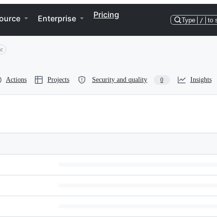
Pricing
ource
Enterprise
Type
/
to 
ic
Actions
Projects
Security and quality
Insights
0