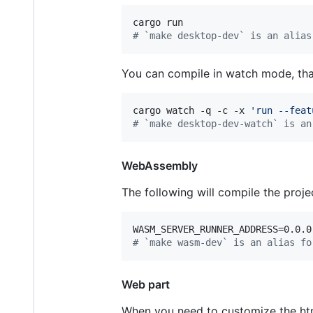
#
 `make desktop-dev` is an alias
You can compile in watch mode, th
cargo watch -q -c -x 
'
run --feat
#
 `make desktop-dev-watch` is an
WebAssembly
The following will compile the proj
#
 `make wasm-dev` is an alias fo
Web part
When you need to customize the html