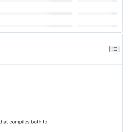
that compiles both to: