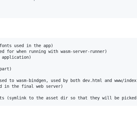
fonts used in the app)

ed for when running with wasm-server-runner)

 application)

art)

sed to wasm-bindgen, used by both dev.html and www/index.
d in the final web server)
