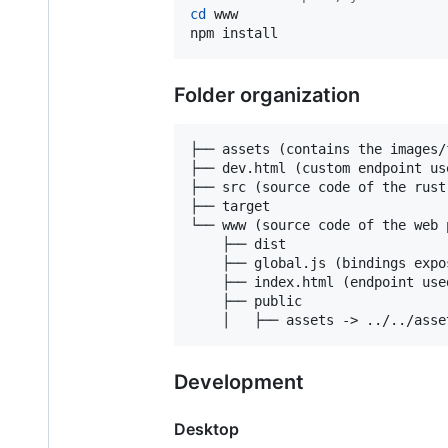
cd
 www

npm install
Folder organization
├── assets (contains the images/
├── dev.html (custom endpoint us
├── src (source code of the rust
├── target

└── www (source code of the web p
    ├── dist

    ├── global.js (bindings expo
    ├── index.html (endpoint use
    ├── public

Development
Desktop