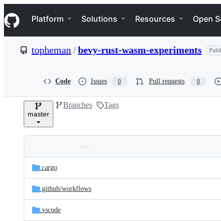
S
Navigation Menu
k
Platform
Solutions
Resources
Open S
i
p
t
topheman
/
bevy-rust-wasm-experiments
Publ
o
c
o
n
Code
Issues
Pull requests
0
0
t
e
Branches
Tags
n
master
t
Folders
Latest
and
.cargo
commit
files
.github/
workflows
.vscode