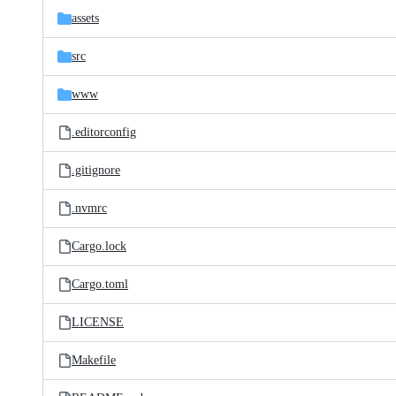
assets
src
www
.editorconfig
.gitignore
.nvmrc
Cargo.lock
Cargo.toml
LICENSE
Makefile