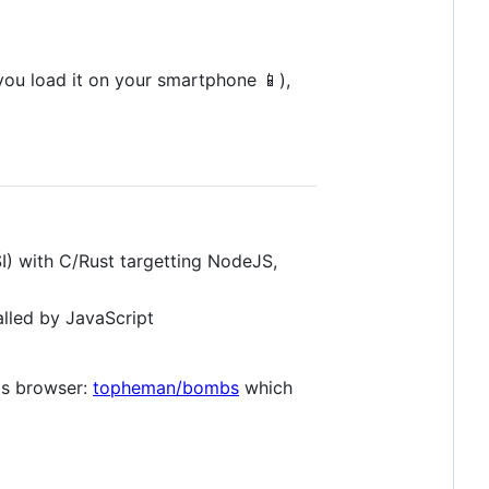
you load it on your smartphone 📱),
) with C/Rust targetting NodeJS,
lled by JavaScript
's browser:
topheman/bombs
which