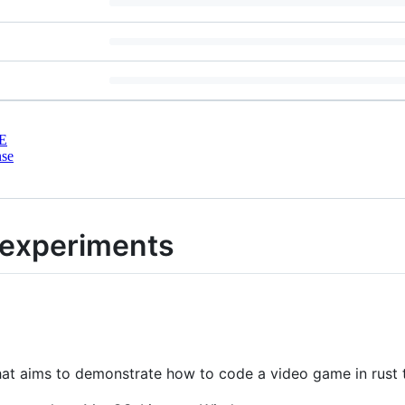
E
nse
experiments
that aims to demonstrate how to code a video game in rust 