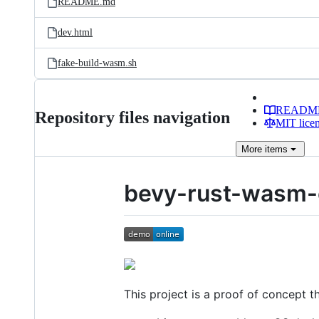
README.md
dev.html
fake-build-wasm.sh
READM
Repository files navigation
MIT lice
More
items
bevy-rust-wasm-
This project is a proof of concept 