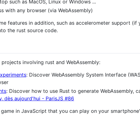
top such as MacOS, Linux or Windows ...
ess with any browser (via WebAssembly)
me features in addition, such as accelerometer support (if 
nto the rust source code.
ew projects involving rust and WebAssembly:
xperiments
: Discover WebAssembly System Interface (WASI
wser
nts
: Discover how to use Rust to generate WebAssembly, ca
, dès aujourd'hui - ParisJS #86
o game in JavaScript that you can play on your smartphone