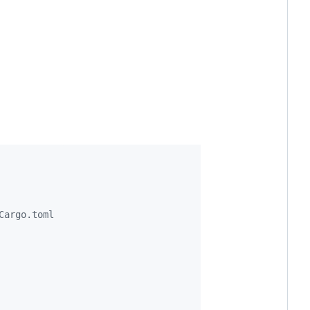
Cargo.toml