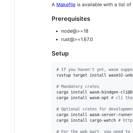
A
Makefile
is available with a list of
Prerequisites
node@>=18
rust@>=1.67.0
Setup
#
 If you haven't yet, wasm suppo
rustup target install wasm32-unk
#
 Mandatory crates
cargo install wasm-bindgen-cli@0
cargo install wasm-opt 
#
 cli tha
#
 Optional crates for developmen
cargo install wasm-server-runner
cargo install cargo-watch 
#
 http
#
 For the web part, you need to 