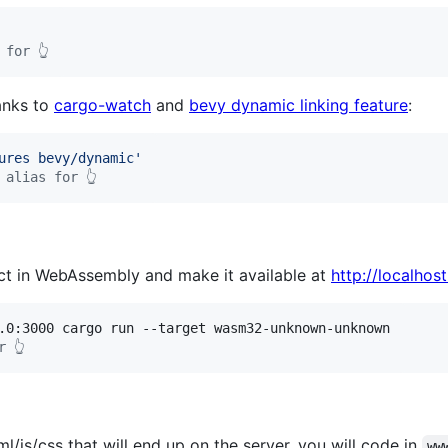
 for 👆
anks to
cargo-watch
and
bevy dynamic linking feature
:
ures bevy/dynamic
'
 alias for 👆
ect in WebAssembly and make it available at
http://localhos
r 👆
/js/css that will end up on the server, you will code in
ww