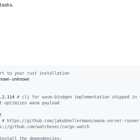
 tasks.
rt to your rust installation
nown-unknown

.2.114 
#
 cli for wasm-bindgen implementation shipped in 
t optimizes wasm payload
t
 
#
 https://github.com/jakobhellermann/wasm-server-runner
s://github.com/watchexec/cargo-watch
install the dependencies: