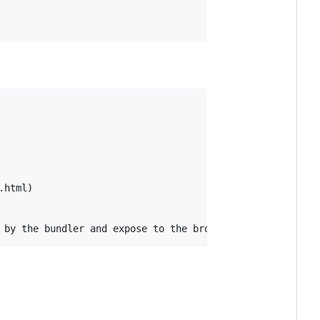
html)
