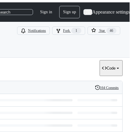
Appearance settings
Sign in
Sign up
search
Notifications
Fork
1
Star
46
Code
164 Commits
History