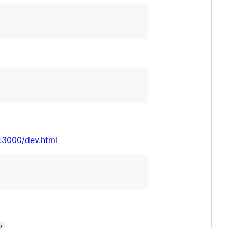
t:3000/dev.html
.
w