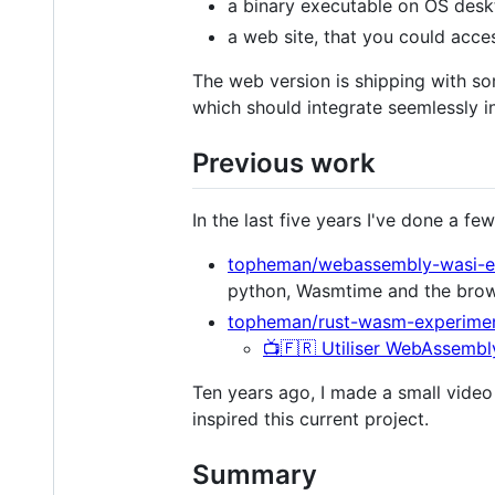
a binary executable on OS desk
a web site, that you could acc
The web version is shipping with so
which should integrate seemlessly i
Previous work
In the last five years I've done a f
topheman/webassembly-wasi-e
python, Wasmtime and the bro
topheman/rust-wasm-experime
📺🇫🇷 Utiliser WebAssembly
Ten years ago, I made a small vide
inspired this current project.
Summary