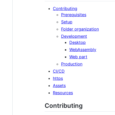
Contributing
Prerequisites
Setup
Folder organization
Development
Desktop
WebAssembly
Web part
Production
CI/CD
https
Assets
Resources
Contributing