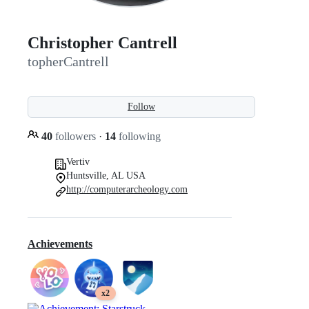
Christopher Cantrell
topherCantrell
Follow
40
followers
·
14
following
Vertiv
Huntsville, AL USA
http://computerarcheology.com
Achievements
x2