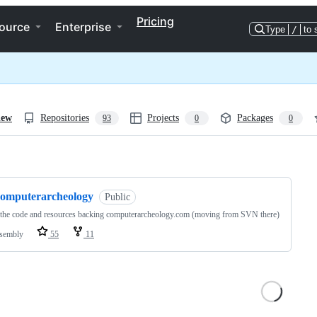
Pricing
ource
Enterprise
Type
/
to 
iew
Repositories
Projects
Packages
93
0
0
ng
computerarcheology
Public
 the code and resources backing computerarcheology.com (moving from SVN there)
sembly
55
11