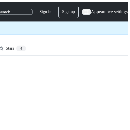
Appearance settings
Sign in
Sign up
search
Stars
4