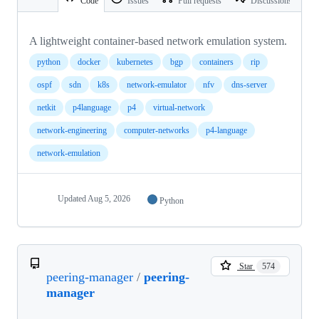
Code
Issues
Pull requests
Discussions
A lightweight container-based network emulation system.
python
docker
kubernetes
bgp
containers
rip
ospf
sdn
k8s
network-emulator
nfv
dns-server
netkit
p4language
p4
virtual-network
network-engineering
computer-networks
p4-language
network-emulation
Updated
Aug 5, 2026
Python
Star
574
peering-manager
/
peering-
manager