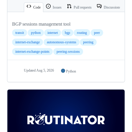
Code
Issues
Pull requests
Discussions
BGP sessions management tool
transit
python
internet
bgp
routing
peer
internet-exchange
autonomous-systems
peering
internet-exchange-points
peering-sessions
Updated
Aug 5, 2026
Python