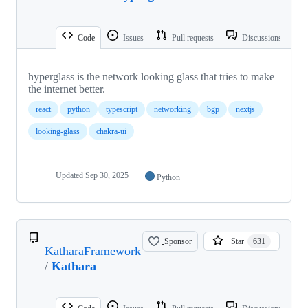
Code
Issues
Pull requests
Discussions
hyperglass is the network looking glass that tries to make
the internet better.
react
python
typescript
networking
bgp
nextjs
looking-glass
chakra-ui
Updated
Sep 30, 2025
Python
Sponsor
Star
631
KatharaFramework
/
Kathara