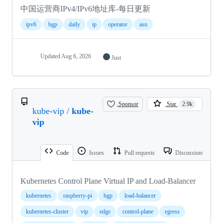
中国运营商IPv4/IPv6地址库-每日更新
ipv6
bgp
daily
ip
operator
asn
Updated
Aug 6, 2026
Just
Sponsor
Star
2.9k
kube-vip
/
kube-
vip
Code
Issues
Pull requests
Discussions
Kubernetes Control Plane Virtual IP and Load-Balancer
kubernetes
raspberry-pi
bgp
load-balancer
kubernetes-cluster
vip
edge
control-plane
egress