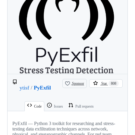
Sponsor
Star
808
ytisf
/
PyExfil
Code
Issues
Pull requests
PyExfil — Python 3 toolkit for researching and stress-
testing data exfiltration techniques across network,
physical, and steganographic channels. For red team