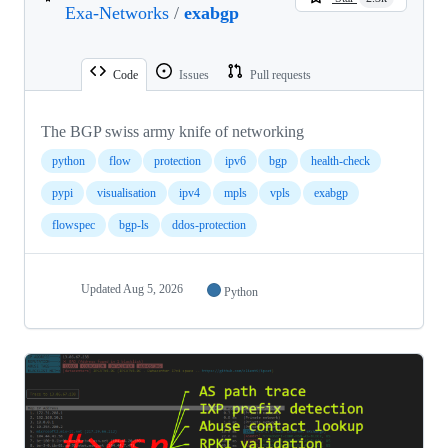
Exa-Networks
/
exabgp
Code
Issues
Pull requests
The BGP swiss army knife of networking
python
flow
protection
ipv6
bgp
health-check
pypi
visualisation
ipv4
mpls
vpls
exabgp
flowspec
bgp-ls
ddos-protection
Updated
Aug 5, 2026
Python