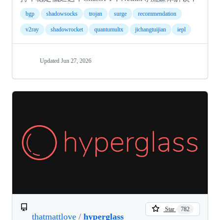
bgp
shadowsocks
trojan
surge
recommendation
v2ray
shadowrocket
quantumultx
jichangtuijian
iepl
Updated
Jun 27, 2026
Star
782
thatmattlove
/
hyperglass