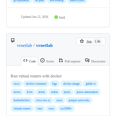
ip-reputation
as-path
asn-lookup
team-cymru
Updated
Jun 22, 2026
Shell
Star
1.4k
vrnetlab
/
vrnetlab
Code
Issues
Pull requests
Discussions
Run virtual routers with docker
cisco
docker-container
bgp
docker-image
gitlab-ci
nexus
kvm
arista
nokia
junos
junos-automation
hacktoberfest
cisco-ios-xr
nxos
juniper-networks
virtual-routers
vmx
veos
csr1000v