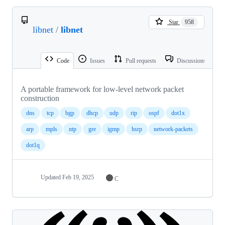
Star
958
libnet
/
libnet
Code
Issues
Pull requests
Discussions
A portable framework for low-level network packet
construction
dns
tcp
bgp
dhcp
udp
rip
ospf
dot1x
arp
mpls
ntp
gre
igmp
hsrp
network-packets
dot1q
Updated
Feb 19, 2025
C