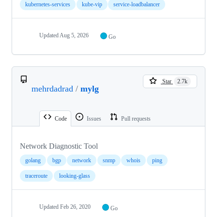
kubernetes-services
kube-vip
service-loadbalancer
Updated
Aug 5, 2026
Go
Star
2.7k
mehrdadrad
/
mylg
Code
Issues
Pull requests
Network Diagnostic Tool
golang
bgp
network
snmp
whois
ping
traceroute
looking-glass
Updated
Feb 26, 2020
Go