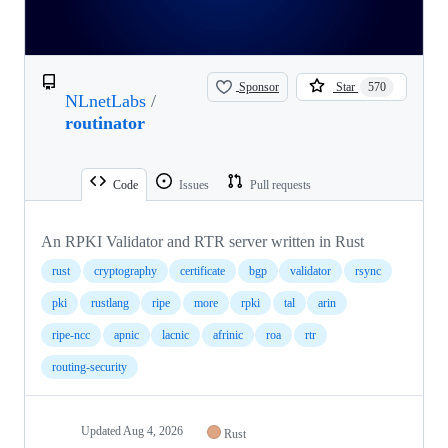
Sponsor
Star
570
NLnetLabs
/
routinator
Code
Issues
Pull requests
An RPKI Validator and RTR server written in Rust
rust
cryptography
certificate
bgp
validator
rsync
pki
rustlang
ripe
more
rpki
tal
arin
ripe-ncc
apnic
lacnic
afrinic
roa
rtr
routing-security
Updated
Aug 4, 2026
Rust