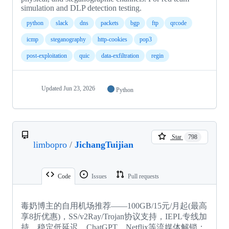
simulation and DLP detection testing.
python
slack
dns
packets
bgp
ftp
qrcode
icmp
steganography
http-cookies
pop3
post-exploitation
quic
data-exfiltration
regin
Updated
Jun 23, 2026
Python
Star
798
limbopro
/
JichangTuijian
Code
Issues
Pull requests
毒奶博主的自用机场推荐——100GB/15元/月起(最高
享8折优惠)，SS/v2Ray/Trojan协议支持，IEPL专线加
持，稳定低延迟，ChatGPT，Netflix等流媒体解锁；