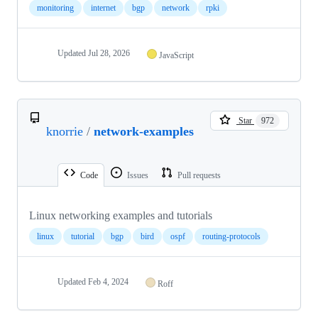
monitoring
internet
bgp
network
rpki
Updated
Jul 28, 2026
JavaScript
Star
972
knorrie
/
network-examples
Code
Issues
Pull requests
Linux networking examples and tutorials
linux
tutorial
bgp
bird
ospf
routing-protocols
Updated
Feb 4, 2024
Roff