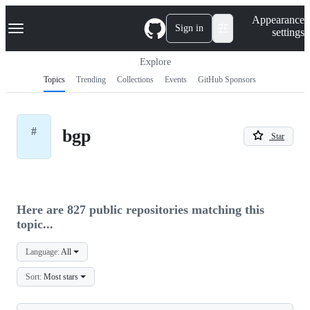
S
Navigation Menu
Appearance
k
Sign in
settings
i
p
t
Explore
o
Topics
Trending
Collections
Events
GitHub Sponsors
c
o
n
t
#
bgp
e
Star
n
t
Here are 827 public repositories matching this
topic...
Language:
All
Sort:
Most stars