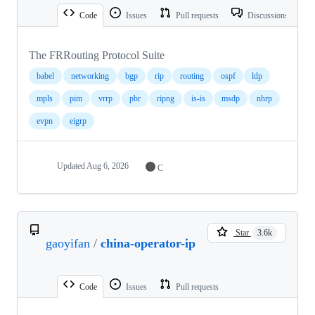
Code
Issues
Pull requests
Discussions
The FRRouting Protocol Suite
babel
networking
bgp
rip
routing
ospf
ldp
mpls
pim
vrrp
pbr
ripng
is-is
msdp
nhrp
evpn
eigrp
Updated
Aug 6, 2026
C
Star
3.6k
gaoyifan
/
china-operator-ip
Code
Issues
Pull requests