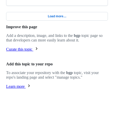
Load more…
Improve this page
Add a description, image, and links to the
bgp
topic page so
that developers can more easily learn about it.
Curate this topic
Add this topic to your repo
To associate your repository with the
bgp
topic, visit your
repo's landing page and select "manage topics."
Learn more