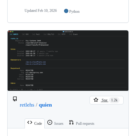
Updated
Feb 10, 2026
Python
Star
1.2k
retlehs
/
quien
Code
Issues
Pull requests