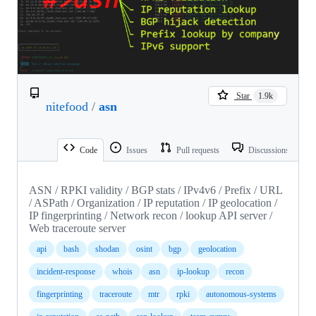
Star
1.9k
nitefood
/
asn
Code
Issues
Pull requests
Discussions
ASN / RPKI validity / BGP stats / IPv4v6 / Prefix / URL
/ ASPath / Organization / IP reputation / IP geolocation /
IP fingerprinting / Network recon / lookup API server /
Web traceroute server
api
bash
shodan
osint
bgp
geolocation
incident-response
whois
asn
ip-lookup
recon
fingerprinting
traceroute
mtr
rpki
autonomous-systems