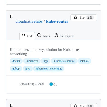
Star
2.5k
cloudnativelabs
/
kube-router
Code
Issues
Pull requests
Kube-router, a turnkey solution for Kubernetes
networking.
docker
kubernetes
bgp
kubernetes-service
iptables
gobgp
ipvs
kubernetes-networking
Updated
Aug 3, 2026
Go
Star
2.3k