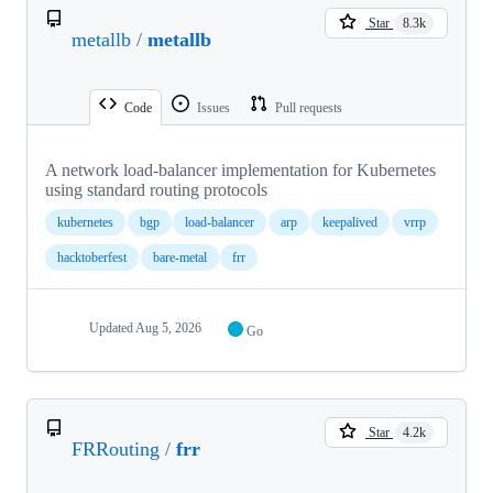
Star
8.3k
metallb
/
metallb
Code
Issues
Pull requests
A network load-balancer implementation for Kubernetes
using standard routing protocols
kubernetes
bgp
load-balancer
arp
keepalived
vrrp
hacktoberfest
bare-metal
frr
Updated
Aug 5, 2026
Go
Star
4.2k
FRRouting
/
frr