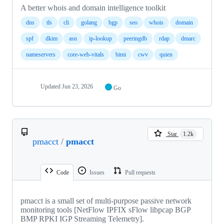
A better whois and domain intelligence toolkit
dns
tls
cli
golang
bgp
seo
whois
domain
spf
dkim
asn
ip-lookup
peeringdb
rdap
dmarc
nameservers
core-web-vitals
bimi
cwv
quien
Updated
Jun 23, 2026
Go
Star
1.2k
pmacct
/
pmacct
Code
Issues
Pull requests
pmacct is a small set of multi-purpose passive network
monitoring tools [NetFlow IPFIX sFlow libpcap BGP
BMP RPKI IGP Streaming Telemetry].