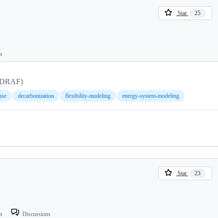
Star
25
ts
 (DRAF)
nse
decarbonization
flexibility-modeling
energy-system-modeling
Star
23
ts
Discussions