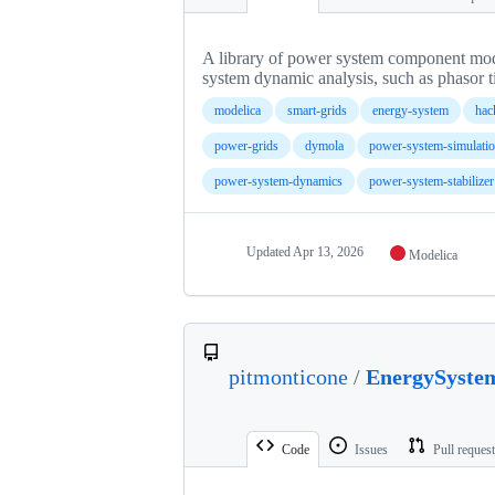
A library of power system component mode
system dynamic analysis, such as phasor 
modelica
smart-grids
energy-system
hac
power-grids
dymola
power-system-simulati
power-system-dynamics
power-system-stabilizer
Updated
Apr 13, 2026
Modelica
pitmonticone
/
EnergySyste
Code
Issues
Pull reques