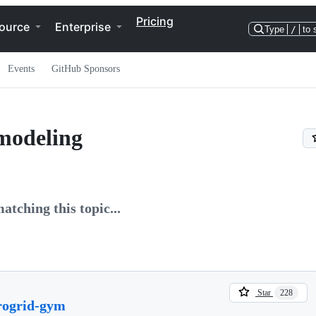
Pricing
ource
Enterprise
Type
/
to 
Events
GitHub Sponsors
modeling
atching this topic...
Star
228
rogrid-gym