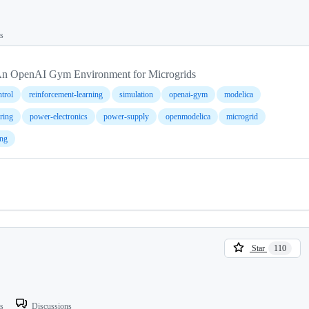
ts
n OpenAI Gym Environment for Microgrids
trol
reinforcement-learning
simulation
openai-gym
modelica
ering
power-electronics
power-supply
openmodelica
microgrid
ng
Star
110
ts
Discussions