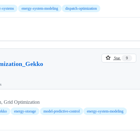
gy-systems
energy-system-modeling
dispatch-optimization
Star
9
mization_Gekko
ts
n, Grid Optimization
ekko
energy-storage
model-predictive-control
energy-system-modeling