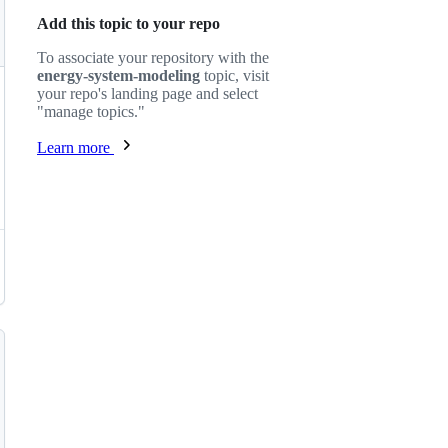
Add this topic to your repo
To associate your repository with the
energy-system-modeling
topic, visit
your repo's landing page and select
"manage topics."
Learn more