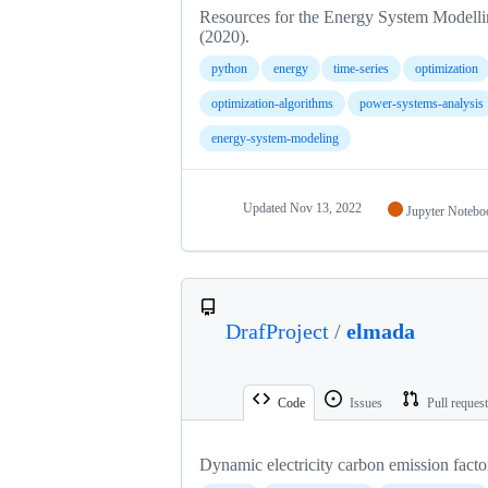
Resources for the Energy System Modelli
(2020).
python
energy
time-series
optimization
optimization-algorithms
power-systems-analysis
energy-system-modeling
Updated
Nov 13, 2022
Jupyter Notebo
DrafProject
/
elmada
Code
Issues
Pull reques
Dynamic electricity carbon emission facto