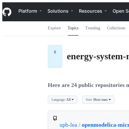
S
Navigation Menu
k
Platform
Solutions
Resources
Open S
i
p
t
Explore
Topics
Trending
Collections
o
c
o
n
t
#
energy-system-
e
n
t
Here are 24 public repositories m
Language:
All
Sort:
Most stars
upb-lea
/
openmodelica-mic