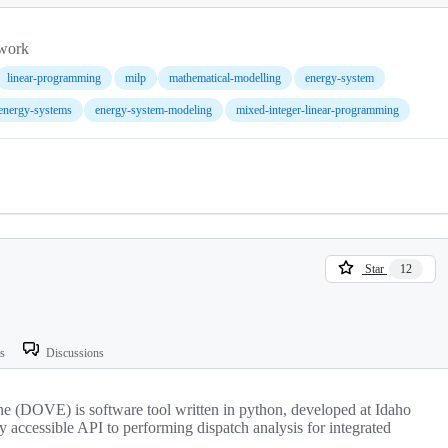
ework
linear-programming
milp
mathematical-modelling
energy-system
energy-systems
energy-system-modeling
mixed-integer-linear-programming
Star
12
ts
Discussions
e (DOVE) is software tool written in python, developed at Idaho
y accessible API to performing dispatch analysis for integrated