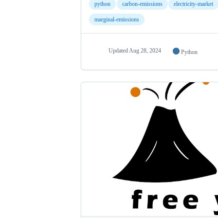
python
carbon-emissions
electricity-market
marginal-emissions
Updated
Aug 28, 2024
Python