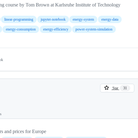
ng course by Tom Brown at Karlsruhe Institute of Technology
linear-programming
jupyter-notebook
energy-system
energy-data
energy-consumption
energy-efficiency
power-system-simulation
ok
Star
31
ts
rs and prices for Europe