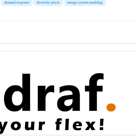
demand-response
electricity-prices
energy-system-modeling