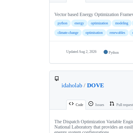
Vector based Energy Optimization Fram
python
energy
optimization
modeling
climate-change
optimisation
renewables
Updated
Aug 2, 2026
Python
idaholab
/
DOVE
Code
Issues
Pull reques
The Dispatch Optimization Variable Engin
National Laboratory that provides an easil
energy system configurations.