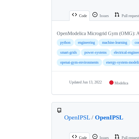
Code
Issues
Pull reques
OpenModelica Microgrid Gym (OMG): A
python
engineering
machine-learning
con
smart-grids
power-systems
electrical-engine
openai-gym-environments
energy-system-modeli
Updated
Jun 13, 2022
Modelica
OpenIPSL
/
OpenIPSL
Code
Issues
Pull reques