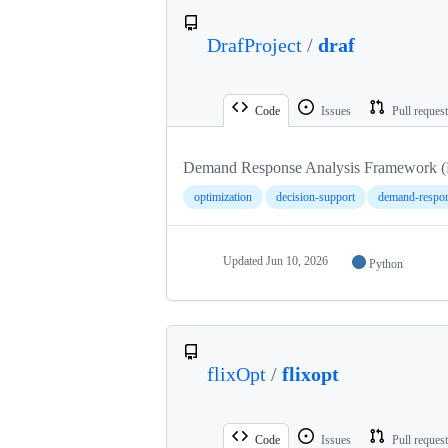
DrafProject
/
draf
Code
Issues
Pull reques
Demand Response Analysis Framework
optimization
decision-support
demand-respo
Updated
Jun 10, 2026
Python
flixOpt
/
flixopt
Code
Issues
Pull reques