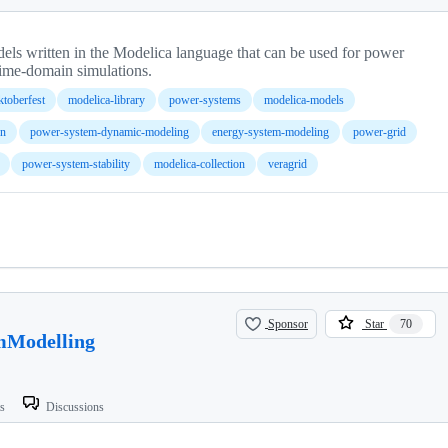
ls written in the Modelica language that can be used for power
time-domain simulations.
ktoberfest
modelica-library
power-systems
modelica-models
on
power-system-dynamic-modeling
energy-system-modeling
power-grid
power-system-stability
modelica-collection
veragrid
Sponsor
Star
70
mModelling
ts
Discussions