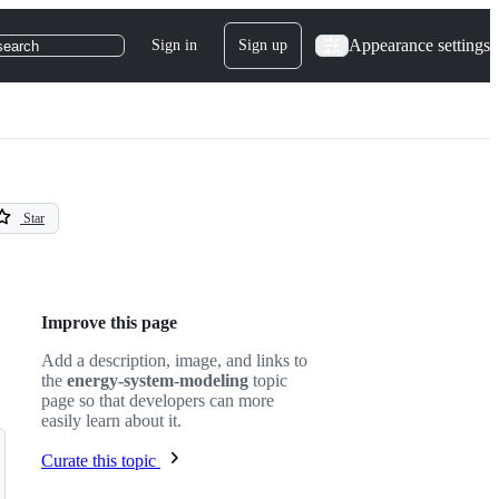
Appearance settings
Sign in
Sign up
search
Star
Improve this page
Add a description, image, and links to
the
energy-system-modeling
topic
page so that developers can more
easily learn about it.
Curate this topic