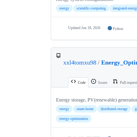
energy
scientific-computing
integrated-ener
Updated
Jun 18, 2026
Python
xxl4tomxu98
/
Energy_Opti
Code
Issues
Pull reques
Energy storage, PV(renewable) generatio
energy
smart-home
distributed-storage
g
energy-optimization