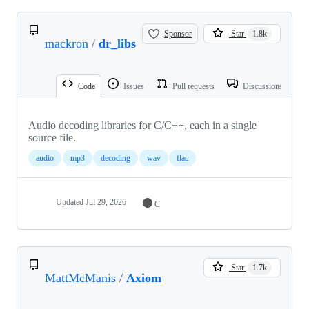
Sponsor
Star
1.8k
mackron
/
dr_libs
Code
Issues
Pull requests
Discussions
Audio decoding libraries for C/C++, each in a single
source file.
audio
mp3
decoding
wav
flac
Updated
Jul 29, 2026
C
Star
1.7k
MattMcManis
/
Axiom