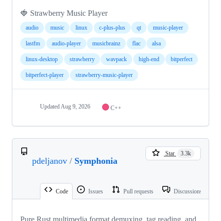
🍓 Strawberry Music Player
audio
music
linux
c-plus-plus
qt
music-player
lastfm
audio-player
musicbrainz
flac
alsa
linux-desktop
strawberry
wavpack
high-end
bitperfect
bitperfect-player
strawberry-music-player
Updated
Aug 9, 2026
C++
Star
3.3k
pdeljanov
/
Symphonia
Code
Issues
Pull requests
Discussions
Pure Rust multimedia format demuxing, tag reading, and