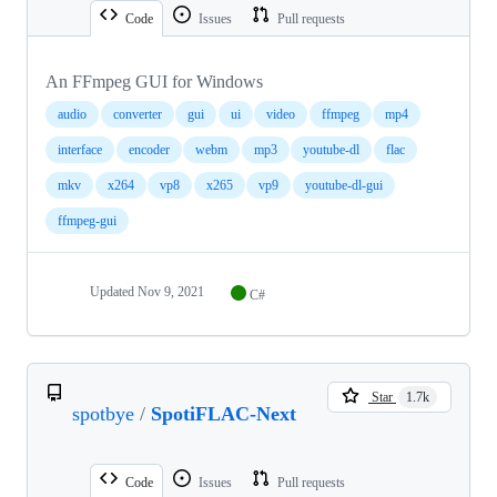
Code
Issues
Pull requests
An FFmpeg GUI for Windows
audio
converter
gui
ui
video
ffmpeg
mp4
interface
encoder
webm
mp3
youtube-dl
flac
mkv
x264
vp8
x265
vp9
youtube-dl-gui
ffmpeg-gui
Updated
Nov 9, 2021
C#
Star
1.7k
spotbye
/
SpotiFLAC-Next
Code
Issues
Pull requests