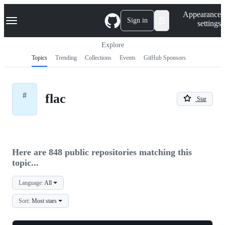
S
Navigation Menu
Appearance
k
Sign in
settings
i
p
t
Explore
o
Topics
Trending
Collections
Events
GitHub Sponsors
c
o
n
t
#
flac
e
Star
n
t
Here are 848 public repositories matching this
topic...
Language:
All
Sort:
Most stars