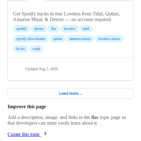
Get Spotify tracks in true Lossless from Tidal, Qobuz,
Amazon Music & Deezer — no account required.
spotify
deezer
flac
lossless
tidal
spotify-downloader
qobuz
amazon-music
lossless-music
hi-res
wails
Updated
Aug 5, 2026
Load more…
Improve this page
Add a description, image, and links to the
flac
topic page so
that developers can more easily learn about it.
Curate this topic