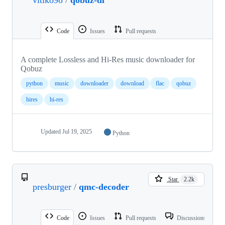
Code
Issues
Pull requests
A complete Lossless and Hi-Res music downloader for
Qobuz
python
music
downloader
download
flac
qobuz
hires
hi-res
Updated
Jul 19, 2025
Python
Star
2.2k
presburger
/
qmc-decoder
Code
Issues
Pull requests
Discussions