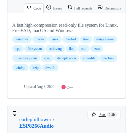
Code
Issues
Pull requests
Discussions
A fast high-compression read-only file system for Linux,
FreeBSD, macOS and Windows
windows
macos
linux
freebsd
fuse
compression
cpp
filesystem
archiving
flac
zstd
lzma
fuse-filesystem
zpaq
deduplication
squashfs
macfuse
winfsp
lrzip
dwarfs
Updated
Aug 8, 2026
C++
Star
2.4k
earlephilhower
/
ESP8266Audio