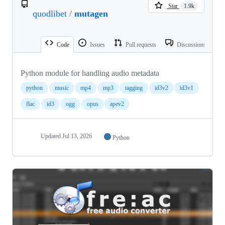
Star
1.9k
quodlibet
/
mutagen
Code
Issues
Pull requests
Discussions
Python module for handling audio metadata
python
music
mp4
mp3
tagging
id3v2
id3v1
flac
id3
ogg
opus
apev2
Updated
Jul 13, 2026
Python