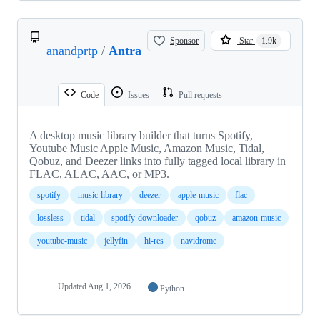
Sponsor
Star
1.9k
anandprtp
/
Antra
Code
Issues
Pull requests
A desktop music library builder that turns Spotify,
Youtube Music Apple Music, Amazon Music, Tidal,
Qobuz, and Deezer links into fully tagged local library in
FLAC, ALAC, AAC, or MP3.
spotify
music-library
deezer
apple-music
flac
lossless
tidal
spotify-downloader
qobuz
amazon-music
youtube-music
jellyfin
hi-res
navidrome
Updated
Aug 1, 2026
Python