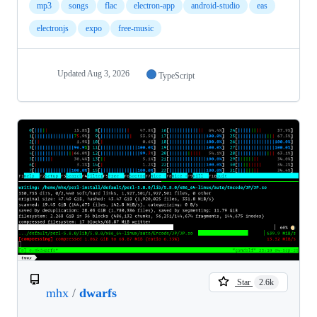
mp3
songs
flac
electron-app
android-studio
eas
electronjs
expo
free-music
Updated
Aug 3, 2026
TypeScript
Star
2.6k
mhx
/
dwarfs