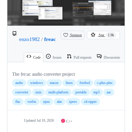
Sponsor
Star
1.9k
enzo1982
/
freac
Code
Issues
Pull requests
Discussions
The fre:ac audio converter project
audio
windows
macos
linux
freebsd
c-plus-plus
converter
unix
multi-platform
portable
mp3
aac
flac
vorbis
opus
alac
speex
cd-ripper
Updated
Jul 19, 2026
C++