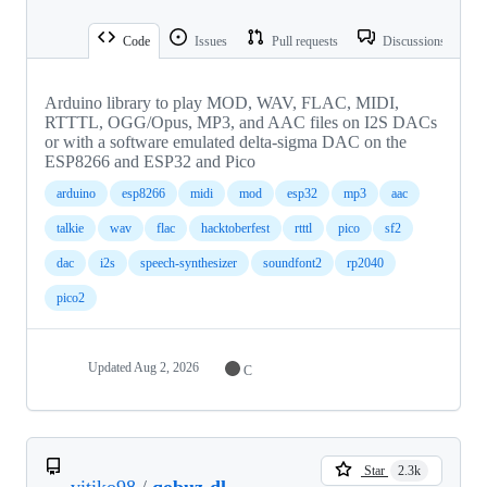
Code
Issues
Pull requests
Discussions
Arduino library to play MOD, WAV, FLAC, MIDI,
RTTTL, OGG/Opus, MP3, and AAC files on I2S DACs
or with a software emulated delta-sigma DAC on the
ESP8266 and ESP32 and Pico
arduino
esp8266
midi
mod
esp32
mp3
aac
talkie
wav
flac
hacktoberfest
rtttl
pico
sf2
dac
i2s
speech-synthesizer
soundfont2
rp2040
pico2
Updated
Aug 2, 2026
C
Star
2.3k
vitiko98
/
qobuz-dl