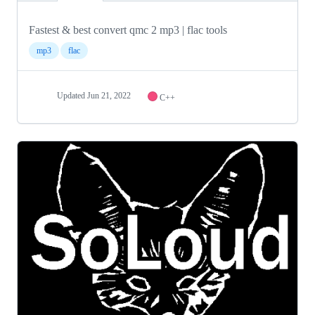
Fastest & best convert qmc 2 mp3 | flac tools
mp3
flac
Updated
Jun 21, 2022
C++