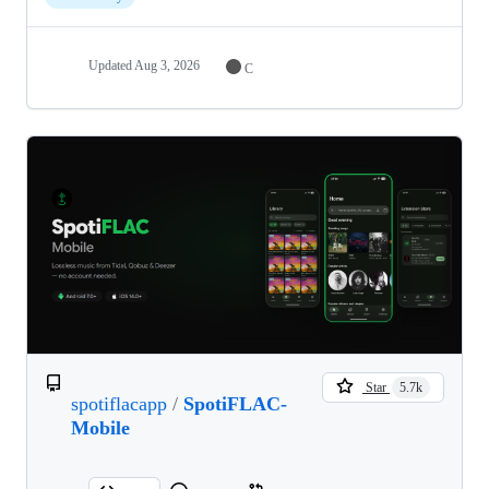
Updated
Aug 3, 2026
C
Star
5.7k
spotiflacapp
/
SpotiFLAC-
Mobile