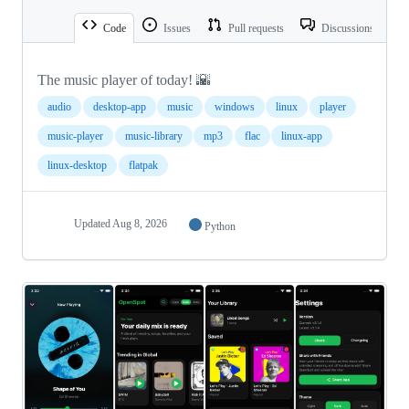
Code
Issues
Pull requests
Discussions
The music player of today! 🌇
audio
desktop-app
music
windows
linux
player
music-player
music-library
mp3
flac
linux-app
linux-desktop
flatpak
Updated
Aug 8, 2026
Python