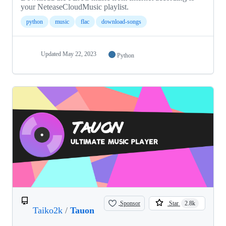
your NeteaseCloudMusic playlist.
python
music
flac
download-songs
Updated
May 22, 2023
Python
Sponsor
Star
2.8k
Taiko2k
/
Tauon