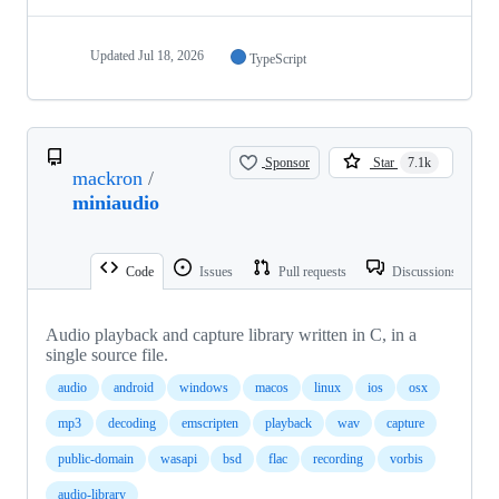
Updated
Jul 18, 2026
TypeScript
Sponsor
Star
7.1k
mackron
/
miniaudio
Code
Issues
Pull requests
Discussions
Audio playback and capture library written in C, in a
single source file.
audio
android
windows
macos
linux
ios
osx
mp3
decoding
emscripten
playback
wav
capture
public-domain
wasapi
bsd
flac
recording
vorbis
audio-library