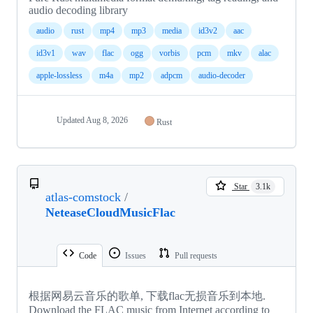
audio decoding library
audio
rust
mp4
mp3
media
id3v2
aac
id3v1
wav
flac
ogg
vorbis
pcm
mkv
alac
apple-lossless
m4a
mp2
adpcm
audio-decoder
Updated
Aug 8, 2026
Rust
Star
3.1k
atlas-comstock
/
NeteaseCloudMusicFlac
Code
Issues
Pull requests
根据网易云音乐的歌单, 下载flac无损音乐到本地.
Download the FLAC music from Internet according to