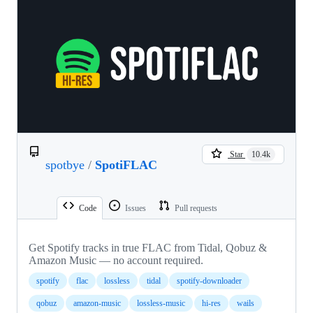
Star
10.4k
spotbye
/
SpotiFLAC
Code
Issues
Pull requests
Get Spotify tracks in true FLAC from Tidal, Qobuz &
Amazon Music — no account required.
spotify
flac
lossless
tidal
spotify-downloader
qobuz
amazon-music
lossless-music
hi-res
wails