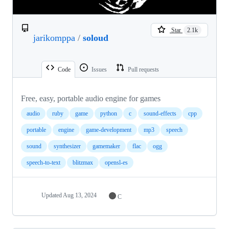
Star
2.1k
jarikomppa
/
soloud
Code
Issues
Pull requests
Free, easy, portable audio engine for games
audio
ruby
game
python
c
sound-effects
cpp
portable
engine
game-development
mp3
speech
sound
synthesizer
gamemaker
flac
ogg
speech-to-text
blitzmax
opensl-es
Updated
Aug 13, 2024
C