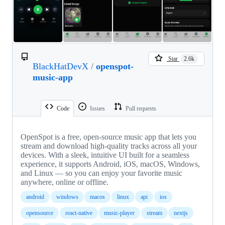
Star
2.6k
BlackHatDevX
/
openspot-
music-app
Code
Issues
Pull requests
OpenSpot is a free, open-source music app that lets you
stream and download high-quality tracks across all your
devices. With a sleek, intuitive UI built for a seamless
experience, it supports Android, iOS, macOS, Windows,
and Linux — so you can enjoy your favorite music
anywhere, online or offline.
android
windows
macos
linux
api
ios
opensource
react-native
music-player
stream
nextjs