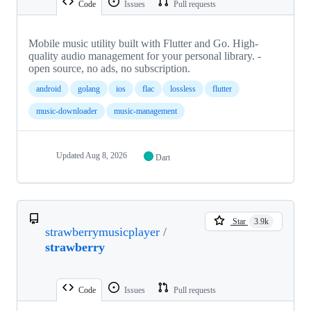
Code
Issues
Pull requests
Mobile music utility built with Flutter and Go. High-
quality audio management for your personal library. -
open source, no ads, no subscription.
android
golang
ios
flac
lossless
flutter
music-downloader
music-management
Updated
Aug 8, 2026
Dart
Star
3.9k
strawberrymusicplayer
/
strawberry
Code
Issues
Pull requests