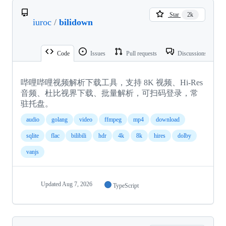
Star
2k
iuroc
/
bilidown
Code
Issues
Pull requests
Discussions
哔哩哔哩视频解析下载工具，支持 8K 视频、Hi-Res
音频、杜比视界下载、批量解析，可扫码登录，常
驻托盘。
audio
golang
video
ffmpeg
mp4
download
sqlite
flac
bilibili
hdr
4k
8k
hires
dolby
vanjs
Updated
Aug 7, 2026
TypeScript