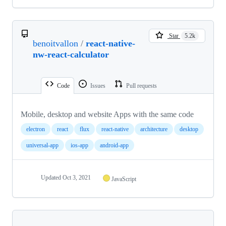
Star
5.2k
benoitvallon
/
react-native-
nw-react-calculator
Code
Issues
Pull requests
Mobile, desktop and website Apps with the same code
electron
react
flux
react-native
architecture
desktop
universal-app
ios-app
android-app
Updated
Oct 3, 2021
JavaScript