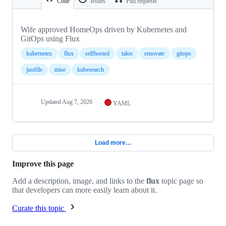
Code
Issues
Pull requests
Wife approved HomeOps driven by Kubernetes and
GitOps using Flux
kubernetes
flux
selfhosted
talos
renovate
gitops
justfile
mise
kubesearch
Updated
Aug 7, 2026
YAML
Load more…
Improve this page
Add a description, image, and links to the
flux
topic page so
that developers can more easily learn about it.
Curate this topic