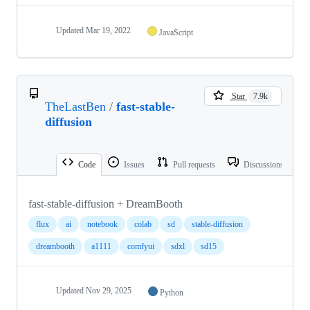
Updated
Mar 19, 2022
JavaScript
Star
7.9k
TheLastBen
/
fast-stable-
diffusion
Code
Issues
Pull requests
Discussions
fast-stable-diffusion + DreamBooth
flux
ai
notebook
colab
sd
stable-diffusion
dreambooth
a1111
comfyui
sdxl
sd15
Updated
Nov 29, 2025
Python