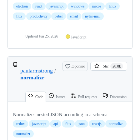
electron
react
javascript
windows
macos
linux
flux
productivity
babel
email
nylas-mail
Updated
Jun 25, 2026
JavaScript
Sponsor
Star
20.8k
paularmstrong
/
normalizr
Code
Issues
Pull requests
Discussions
Normalizes nested JSON according to a schema
redux
javascript
api
flux
json
reactjs
normalize
normalizr