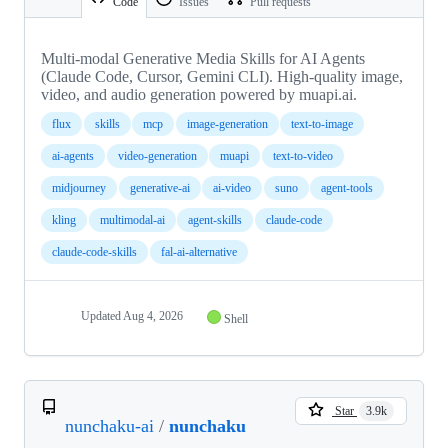
Code
Issues
Pull requests
Multi-modal Generative Media Skills for AI Agents
(Claude Code, Cursor, Gemini CLI). High-quality image,
video, and audio generation powered by muapi.ai.
flux
skills
mcp
image-generation
text-to-image
ai-agents
video-generation
muapi
text-to-video
midjourney
generative-ai
ai-video
suno
agent-tools
kling
multimodal-ai
agent-skills
claude-code
claude-code-skills
fal-ai-alternative
Updated
Aug 4, 2026
Shell
Star
3.9k
nunchaku-ai
/
nunchaku