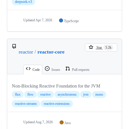
deepseek-v3
Updated
Apr 7, 2026
TypeScript
Star
5.2k
reactor
/
reactor-core
Code
Issues
Pull requests
Non-Blocking Reactive Foundation for the JVM
flux
flow
reactive
asynchronous
jvm
mono
reactive-streams
reactive-extensions
Updated
Aug 7, 2026
Java