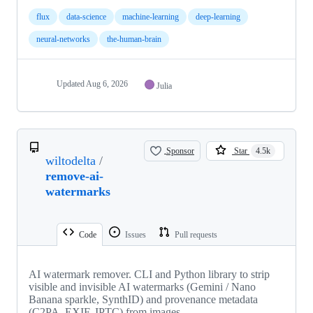
flux
data-science
machine-learning
deep-learning
neural-networks
the-human-brain
Updated
Aug 6, 2026
Julia
Sponsor
Star
4.5k
wiltodelta
/
remove-ai-
watermarks
Code
Issues
Pull requests
AI watermark remover. CLI and Python library to strip
visible and invisible AI watermarks (Gemini / Nano
Banana sparkle, SynthID) and provenance metadata
(C2PA, EXIF, IPTC) from images.