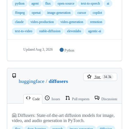
python
agent
flux
open-source
text-to-speech
ai
ffmpeg
openai
image-generation
cursor
copilot
claude
video-production
video-generation
remotion
text-to-video
stable-diffusion
elevenlabs
agentic-ai
Updated
Aug 3, 2026
Python
Star
34.3k
huggingface
/
diffusers
Code
Issues
Pull requests
Discussions
🤗 Diffusers: State-of-the-art diffusion models for image,
video, and audio generation in PyTorch.
flux
deep-learning
pytorch
image-generation
diffusion