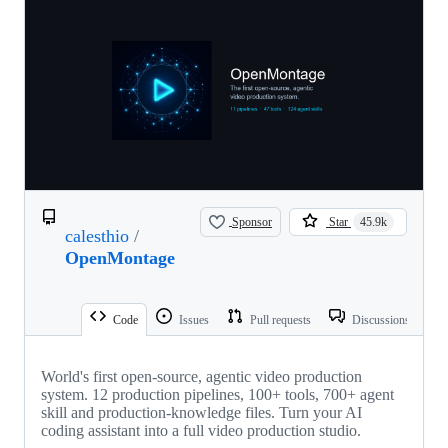
Sponsor
Star
45.9k
calesthio
/
OpenMontage
Code
Issues
Pull requests
Discussions
World's first open-source, agentic video production
system. 12 production pipelines, 100+ tools, 700+ agent
skill and production-knowledge files. Turn your AI
coding assistant into a full video production studio.