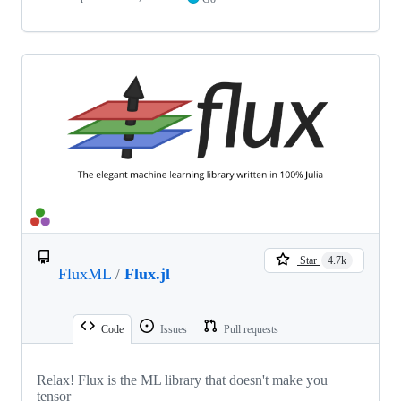
Star
4.7k
FluxML
/
Flux.jl
Code
Issues
Pull requests
Relax! Flux is the ML library that doesn't make you
tensor