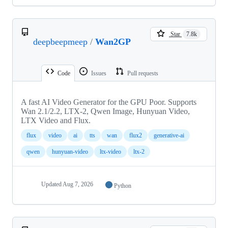
Star
7.8k
deepbeepmeep
/
Wan2GP
Code
Issues
Pull requests
A fast AI Video Generator for the GPU Poor. Supports
Wan 2.1/2.2, LTX-2, Qwen Image, Hunyuan Video,
LTX Video and Flux.
flux
video
ai
tts
wan
flux2
generative-ai
qwen
hunyuan-video
ltx-video
ltx-2
Updated
Aug 7, 2026
Python