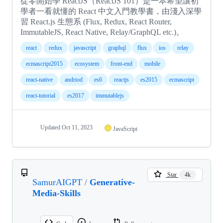
從零開始學 ReactJS（ReactJS 101）是一本希望讓初
學者一看就懂的 React 中文入門教學書，由淺入深學
習 React.js 生態系 (Flux, Redux, React Router,
ImmutableJS, React Native, Relay/GraphQL etc.)。
react
redux
javascript
graphql
flux
ios
relay
ecmascript2015
ecosystem
front-end
mobile
react-native
andriod
es6
reactjs
es2015
ecmascript
react-tutorial
es2017
immutablejs
Updated
Oct 11, 2023
JavaScript
Star
4k
SamurAIGPT
/
Generative-
Media-Skills