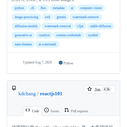
python
cli
flux
metadata
ai
computer-vision
image-processing
exif
gemini
watermark-remover
diffusion-models
watermark-removal
c2pa
stable-diffusion
generative-ai
comfyui
content-credentials
synthid
nano-banana
ai-watermark
Updated
Aug 7, 2026
Python
Star
4.3k
kdchang
/
reactjs101
Code
Issues
Pull requests