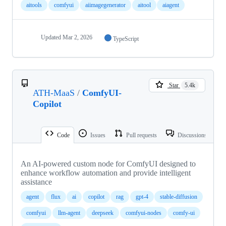
aitools
comfyui
aiimagegenerator
aitool
aiagent
Updated
Mar 2, 2026
TypeScript
Star
5.4k
ATH-MaaS
/
ComfyUI-
Copilot
Code
Issues
Pull requests
Discussions
An AI-powered custom node for ComfyUI designed to
enhance workflow automation and provide intelligent
assistance
agent
flux
ai
copilot
rag
gpt-4
stable-diffusion
comfyui
llm-agent
deepseek
comfyui-nodes
comfy-ui