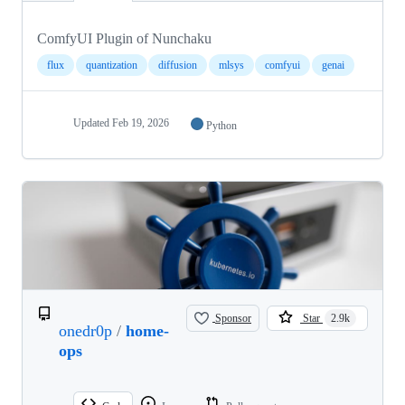
ComfyUI Plugin of Nunchaku
flux
quantization
diffusion
mlsys
comfyui
genai
Updated
Feb 19, 2026
Python
Sponsor
Star
2.9k
onedr0p
/
home-
ops