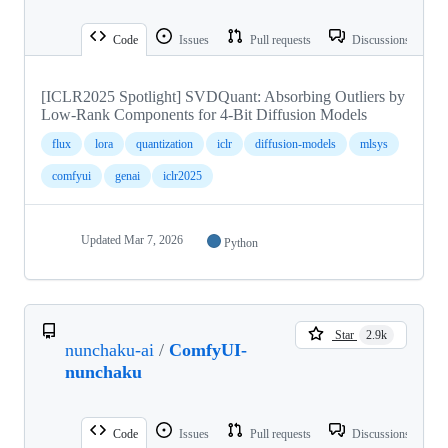
Code
Issues
Pull requests
Discussions
[ICLR2025 Spotlight] SVDQuant: Absorbing Outliers by
Low-Rank Components for 4-Bit Diffusion Models
flux
lora
quantization
iclr
diffusion-models
mlsys
comfyui
genai
iclr2025
Updated
Mar 7, 2026
Python
Star
2.9k
nunchaku-ai
/
ComfyUI-
nunchaku
Code
Issues
Pull requests
Discussions