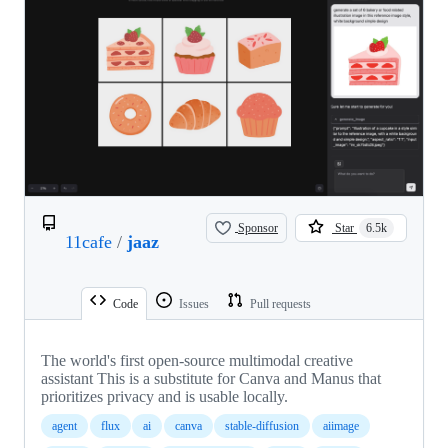
Sponsor
Star
6.5k
11cafe
/
jaaz
Code
Issues
Pull requests
The world's first open-source multimodal creative
assistant This is a substitute for Canva and Manus that
prioritizes privacy and is usable locally.
agent
flux
ai
canva
stable-diffusion
aiimage