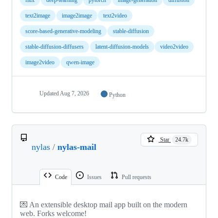
text2image
image2image
text2video
score-based-generative-modeling
stable-diffusion
stable-diffusion-diffusers
latent-diffusion-models
video2video
image2video
qwen-image
Updated
Aug 7, 2026
Python
Star
24.7k
nylas
/
nylas-mail
Code
Issues
Pull requests
💌 An extensible desktop mail app built on the modern
web. Forks welcome!