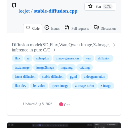
Star
6.7k
leejet
/
stable-diffusion.cpp
Code
Issues
Pull requests
Discussions
Diffusion model(SD,Flux,Wan,Qwen Image,Z-Image,...)
inference in pure C/C++
flux
ai
cplusplus
image-generation
wan
diffusion
text2image
image2image
img2img
txt2img
latent-diffusion
stable-diffusion
ggml
videogeneration
flux-dev
ltx-video
qwen-image
z-image-turbo
z-image
Updated
Aug 5, 2026
C++