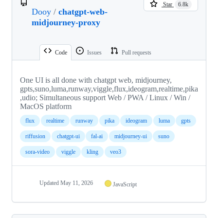
Star
6.8k
Dooy
/
chatgpt-web-
midjourney-proxy
Code
Issues
Pull requests
One UI is all done with chatgpt web, midjourney,
gpts,suno,luma,runway,viggle,flux,ideogram,realtime,pika
,udio; Simultaneous support Web / PWA / Linux / Win /
MacOS platform
flux
realtime
runway
pika
ideogram
luma
gpts
riffusion
chatgpt-ui
fal-ai
midjourney-ui
suno
sora-video
viggle
kling
veo3
Updated
May 11, 2026
JavaScript