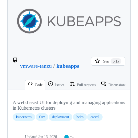
Star
5.1k
vmware-tanzu
/
kubeapps
Code
Issues
Pull requests
Discussions
A web-based UI for deploying and managing applications
in Kubernetes clusters
kubernetes
flux
deployment
helm
carvel
Updated
Jan 13, 2026
Go