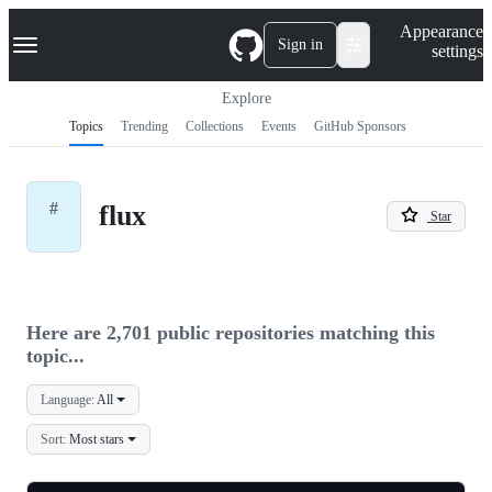
S
Navigation Menu
Appearance
k
Sign in
settings
i
p
t
Explore
o
Topics
Trending
Collections
Events
GitHub Sponsors
c
o
n
t
#
flux
e
Star
n
t
Here are 2,701 public repositories matching this
topic...
Language:
All
Sort:
Most stars