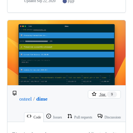
Updated
Sep 22, 2020
PHP
Star
9
osteel
/
dime
Code
Issues
Pull requests
Discussions