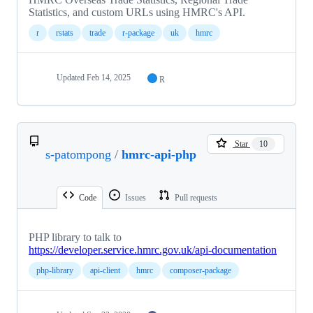
Statistics, and custom URLs using HMRC's API.
r
rstats
trade
r-package
uk
hmrc
Updated
Feb 14, 2025
R
Star
10
s-patompong
/
hmrc-api-php
Code
Issues
Pull requests
PHP library to talk to
https://developer.service.hmrc.gov.uk/api-documentation
php-library
api-client
hmrc
composer-package