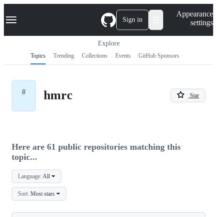
S
Navigation Menu
Appearance
k
Sign in
settings
i
p
t
Explore
o
Topics
Trending
Collections
Events
GitHub Sponsors
c
o
n
t
#
hmrc
e
Star
n
t
Here are 61 public repositories matching this
topic...
Language:
All
Sort:
Most stars