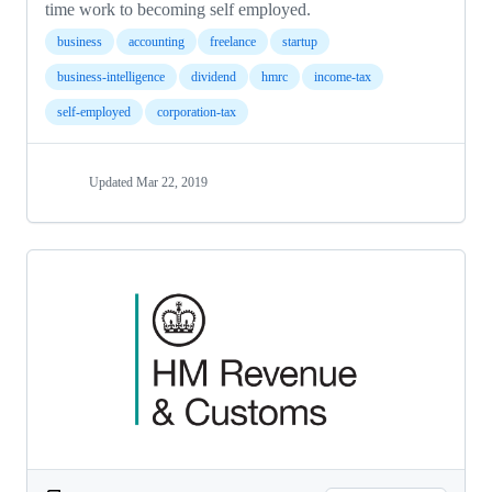
time work to becoming self employed.
business
accounting
freelance
startup
business-intelligence
dividend
hmrc
income-tax
self-employed
corporation-tax
Updated
Mar 22, 2019