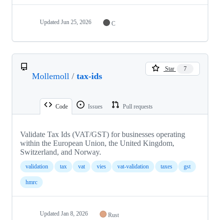
Updated
Jun 25, 2026
C
Star
7
Mollemoll
/
tax-ids
Code
Issues
Pull requests
Validate Tax Ids (VAT/GST) for businesses operating
within the European Union, the United Kingdom,
Switzerland, and Norway.
validation
tax
vat
vies
vat-validation
taxes
gst
hmrc
Updated
Jan 8, 2026
Rust