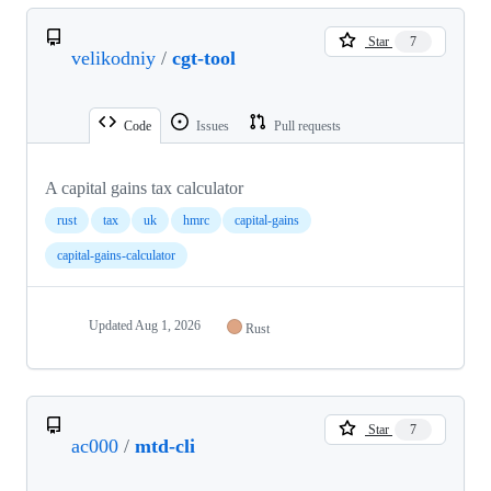
Star
7
velikodniy
/
cgt-tool
Code
Issues
Pull requests
A capital gains tax calculator
rust
tax
uk
hmrc
capital-gains
capital-gains-calculator
Updated
Aug 1, 2026
Rust
Star
7
ac000
/
mtd-cli