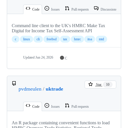
Code
Issues
Pull requests
Discussions
Command line client to the UK's HMRC Make Tax
Digital for Income Tax Self-Assessment API
c
linux
cli
freebsd
tax
hmrc
itsa
mtd
Updated
Jun 24, 2026
C
Star
10
pvdmeulen
/
uktrade
Code
Issues
Pull requests
An R package containing convenient functions to load
HMRC Overseas Trade Statistics, Regional Trade