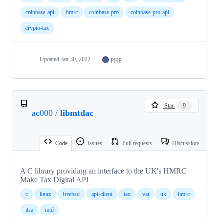
coinbase-api
hmrc
coinbase-pro
coinbase-pro-api
crypto-tax
Updated
Jan 30, 2022
PHP
Star
9
ac000
/
libmtdac
Code
Issues
Pull requests
Discussions
A C library providing an interface to the UK's HMRC
Make Tax Digital API
c
linux
freebsd
api-client
tax
vat
uk
hmrc
itsa
mtd