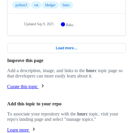
python3
vat
hledger
hmrc
Updated
Sep 9, 2025
Raku
Load more…
Improve this page
Add a description, image, and links to the
hmrc
topic page so
that developers can more easily learn about it.
Curate this topic
Add this topic to your repo
To associate your repository with the
hmrc
topic, visit your
repo's landing page and select "manage topics."
Learn more