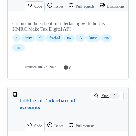
Code
Issues
Pull requests
Discussions
Command line client for interfacing with the UK's
HMRC Make Tax Digital API
c
linux
cli
freebsd
tax
uk
hmrc
itsa
mtd
Updated
Jun 26, 2026
C
Star
2
billkhiz-bit
/
uk-chart-of-
accounts
Code
Issues
Pull requests