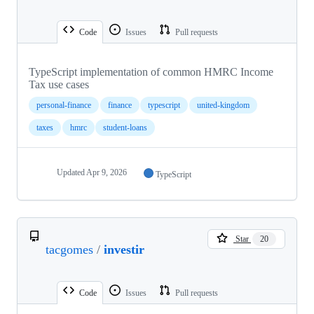
Code
Issues
Pull requests
TypeScript implementation of common HMRC Income
Tax use cases
personal-finance
finance
typescript
united-kingdom
taxes
hmrc
student-loans
Updated
Apr 9, 2026
TypeScript
Star
20
tacgomes
/
investir
Code
Issues
Pull requests