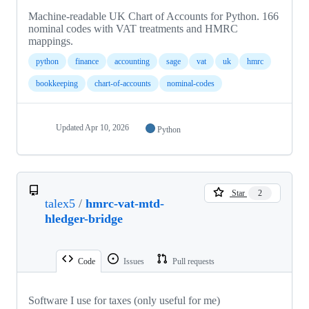
Machine-readable UK Chart of Accounts for Python. 166
nominal codes with VAT treatments and HMRC
mappings.
python
finance
accounting
sage
vat
uk
hmrc
bookkeeping
chart-of-accounts
nominal-codes
Updated
Apr 10, 2026
Python
Star
2
talex5
/
hmrc-vat-mtd-
hledger-bridge
Code
Issues
Pull requests
Software I use for taxes (only useful for me)