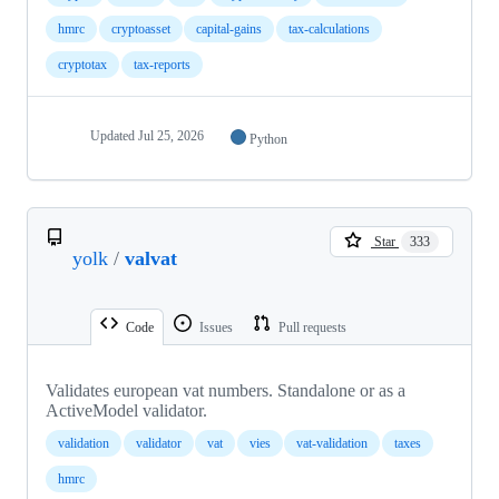
hmrc
cryptoasset
capital-gains
tax-calculations
cryptotax
tax-reports
Updated
Jul 25, 2026
Python
Star
333
yolk
/
valvat
Code
Issues
Pull requests
Validates european vat numbers. Standalone or as a
ActiveModel validator.
validation
validator
vat
vies
vat-validation
taxes
hmrc