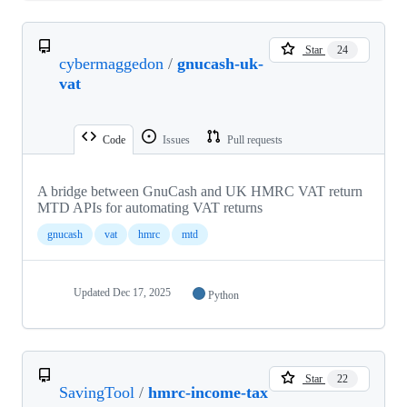
Star
24
cybermaggedon
/
gnucash-uk-
vat
Code
Issues
Pull requests
A bridge between GnuCash and UK HMRC VAT return
MTD APIs for automating VAT returns
gnucash
vat
hmrc
mtd
Updated
Dec 17, 2025
Python
Star
22
SavingTool
/
hmrc-income-tax