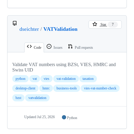
Star
7
dseichter
/
VATValidation
Code
Issues
Pull requests
Validate VAT numbers using BZSt, VIES, HMRC and
Swiss UID
python
vat
vies
vat-validation
taxation
desktop-client
hmrc
business-tools
vies-vat-number-check
bzst
vatvalidation
Updated
Jul 25, 2026
Python