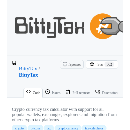
Sponsor
Star
502
BittyTax
/
BittyTax
Code
Issues
Pull requests
Discussions
Crypto-currency tax calculator with support for all
popular wallets, exchanges, explorers and migration from
other crypto tax platforms
crypto
bitcoin
tax
cryptocurrency
tax-calculator