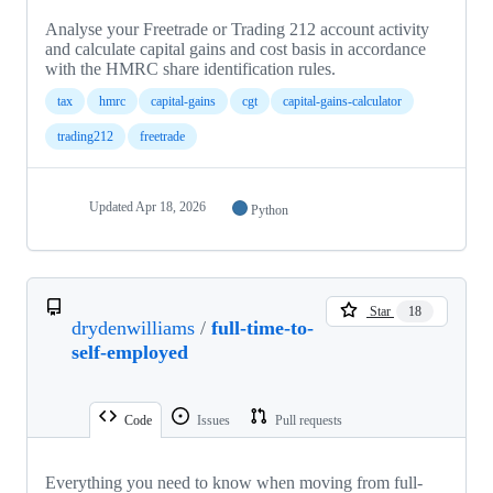
Analyse your Freetrade or Trading 212 account activity
and calculate capital gains and cost basis in accordance
with the HMRC share identification rules.
tax
hmrc
capital-gains
cgt
capital-gains-calculator
trading212
freetrade
Updated
Apr 18, 2026
Python
Star
18
drydenwilliams
/
full-time-to-
self-employed
Code
Issues
Pull requests
Everything you need to know when moving from full-