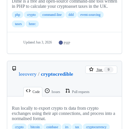
Dime is a free and open-source command-line tool written
in PHP to calculate your cryptoasset taxes in the UK.
php
crypto
command-line
ddd
event-sourcing
taxes
hmrc
Updated
Jun 3, 2026
PHP
Star
9
leeovery
/
cryptocredible
Code
Issues
Pull requests
Run locally to export crypto tx data from crypto
exchanges using their api connections, and process into a
normalised format.
crypto
bitcoin
coinbase
irs
tax
cryptocurrency