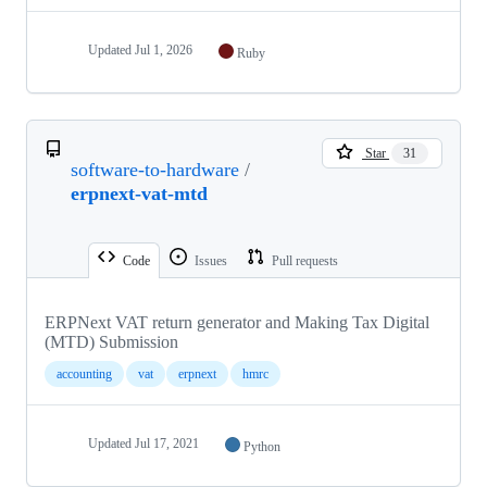
Updated
Jul 1, 2026
Ruby
Star
31
software-to-hardware
/
erpnext-vat-mtd
Code
Issues
Pull requests
ERPNext VAT return generator and Making Tax Digital
(MTD) Submission
accounting
vat
erpnext
hmrc
Updated
Jul 17, 2021
Python