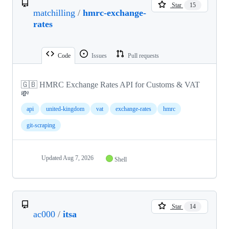
Star
15
matchilling
/
hmrc-exchange-
rates
Code
Issues
Pull requests
🇬🇧 HMRC Exchange Rates API for Customs & VAT
💸
api
united-kingdom
vat
exchange-rates
hmrc
git-scraping
Updated
Aug 7, 2026
Shell
Star
14
ac000
/
itsa