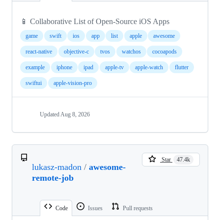
📱 Collaborative List of Open-Source iOS Apps
game
swift
ios
app
list
apple
awesome
react-native
objective-c
tvos
watchos
cocoapods
example
iphone
ipad
apple-tv
apple-watch
flutter
swiftui
apple-vision-pro
Updated
Aug 8, 2026
Star
47.4k
lukasz-madon
/
awesome-
remote-job
Code
Issues
Pull requests