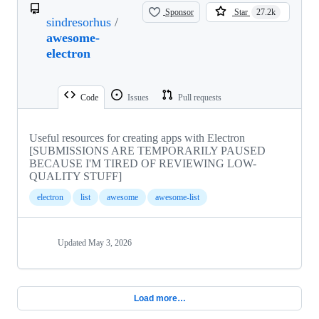
Sponsor
Star
27.2k
sindresorhus
/
awesome-
electron
Code
Issues
Pull requests
Useful resources for creating apps with Electron
[SUBMISSIONS ARE TEMPORARILY PAUSED
BECAUSE I'M TIRED OF REVIEWING LOW-
QUALITY STUFF]
electron
list
awesome
awesome-list
Updated
May 3, 2026
Load more…