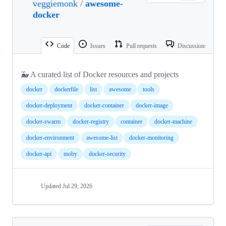
veggiemonk
/
awesome-
docker
Code
Issues
Pull requests
Discussions
🐳 A curated list of Docker resources and projects
docker
dockerfile
list
awesome
tools
docker-deployment
docker-container
docker-image
docker-swarm
docker-registry
container
docker-machine
docker-environment
awesome-list
docker-monitoring
docker-api
moby
docker-security
Updated
Jul 29, 2026