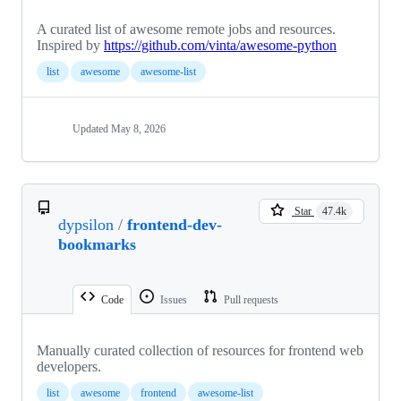
A curated list of awesome remote jobs and resources.
Inspired by
https://github.com/vinta/awesome-python
list
awesome
awesome-list
Updated
May 8, 2026
Star
47.4k
dypsilon
/
frontend-dev-
bookmarks
Code
Issues
Pull requests
Manually curated collection of resources for frontend web
developers.
list
awesome
frontend
awesome-list