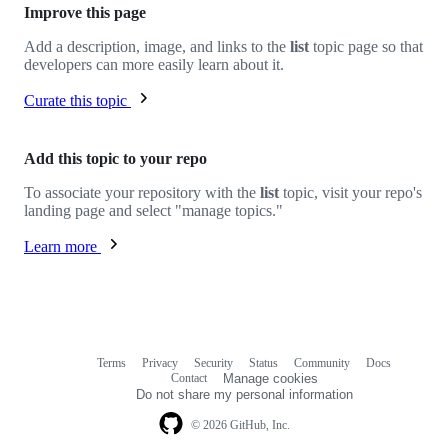
Improve this page
Add a description, image, and links to the
list
topic page so that
developers can more easily learn about it.
Curate this topic
Add this topic to your repo
To associate your repository with the
list
topic, visit your repo's
landing page and select "manage topics."
Learn more
Terms
Privacy
Security
Status
Community
Docs
Footer
Footer
Contact
Manage cookies
navigation
Do not share my personal information
© 2026 GitHub, Inc.