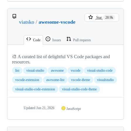
Star
28.9k
viatsko
/
awesome-vscode
Code
Issues
Pull requests
🎨 A curated list of delightful VS Code packages and
resources.
list
visual-studio
awesome
vscode
visual-studio-code
vscode-extension
awesome-list
vscode-theme
visualstudio
visual-studio-code-extension
visual-studio-code-theme
Updated
Jun 21, 2026
JavaScript