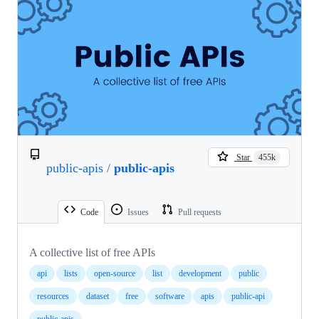
Star
455k
public-apis
/
public-apis
Code
Issues
Pull requests
A collective list of free APIs
api
lists
open-source
list
development
public
resources
dataset
free
software
apis
public-api
public-apis