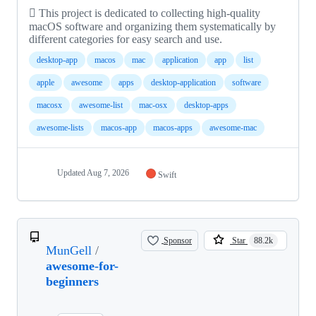
 This project is dedicated to collecting high-quality
macOS software and organizing them systematically by
different categories for easy search and use.
desktop-app
macos
mac
application
app
list
apple
awesome
apps
desktop-application
software
macosx
awesome-list
mac-osx
desktop-apps
awesome-lists
macos-app
macos-apps
awesome-mac
Updated
Aug 7, 2026
Swift
Sponsor
Star
88.2k
MunGell
/
awesome-for-
beginners