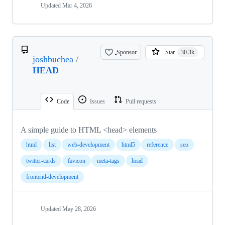
Updated
Mar 4, 2026
Sponsor
Star
30.3k
joshbuchea
/
HEAD
Code
Issues
Pull requests
A simple guide to HTML <head> elements
html
list
web-development
html5
reference
seo
twitter-cards
favicon
meta-tags
head
frontend-development
Updated
May 28, 2026