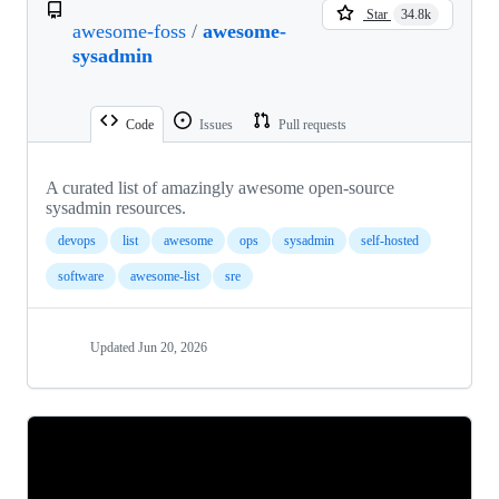
Star
34.8k
awesome-foss
/
awesome-
sysadmin
Code
Issues
Pull requests
A curated list of amazingly awesome open-source
sysadmin resources.
devops
list
awesome
ops
sysadmin
self-hosted
software
awesome-list
sre
Updated
Jun 20, 2026