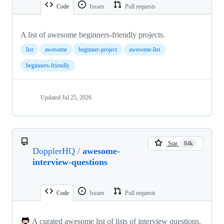
Code
Issues
Pull requests
A list of awesome beginners-friendly projects.
list
awesome
beginner-project
awesome-list
beginners-friendly
Updated
Jul 25, 2026
Star
84k
DopplerHQ
/
awesome-
interview-questions
Code
Issues
Pull requests
A curated awesome list of lists of interview questions.