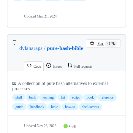
Updated
May 21, 2024
Star
41.7k
dylanaraps
/
pure-bash-bible
Code
Issues
Pull requests
📖 A collection of pure bash alternatives to external
processes.
shell
bash
learning
list
script
book
reference
guide
handbook
bible
how-to
shell-scripts
Updated
Nov 28, 2023
Shell