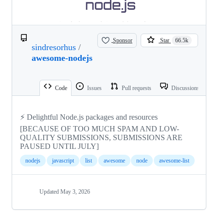
Sponsor
Star
66.5k
sindresorhus
/
awesome-nodejs
Code
Issues
Pull requests
Discussions
⚡ Delightful Node.js packages and resources
[BECAUSE OF TOO MUCH SPAM AND LOW-
QUALITY SUBMISSIONS, SUBMISSIONS ARE
PAUSED UNTIL JULY]
nodejs
javascript
list
awesome
node
awesome-list
Updated
May 3, 2026