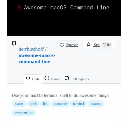
Sponsor
Star
30.8k
herrbischoff
/
awesome-macos-
command-line
Code
Issues
Pull requests
Use your macOS terminal shell to do awesome things.
macos
shell
list
awesome
terminal
macosx
awesome-list