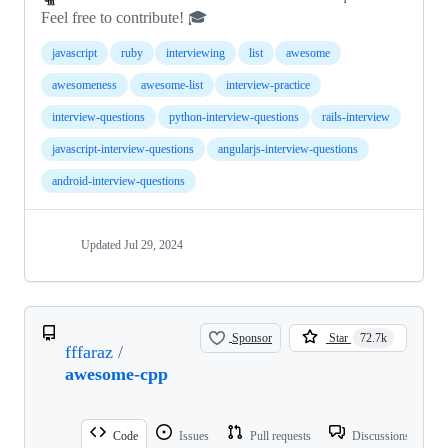
Feel free to contribute! 🎓
javascript
ruby
interviewing
list
awesome
awesomeness
awesome-list
interview-practice
interview-questions
python-interview-questions
rails-interview
javascript-interview-questions
angularjs-interview-questions
android-interview-questions
Updated
Jul 29, 2024
Sponsor
Star
72.7k
fffaraz
/
awesome-cpp
Code
Issues
Pull requests
Discussions