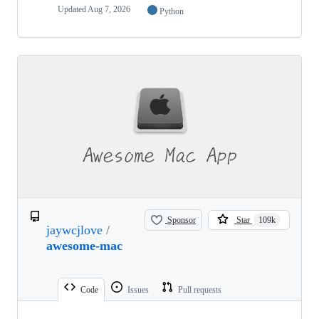
Updated
Aug 7, 2026
Python
Sponsor
Star
109k
jaywcjlove
/
awesome-mac
Code
Issues
Pull requests