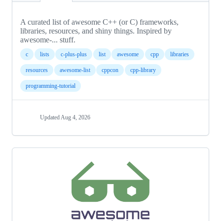
A curated list of awesome C++ (or C) frameworks,
libraries, resources, and shiny things. Inspired by
awesome-... stuff.
c
lists
c-plus-plus
list
awesome
cpp
libraries
resources
awesome-list
cppcon
cpp-library
programming-tutorial
Updated
Aug 4, 2026