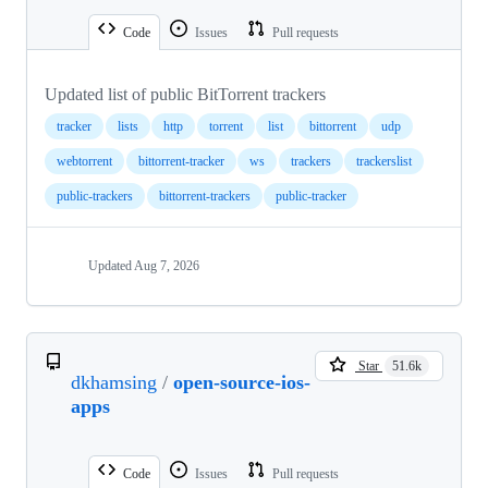
Code
Issues
Pull requests
Updated list of public BitTorrent trackers
tracker
lists
http
torrent
list
bittorrent
udp
webtorrent
bittorrent-tracker
ws
trackers
trackerslist
public-trackers
bittorrent-trackers
public-tracker
Updated
Aug 7, 2026
Star
51.6k
dkhamsing
/
open-source-ios-
apps
Code
Issues
Pull requests