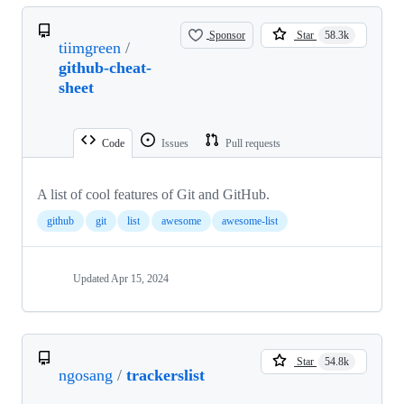
Sponsor
Star
58.3k
tiimgreen
/
github-cheat-
sheet
Code
Issues
Pull requests
A list of cool features of Git and GitHub.
github
git
list
awesome
awesome-list
Updated
Apr 15, 2024
Star
54.8k
ngosang
/
trackerslist