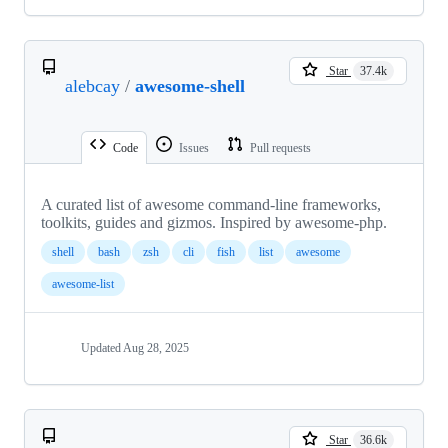
Star
37.4k
alebcay
/
awesome-shell
Code
Issues
Pull requests
A curated list of awesome command-line frameworks,
toolkits, guides and gizmos. Inspired by awesome-php.
shell
bash
zsh
cli
fish
list
awesome
awesome-list
Updated
Aug 28, 2025
Star
36.6k