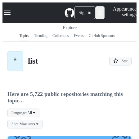
S
Navigation Menu
Appearance
k
Sign in
settings
i
p
t
Explore
o
Topics
Trending
Collections
Events
GitHub Sponsors
c
o
n
t
#
list
e
Star
n
t
Here are 5,722 public repositories matching this
topic...
Language:
All
Sort:
Most stars