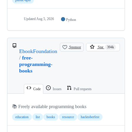
Updated
Aug 5, 2026
Python
Sponsor
Star
394k
EbookFoundation
/
free-
programming-
books
Code
Issues
Pull requests
📚 Freely available programming books
education
list
books
resource
hacktoberfest