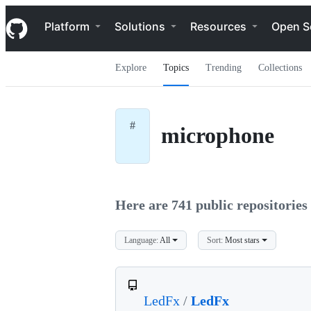
S
Navigation Menu
k
Platform
Solutions
Resources
Open S
i
p
t
Explore
Topics
Trending
Collections
o
c
o
n
t
#
microphone
e
n
t
Here are 741 public repositories 
Language:
All
Sort:
Most stars
LedFx
/
LedFx