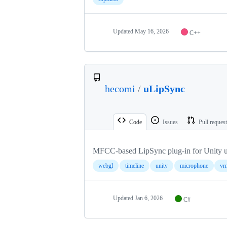
Updated
May 16, 2026
C++
hecomi
/
uLipSync
Code
Issues
Pull reques
MFCC-based LipSync plug-in for Unity u
webgl
timeline
unity
microphone
vr
Updated
Jan 6, 2026
C#