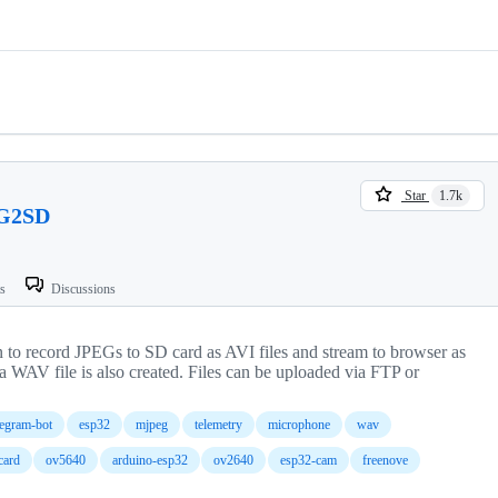
Star
1.7k
G2SD
ts
Discussions
to record JPEGs to SD card as AVI files and stream to browser as
a WAV file is also created. Files can be uploaded via FTP or
legram-bot
esp32
mjpeg
telemetry
microphone
wav
card
ov5640
arduino-esp32
ov2640
esp32-cam
freenove