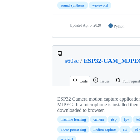
sound-synthesis
wakeword
Updated
Apr 5, 2020
Python
s60sc
/
ESP32-CAM_MJPE
Code
Issues
Pull reques
ESP32 Camera motion capture application 
MJPEG. If a microphone is installed then 
downloaded to browser.
machine-learning
camera
rtsp
fpv
te
video-processing
motion-capture
avi
sd-
esp32s3