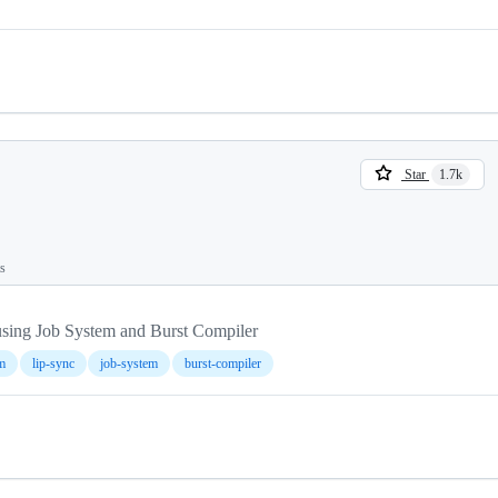
Star
1.7k
ts
sing Job System and Burst Compiler
m
lip-sync
job-system
burst-compiler