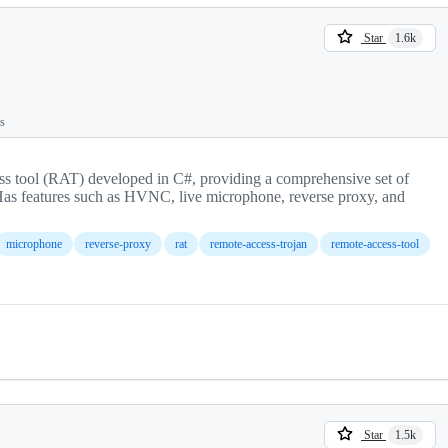
Star
1.6k
ts
s tool (RAT) developed in C#, providing a comprehensive set of
Has features such as HVNC, live microphone, reverse proxy, and
microphone
reverse-proxy
rat
remote-access-trojan
remote-access-tool
Star
1.5k