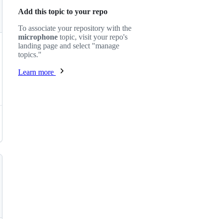
Add this topic to your repo
To associate your repository with the
microphone
topic, visit your repo's
landing page and select "manage
topics."
Learn more