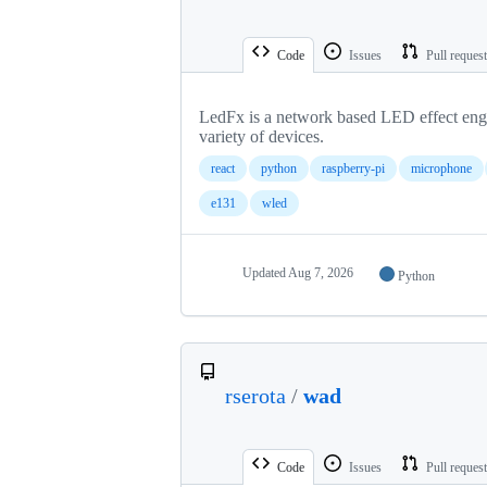
Code
Issues
Pull reques
LedFx is a network based LED effect engin
variety of devices.
react
python
raspberry-pi
microphone
e131
wled
Updated
Aug 7, 2026
Python
rserota
/
wad
Code
Issues
Pull reques