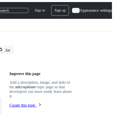
Appearance settings
Sign in
Sign up
search
Star
Improve this page
Add a description, image, and links to
the
microphone
topic page so that
developers can more easily learn about
it.
Curate this topic