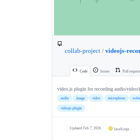
collab-project
/
videojs-reco
Code
Issues
Pull reques
video.js plugin for recording audio/video/
audio
image
video
microphone
weba
videojs-plugin
Updated
Feb 7, 2026
JavaScript