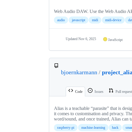
Web Audio DAW. Use the Web Audio API fo
audio
javascript
midi
midi-device
d
Updated
Nov 6, 2025
JavaScript
bjoernkarmann
/
project_ali
Code
Issues
Pull reques
Alias is a teachable “parasite” that is des
it comes to customisation and privacy. Th
word/sound, and once trained, Alias can ta
raspberry-pi
machine-learning
hack
sma