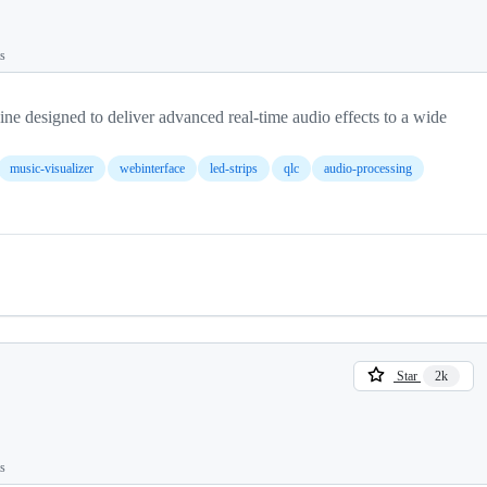
ts
e designed to deliver advanced real-time audio effects to a wide
music-visualizer
webinterface
led-strips
qlc
audio-processing
Star
2k
ts