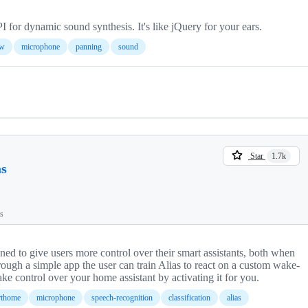
r dynamic sound synthesis. It's like jQuery for your ears.
aw
microphone
panning
sound
Star
1.7k
as
ts
igned to give users more control over their smart assistants, both when
rough a simple app the user can train Alias to react on a custom wake-
ke control over your home assistant by activating it for you.
rthome
microphone
speech-recognition
classification
alias