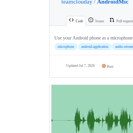
teamclouday
/
AndroidMic
Code
Issues
Pull reques
Use your Android phone as a microphone
microphone
android-application
audio-strea
Updated
Jul 7, 2026
Rust