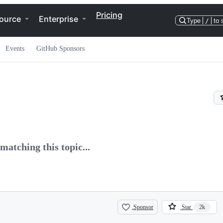
Pricing
ource
Enterprise
Type
/
to 
Events
GitHub Sponsors
matching this topic...
Sponsor
Star
2k