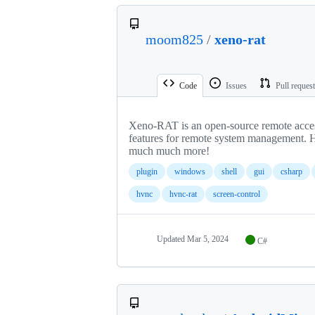
moom825
/
xeno-rat
Code
Issues
Pull reques
Xeno-RAT is an open-source remote acces
features for remote system management. 
much much more!
plugin
windows
shell
gui
csharp
hvnc
hvnc-rat
screen-control
Updated
Mar 5, 2024
C#