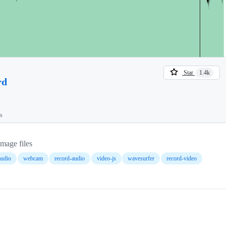
Star
1.4k
rd
ts
image files
udio
webcam
record-audio
video-js
wavesurfer
record-video