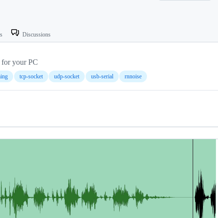
ts
Discussions
 for your PC
ming
tcp-socket
udp-socket
usb-serial
rnnoise