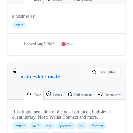
a nostr relay
nostr
Updated
Aug 5, 2026
C++
Star
663
nostrdevkit
/
nostr
Code
Issues
Pull requests
Discussions
Rust implementation of the nostr protocol, high-level
client library, Nostr Wallet Connect and more.
python
swift
rust
typescript
sdk
freedom