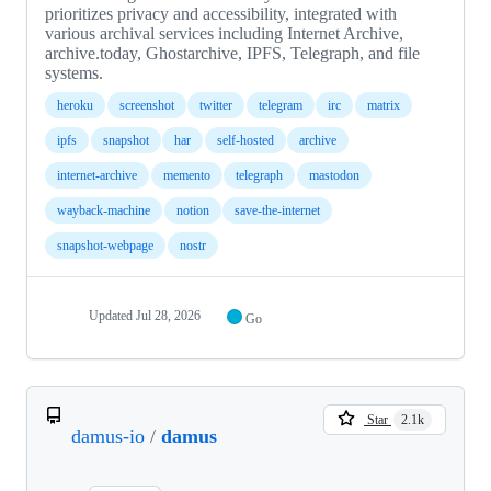
prioritizes privacy and accessibility, integrated with
various archival services including Internet Archive,
archive.today, Ghostarchive, IPFS, Telegraph, and file
systems.
heroku
screenshot
twitter
telegram
irc
matrix
ipfs
snapshot
har
self-hosted
archive
internet-archive
memento
telegraph
mastodon
wayback-machine
notion
save-the-internet
snapshot-webpage
nostr
Updated
Jul 28, 2026
Go
Star
2.1k
damus-io
/
damus