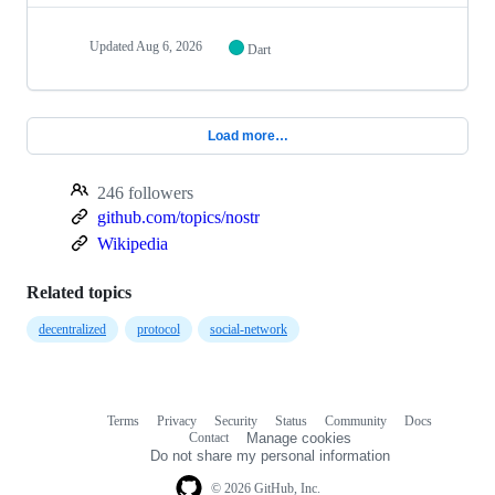
Updated
Aug 6, 2026
Dart
Load more…
246 followers
github.com/topics/nostr
Wikipedia
Related topics
decentralized
protocol
social-network
Terms
Privacy
Security
Status
Community
Docs
Footer
Footer
Contact
Manage cookies
navigation
Do not share my personal information
© 2026 GitHub, Inc.