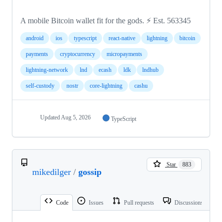
A mobile Bitcoin wallet fit for the gods. ⚡️ Est. 563345
android
ios
typescript
react-native
lightning
bitcoin
payments
cryptocurrency
micropayments
lightning-network
lnd
ecash
ldk
lndhub
self-custody
nostr
core-lightning
cashu
Updated
Aug 5, 2026
TypeScript
Star
883
mikedilger
/
gossip
Code
Issues
Pull requests
Discussions