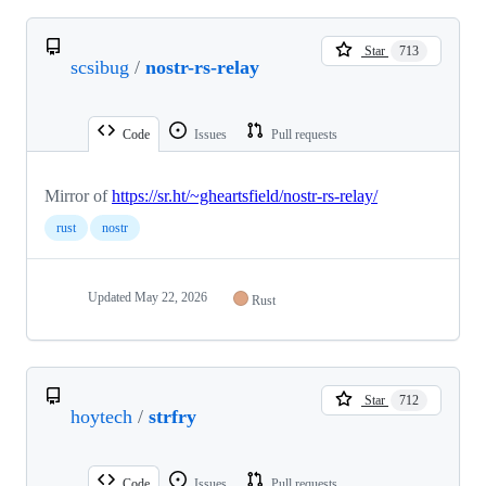
Star
713
scsibug
/
nostr-rs-relay
Code
Issues
Pull requests
Mirror of
https://sr.ht/~gheartsfield/nostr-rs-relay/
rust
nostr
Updated
May 22, 2026
Rust
Star
712
hoytech
/
strfry
Code
Issues
Pull requests