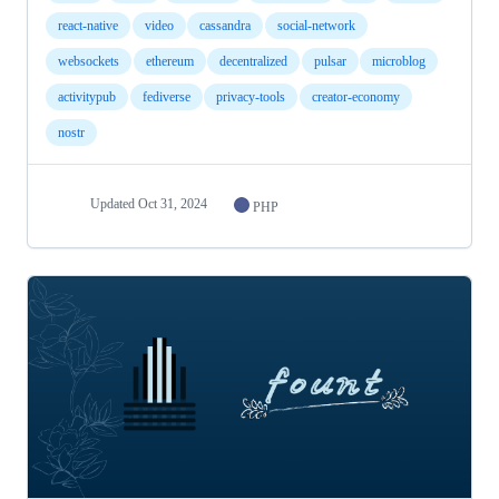
react-native
video
cassandra
social-network
websockets
ethereum
decentralized
pulsar
microblog
activitypub
fediverse
privacy-tools
creator-economy
nostr
Updated
Oct 31, 2024
PHP