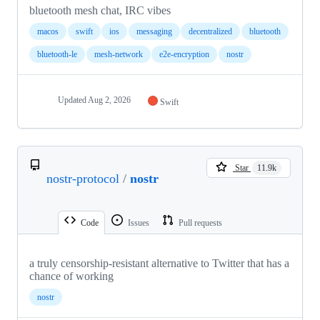
bluetooth mesh chat, IRC vibes
macos
swift
ios
messaging
decentralized
bluetooth
bluetooth-le
mesh-network
e2e-encryption
nostr
Updated
Aug 2, 2026
Swift
Star
11.9k
nostr-protocol
/
nostr
Code
Issues
Pull requests
a truly censorship-resistant alternative to Twitter that has a
chance of working
nostr