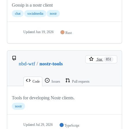
Gossip is a nostr client
chat
socialmedia
nostr
Updated
Jun 19, 2026
Rust
Star
851
nbd-wtf
/
nostr-tools
Code
Issues
Pull requests
Tools for developing Nostr clients.
nostr
Updated
Jul 29, 2026
TypeScript