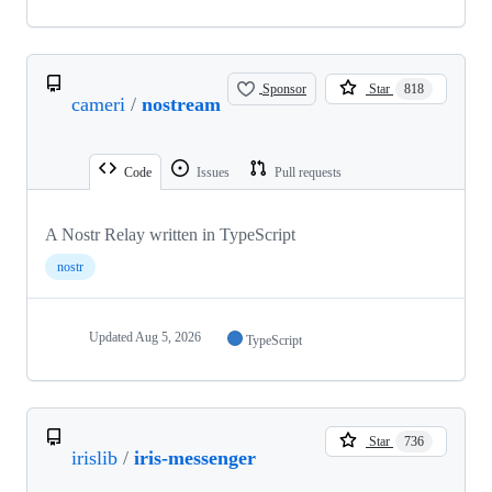
Sponsor
Star
818
cameri
/
nostream
Code
Issues
Pull requests
A Nostr Relay written in TypeScript
nostr
Updated
Aug 5, 2026
TypeScript
Star
736
irislib
/
iris-messenger