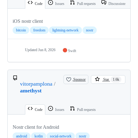
Code
Issues
Pull requests
Discussions
iOS nostr client
bitcoin
freedom
lightning-network
nostr
Updated
Jun 8, 2026
Swift
Sponsor
Star
1.6k
vitorpamplona
/
amethyst
Code
Issues
Pull requests
Nostr client for Android
android
kotlin
social-network
nostr