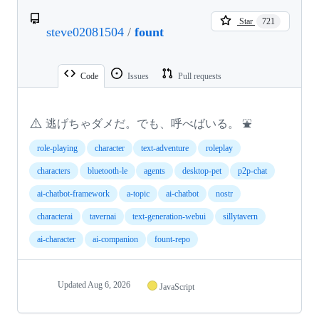
Star
721
steve02081504
/
fount
Code
Issues
Pull requests
⚠️
逃げちゃダメだ。でも、呼べばいる。 ⛲
role-playing
character
text-adventure
roleplay
characters
bluetooth-le
agents
desktop-pet
p2p-chat
ai-chatbot-framework
a-topic
ai-chatbot
nostr
characterai
tavernai
text-generation-webui
sillytavern
ai-character
ai-companion
fount-repo
Updated
Aug 6, 2026
JavaScript