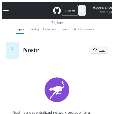
S
Navigation Menu
Appearance
k
Sign in
settings
i
p
t
Explore
o
Topics
Trending
Collections
Events
GitHub Sponsors
c
o
n
t
#
Nostr
e
Star
n
t
Nostr is a decentralized network protocol for a