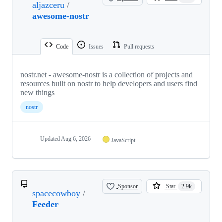
aljazceru
/
awesome-nostr
Code
Issues
Pull requests
nostr.net - awesome-nostr is a collection of projects and
resources built on nostr to help developers and users find
new things
nostr
Updated
Aug 6, 2026
JavaScript
Sponsor
Star
2.9k
spacecowboy
/
Feeder