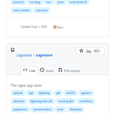
protocol
rust-lang
nwc
nostr
nostr-protocol
nostr-connect
rust-nostr
Updated
Aug 5, 2026
Rust
Star
615
zapstore
/
zapstore
Code
Issues
Pull requests
The open app store
android
app
lightning
apk
sha256
appstore
playstore
lightning-network
social-graph
weboftrust
grapheneos
permissionless
nostr
obtainium