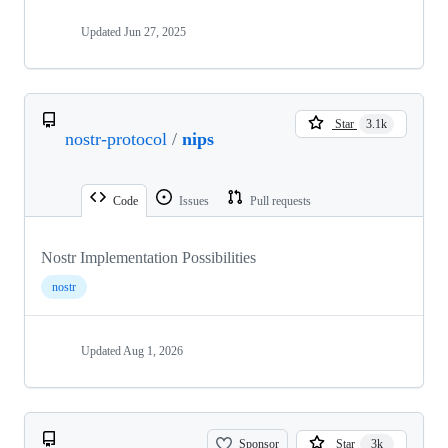
Updated
Jun 27, 2025
Star
3.1k
nostr-protocol
/
nips
Code
Issues
Pull requests
Nostr Implementation Possibilities
nostr
Updated
Aug 1, 2026
Sponsor
Star
3k