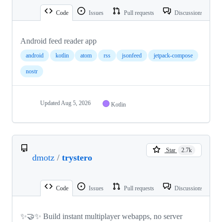
Code
Issues
Pull requests
Discussions
Android feed reader app
android
kotlin
atom
rss
jsonfeed
jetpack-compose
nostr
Updated
Aug 5, 2026
Kotlin
Star
2.7k
dmotz
/
trystero
Code
Issues
Pull requests
Discussions
✨🤝✨ Build instant multiplayer webapps, no server