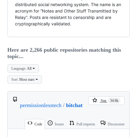
distributed social networking system. The name is an
acronym for “Notes and Other Stuff Transmitted by
Relay”. Posts are resistant to censorship and are
cryptographically validated.
Here are 2,266 public repositories matching this
topic...
Language:
All
Sort:
Most stars
Star
34.6k
permissionlesstech
/
bitchat
Code
Issues
Pull requests
Discussions