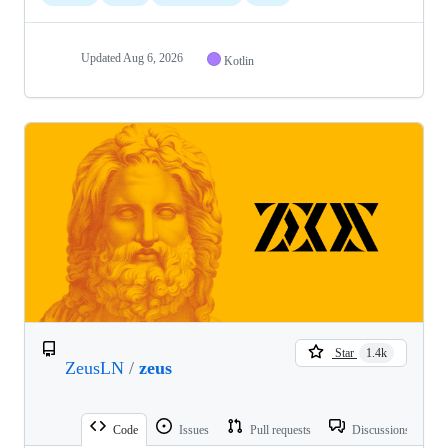
Updated
Aug 6, 2026
Kotlin
Star
1.4k
ZeusLN
/
zeus
Code
Issues
Pull requests
Discussions