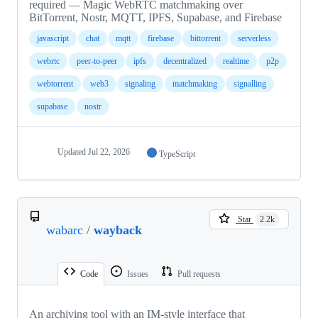
required — Magic WebRTC matchmaking over
BitTorrent, Nostr, MQTT, IPFS, Supabase, and Firebase
javascript
chat
mqtt
firebase
bittorrent
serverless
webrtc
peer-to-peer
ipfs
decentralized
realtime
p2p
webtorrent
web3
signaling
matchmaking
signalling
supabase
nostr
Updated
Jul 22, 2026
TypeScript
Star
2.2k
wabarc
/
wayback
Code
Issues
Pull requests
An archiving tool with an IM-style interface that