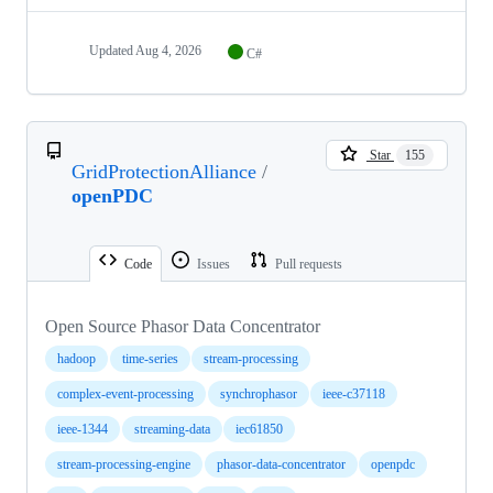
Updated
Aug 4, 2026
C#
Star
155
GridProtectionAlliance
/
openPDC
Code
Issues
Pull requests
Open Source Phasor Data Concentrator
hadoop
time-series
stream-processing
complex-event-processing
synchrophasor
ieee-c37118
ieee-1344
streaming-data
iec61850
stream-processing-engine
phasor-data-concentrator
openpdc