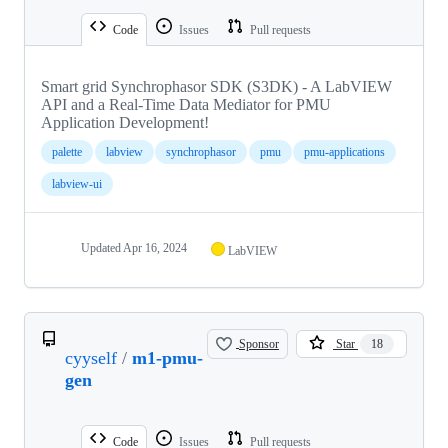
Code
Issues
Pull requests
Smart grid Synchrophasor SDK (S3DK) - A LabVIEW
API and a Real-Time Data Mediator for PMU
Application Development!
palette
labview
synchrophasor
pmu
pmu-applications
labview-ui
Updated
Apr 16, 2024
LabVIEW
Sponsor
Star
18
cyyself
/
m1-pmu-
gen
Code
Issues
Pull requests