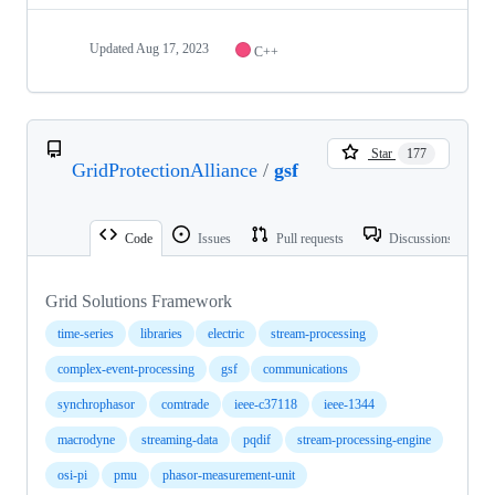
Updated
Aug 17, 2023
C++
Star
177
GridProtectionAlliance
/
gsf
Code
Issues
Pull requests
Discussions
Grid Solutions Framework
time-series
libraries
electric
stream-processing
complex-event-processing
gsf
communications
synchrophasor
comtrade
ieee-c37118
ieee-1344
macrodyne
streaming-data
pqdif
stream-processing-engine
osi-pi
pmu
phasor-measurement-unit