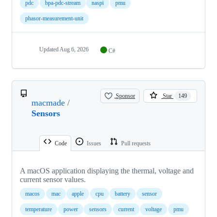
pdc
bpa-pdc-stream
naspi
pmu
phasor-measurement-unit
Updated
Aug 6, 2026
C#
Sponsor
Star
149
macmade
/
Sensors
Code
Issues
Pull requests
A macOS application displaying the thermal, voltage and
current sensor values.
macos
mac
apple
cpu
battery
sensor
temperature
power
sensors
current
voltage
pmu