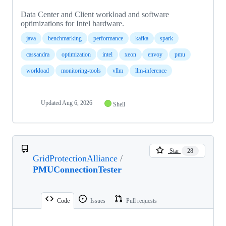
Data Center and Client workload and software
optimizations for Intel hardware.
java
benchmarking
performance
kafka
spark
cassandra
optimization
intel
xeon
envoy
pmu
workload
monitoring-tools
vllm
llm-inference
Updated
Aug 6, 2026
Shell
Star
28
GridProtectionAlliance
/
PMUConnectionTester
Code
Issues
Pull requests