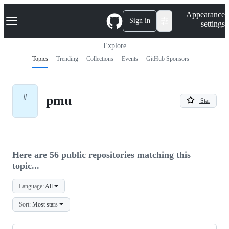
S
Navigation Menu
Appearance
k
Sign in
settings
i
p
t
Explore
o
Topics
Trending
Collections
Events
GitHub Sponsors
c
o
n
t
#
pmu
e
Star
n
t
Here are 56 public repositories matching this
topic...
Language:
All
Sort:
Most stars