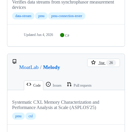
Verifies data streams from synchrophasor measurement
devices
data-stream
pmu
pmu-connection-tester
Updated
Jun 4, 2026
C#
Star
26
MoatLab
/
Melody
Code
Issues
Pull requests
Systematic CXL Memory Characterization and
Performance Analysis at Scale (ASPLOS'25)
pmu
cxl