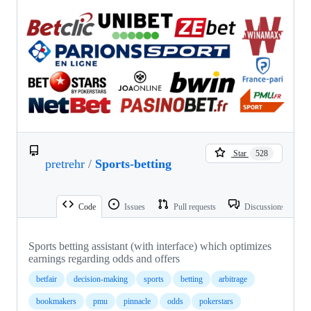
Star
528
pretrehr
/
Sports-betting
Code
Issues
Pull requests
Discussions
Sports betting assistant (with interface) which optimizes
earnings regarding odds and offers
betfair
decision-making
sports
betting
arbitrage
bookmakers
pmu
pinnacle
odds
pokerstars