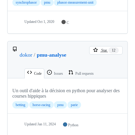
synchrophasor
pmu
phasor-measurement-unit
Updated
Oct 1, 2020
C
Star
12
dokor
/
pmu-analyse
Code
Issues
Pull requests
Un outil d'aide à la décision en python pour analyser des
courses hippiques
betting
horse-racing
pmu
parie
Updated
Jan 11, 2024
Python