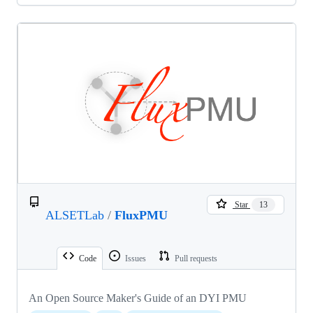
Star
13
ALSETLab
/
FluxPMU
Code
Issues
Pull requests
An Open Source Maker's Guide of an DYI PMU