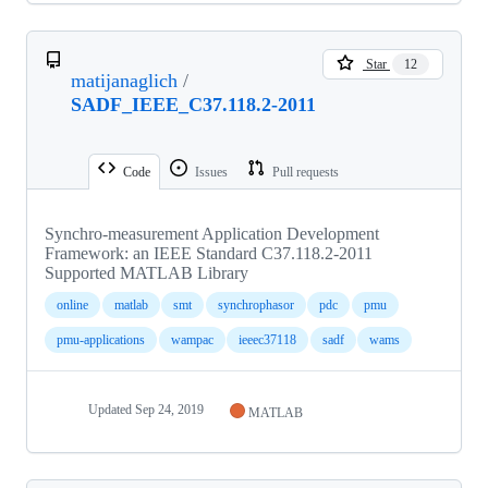
Star
12
matijanaglich
/
SADF_IEEE_C37.118.2-2011
Code
Issues
Pull requests
Synchro-measurement Application Development
Framework: an IEEE Standard C37.118.2-2011
Supported MATLAB Library
online
matlab
smt
synchrophasor
pdc
pmu
pmu-applications
wampac
ieeec37118
sadf
wams
Updated
Sep 24, 2019
MATLAB