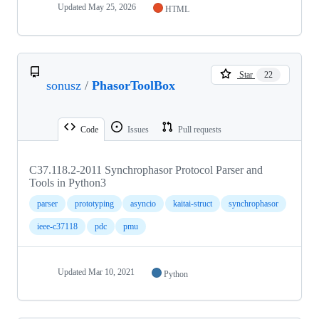
Updated
May 25, 2026
HTML
Star
22
sonusz
/
PhasorToolBox
Code
Issues
Pull requests
C37.118.2-2011 Synchrophasor Protocol Parser and
Tools in Python3
parser
prototyping
asyncio
kaitai-struct
synchrophasor
ieee-c37118
pdc
pmu
Updated
Mar 10, 2021
Python