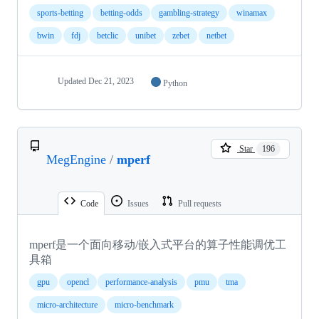
sports-betting
betting-odds
gambling-strategy
winamax
bwin
fdj
betclic
unibet
zebet
netbet
Updated
Dec 21, 2023
Python
Star
196
MegEngine
/
mperf
Code
Issues
Pull requests
mperf是一个面向移动/嵌入式平台的算子性能调优工
具箱
gpu
opencl
performance-analysis
pmu
tma
micro-architecture
micro-benchmark