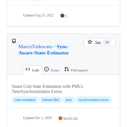
Updated
Aug 25, 2022
C
Star
14
MarcoTodescato
/
Sync-
Aware-State-Estimator
Code
Issues
Pull requests
Smart Grid State Estimation with PMUs
TimeSynchronization Errors
state-estimation
kalman-filter
pmu
synchronization-errors
Updated
Dec 1, 2020
MATLAB