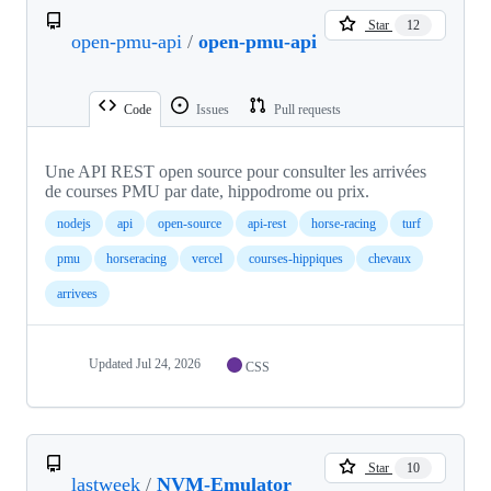
Star
12
open-pmu-api
/
open-pmu-api
Code
Issues
Pull requests
Une API REST open source pour consulter les arrivées
de courses PMU par date, hippodrome ou prix.
nodejs
api
open-source
api-rest
horse-racing
turf
pmu
horseracing
vercel
courses-hippiques
chevaux
arrivees
Updated
Jul 24, 2026
CSS
Star
10
lastweek
/
NVM-Emulator