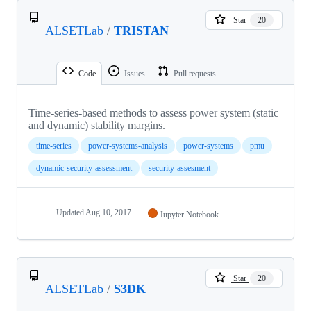
Star
20
ALSETLab
/
TRISTAN
Code
Issues
Pull requests
Time-series-based methods to assess power system (static
and dynamic) stability margins.
time-series
power-systems-analysis
power-systems
pmu
dynamic-security-assessment
security-assesment
Updated
Aug 10, 2017
Jupyter Notebook
Star
20
ALSETLab
/
S3DK