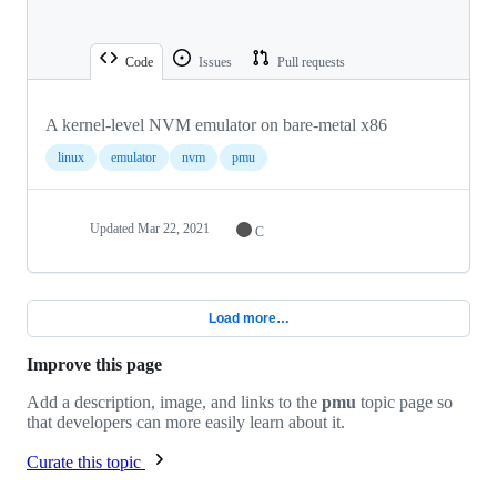
Code
Issues
Pull requests
A kernel-level NVM emulator on bare-metal x86
linux
emulator
nvm
pmu
Updated
Mar 22, 2021
C
Load more…
Improve this page
Add a description, image, and links to the
pmu
topic page so
that developers can more easily learn about it.
Curate this topic