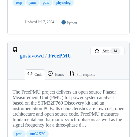
resp
pmu
puls
physiolog
Updated
Jul 7, 2024
Python
Star
14
gustavowd
/
FreePMU
Code
Issues
Pull requests
The FreePMU project delivers an open source Phasor
Measurement Unit (PMU) for power system analysis
based on the STM32F769 Discovery kit and an
instrumentation PCB. Its characteristics are low cost, open
architecture and open source code. FreePMU measures
fundamental and harmonic synchrophasors as well as the
signal frequency for a three-phase d…
pmu
stm32f769