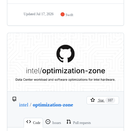
Updated
Jul 17, 2026
Swift
Star
107
intel
/
optimization-zone
Code
Issues
Pull requests