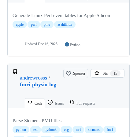
Generate Linux Perf event tables for Apple Silicon
apple
perf
pmu
asahilinux
Updated
Dec 16, 2025
Python
Sponsor
Star
15
andrewrosss
/
fmri-physio-log
Code
Issues
Pull requests
Parse Siemens PMU files
python
ext
python3
ecg
mri
siemens
fmri