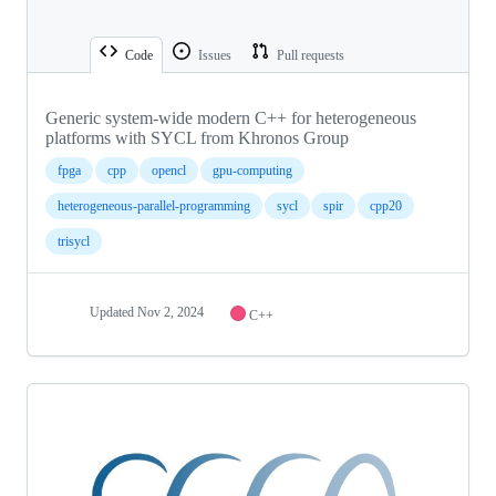
Code
Issues
Pull requests
Generic system-wide modern C++ for heterogeneous
platforms with SYCL from Khronos Group
fpga
cpp
opencl
gpu-computing
heterogeneous-parallel-programming
sycl
spir
cpp20
trisycl
Updated
Nov 2, 2024
C++