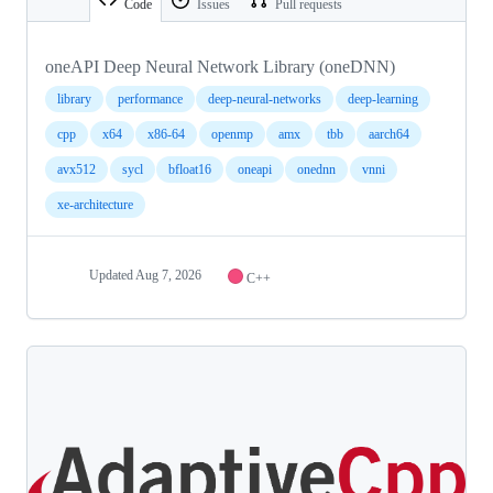
Code
Issues
Pull requests
oneAPI Deep Neural Network Library (oneDNN)
library
performance
deep-neural-networks
deep-learning
cpp
x64
x86-64
openmp
amx
tbb
aarch64
avx512
sycl
bfloat16
oneapi
onednn
vnni
xe-architecture
Updated
Aug 7, 2026
C++