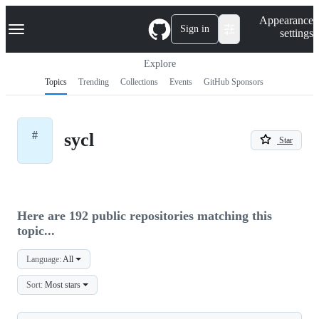
S
Navigation Menu
Appearance
k
Sign in
settings
i
p
t
Explore
o
Topics
Trending
Collections
Events
GitHub Sponsors
c
o
n
t
#
sycl
e
Star
n
t
Here are 192 public repositories matching this
topic...
Language:
All
Sort:
Most stars