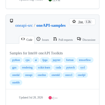
LLVM
Star
1.2k
oneapi-src
/
oneAPI-samples
Code
Issues
Pull requests
Discussions
Samples for Intel® oneAPI Toolkits
python
cpu
ai
fpga
jupyter
fortran
tensorflow
gpu
rendering
scikit-learn
cuda
pytorch
sycl
onedal
oneapi
onednn
onemkl
oneccl
onedpl
onetbb
Updated
Jul 28, 2026
C++