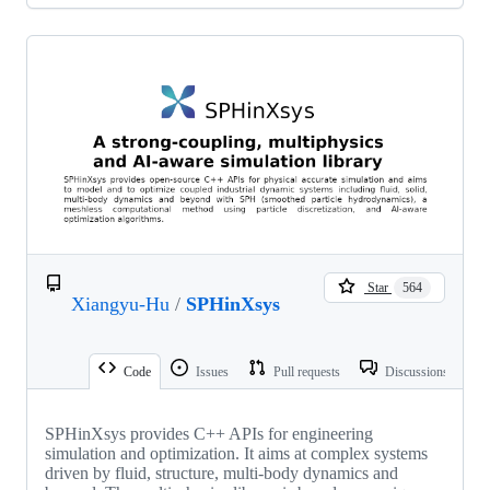
Star
564
Xiangyu-Hu
/
SPHinXsys
Code
Issues
Pull requests
Discussions
SPHinXsys provides C++ APIs for engineering
simulation and optimization. It aims at complex systems
driven by fluid, structure, multi-body dynamics and