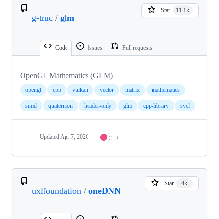
Star
11.1k
g-truc
/
glm
Code
Issues
Pull requests
OpenGL Mathematics (GLM)
opengl
cpp
vulkan
vector
matrix
mathematics
simd
quaternion
header-only
glm
cpp-library
sycl
Updated
Apr 7, 2026
C++
Star
4k
uxlfoundation
/
oneDNN