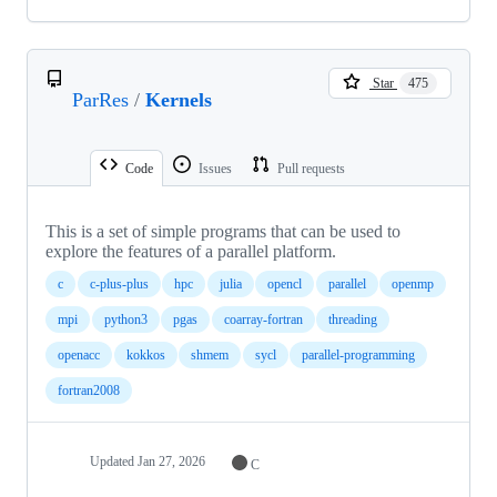
Star
475
ParRes
/
Kernels
Code
Issues
Pull requests
This is a set of simple programs that can be used to
explore the features of a parallel platform.
c
c-plus-plus
hpc
julia
opencl
parallel
openmp
mpi
python3
pgas
coarray-fortran
threading
openacc
kokkos
shmem
sycl
parallel-programming
fortran2008
Updated
Jan 27, 2026
C