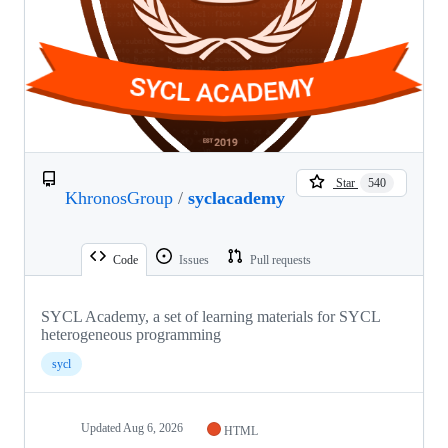
Star
540
KhronosGroup
/
syclacademy
Code
Issues
Pull requests
SYCL Academy, a set of learning materials for SYCL
heterogeneous programming
sycl
Updated
Aug 6, 2026
HTML