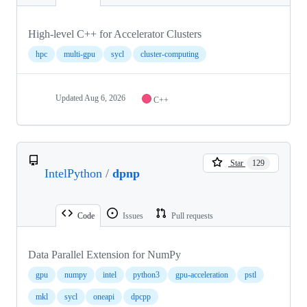
High-level C++ for Accelerator Clusters
hpc
multi-gpu
sycl
cluster-computing
Updated
Aug 6, 2026
C++
Star
129
IntelPython
/
dpnp
Code
Issues
Pull requests
Data Parallel Extension for NumPy
gpu
numpy
intel
python3
gpu-acceleration
pstl
mkl
sycl
oneapi
dpcpp