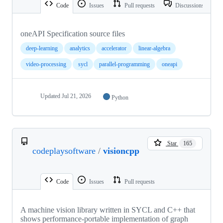
Code
Issues
Pull requests
Discussions
oneAPI Specification source files
deep-learning
analytics
accelerator
linear-algebra
video-processing
sycl
parallel-programming
oneapi
Updated
Jul 21, 2026
Python
Star
165
codeplaysoftware
/
visioncpp
Code
Issues
Pull requests
A machine vision library written in SYCL and C++ that
shows performance-portable implementation of graph