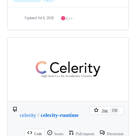
Updated
Jul 6, 2026
C++
Star
156
celerity
/
celerity-runtime
Code
Issues
Pull requests
Discussions