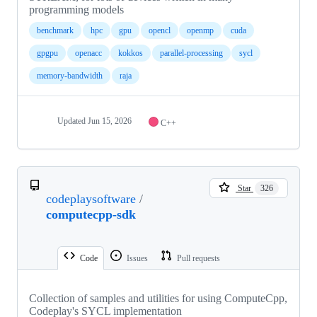
programming models
benchmark
hpc
gpu
opencl
openmp
cuda
gpgpu
openacc
kokkos
parallel-processing
sycl
memory-bandwidth
raja
Updated
Jun 15, 2026
C++
Star
326
codeplaysoftware
/
computecpp-sdk
Code
Issues
Pull requests
Collection of samples and utilities for using ComputeCpp,
Codeplay's SYCL implementation