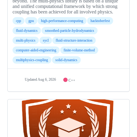
beyond. The multi-physics library is based on a unique
and unified computational framework by which strong
coupling has been achieved for all involved physics.
cpp
gpu
high-performance-computing
hacktoberfest
fluid-dynamics
smoothed-particle-hydrodynamics
multi-physics
sycl
fluid-structure-interaction
computer-aided-engineering
finite-volume-method
multiphysics-coupling
solid-dynamics
Updated
Aug 6, 2026
C++