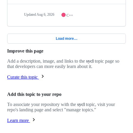
Updated
Aug 6, 2026
C++
Load more…
Improve this page
Add a description, image, and links to the
sycl
topic page so
that developers can more easily learn about it.
Curate this topic
Add this topic to your repo
To associate your repository with the
sycl
topic, visit your
repo's landing page and select "manage topics."
Learn more