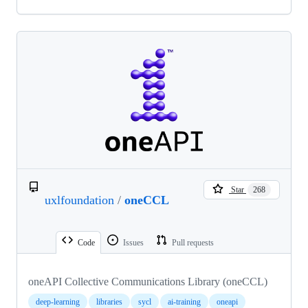
Star
268
uxlfoundation
/
oneCCL
Code
Issues
Pull requests
oneAPI Collective Communications Library (oneCCL)
deep-learning
libraries
sycl
ai-training
oneapi