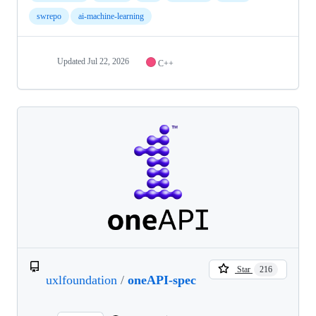
swrepo
ai-machine-learning
Updated
Jul 22, 2026
C++
Star
216
uxlfoundation
/
oneAPI-spec