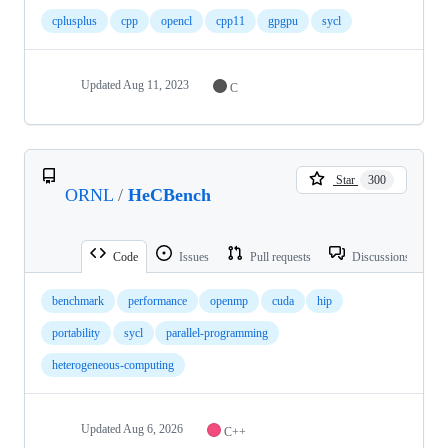
cplusplus
cpp
opencl
cpp11
gpgpu
sycl
Updated
Aug 11, 2023
C
Star
300
ORNL
/
HeCBench
Code
Issues
Pull requests
Discussions
benchmark
performance
openmp
cuda
hip
portability
sycl
parallel-programming
heterogeneous-computing
Updated
Aug 6, 2026
C++