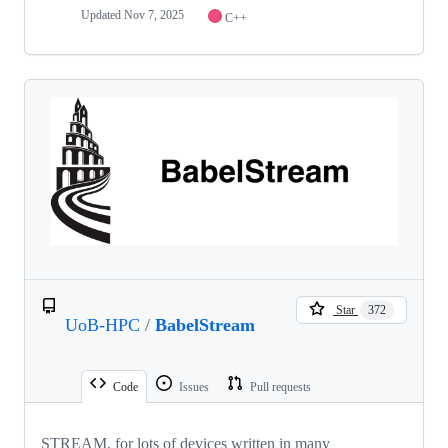
Updated
Nov 7, 2025
C++
Star
372
UoB-HPC
/
BabelStream
Code
Issues
Pull requests
STREAM, for lots of devices written in many