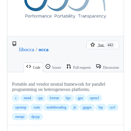
Star
443
libocca
/
occa
Code
Issues
Pull requests
Discussions
Portable and vendor neutral framework for parallel
programming on heterogeneous platforms.
c
metal
cpp
fortran
hpc
gpu
opencl
openmp
cuda
multithreading
jit
gpgpu
hip
sycl
oneapi
dpcpp