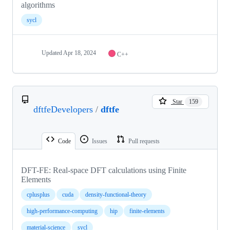
algorithms
sycl
Updated
Apr 18, 2024
C++
Star
159
dftfeDevelopers
/
dftfe
Code
Issues
Pull requests
DFT-FE: Real-space DFT calculations using Finite
Elements
cplusplus
cuda
density-functional-theory
high-performance-computing
hip
finite-elements
material-science
sycl