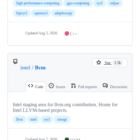
high-performance-computing
gpu-computing
sycl
stdpar
hipsycl
opensycl
adaptivecpp
Updated
Aug 5, 2026
C++
Star
1.5k
intel
/
llvm
Code
Issues
Pull requests
Discussions
Intel staging area for llvm.org contribution. Home for
Intel LLVM-based projects.
llvm
intel
sycl
oneapi
Updated
Aug 7, 2026