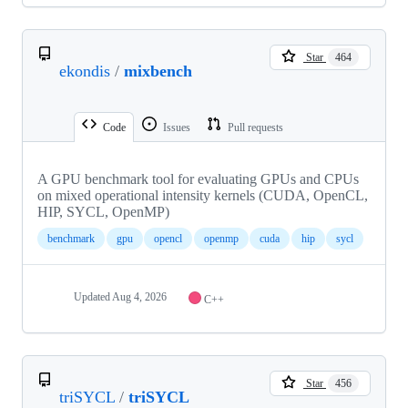
Star
464
ekondis
/
mixbench
Code
Issues
Pull requests
A GPU benchmark tool for evaluating GPUs and CPUs
on mixed operational intensity kernels (CUDA, OpenCL,
HIP, SYCL, OpenMP)
benchmark
gpu
opencl
openmp
cuda
hip
sycl
Updated
Aug 4, 2026
C++
Star
456
triSYCL
/
triSYCL