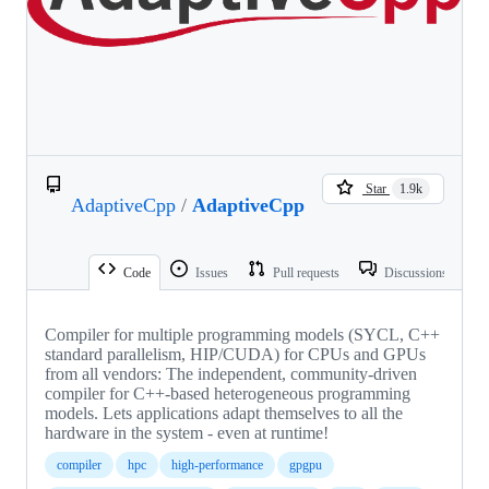
Star
1.9k
AdaptiveCpp
/
AdaptiveCpp
Code
Issues
Pull requests
Discussions
Compiler for multiple programming models (SYCL, C++
standard parallelism, HIP/CUDA) for CPUs and GPUs
from all vendors: The independent, community-driven
compiler for C++-based heterogeneous programming
models. Lets applications adapt themselves to all the
hardware in the system - even at runtime!
compiler
hpc
high-performance
gpgpu