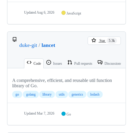
Updated
Aug 6, 2026
JavaScript
Star
5.3k
duke-git
/
lancet
Code
Issues
Pull requests
Discussions
A comprehensive, efficient, and reusable util function
library of Go.
go
golang
library
utils
generics
lodash
Updated
Mar 7, 2026
Go