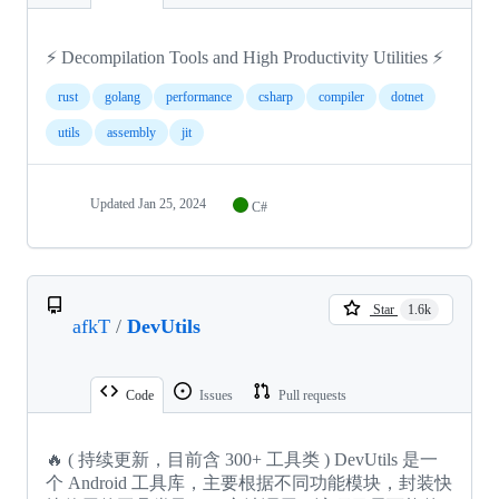
⚡ Decompilation Tools and High Productivity Utilities ⚡
rust
golang
performance
csharp
compiler
dotnet
utils
assembly
jit
Updated
Jan 25, 2024
C#
Star
1.6k
afkT
/
DevUtils
Code
Issues
Pull requests
🔥 ( 持续更新，目前含 300+ 工具类 ) DevUtils 是一
个 Android 工具库，主要根据不同功能模块，封装快