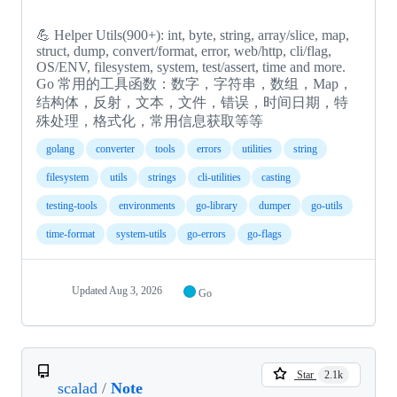
💪 Helper Utils(900+): int, byte, string, array/slice, map,
struct, dump, convert/format, error, web/http, cli/flag,
OS/ENV, filesystem, system, test/assert, time and more.
Go 常用的工具函数：数字，字符串，数组，Map，
结构体，反射，文本，文件，错误，时间日期，特
殊处理，格式化，常用信息获取等等
golang
converter
tools
errors
utilities
string
filesystem
utils
strings
cli-utilities
casting
testing-tools
environments
go-library
dumper
go-utils
time-format
system-utils
go-errors
go-flags
Updated
Aug 3, 2026
Go
Star
2.1k
scalad
/
Note