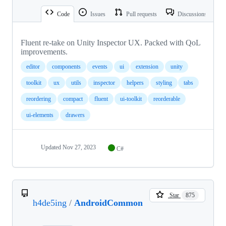
Code
Issues
Pull requests
Discussions
Fluent re-take on Unity Inspector UX. Packed with QoL
improvements.
editor
components
events
ui
extension
unity
toolkit
ux
utils
inspector
helpers
styling
tabs
reordering
compact
fluent
ui-toolkit
reorderable
ui-elements
drawers
Updated
Nov 27, 2023
C#
Star
875
h4de5ing
/
AndroidCommon