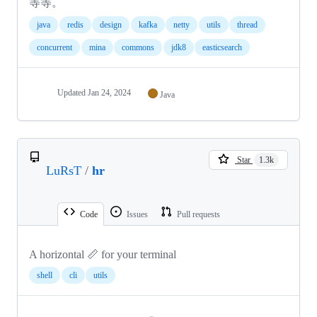
等等。
java
redis
design
kafka
netty
utils
thread
concurrent
mina
commons
jdk8
easticsearch
Updated
Jan 24, 2024
Java
Star
1.3k
LuRsT
/
hr
Code
Issues
Pull requests
A horizontal 📏 for your terminal
shell
cli
utils