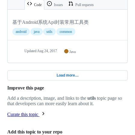
Code
Issues
Pull requests
基于Android系统Api封装常用工具类
android
java
utils
common
Updated
Aug 24, 2017
Java
Load more…
Improve this page
Add a description, image, and links to the
utils
topic page so
that developers can more easily learn about it.
Curate this topic
Add this topic to your repo