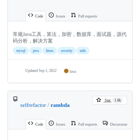
Code
Issues
Pull requests
常规Java工具，算法，加密，数据库，面试题，源代
码分析，解决方案
mysql
java
linux
security
utils
Updated
Sep 1, 2022
Java
Star
1.8k
selfrefactor
/
rambda
Code
Issues
Pull requests
Discussions