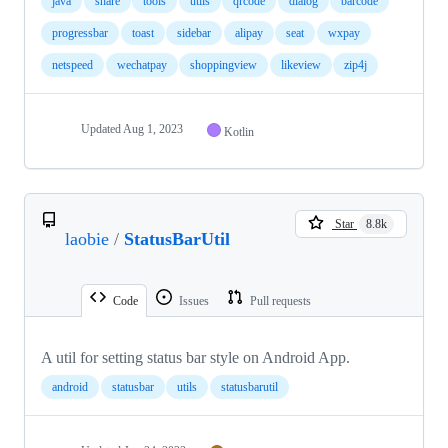
java
share
tools
utils
qrcode
dialog
barcode
progressbar
toast
sidebar
alipay
seat
wxpay
netspeed
wechatpay
shoppingview
likeview
zip4j
Updated
Aug 1, 2023
Kotlin
Star
8.8k
laobie
/
StatusBarUtil
Code
Issues
Pull requests
A util for setting status bar style on Android App.
android
statusbar
utils
statusbarutil