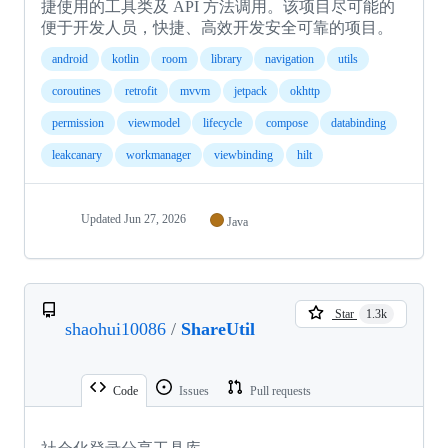
捷使用的工具类及 API 方法调用。该项目尽可能的
便于开发人员，快捷、高效开发安全可靠的项目。
android
kotlin
room
library
navigation
utils
coroutines
retrofit
mvvm
jetpack
okhttp
permission
viewmodel
lifecycle
compose
databinding
leakcanary
workmanager
viewbinding
hilt
Updated
Jun 27, 2026
Java
Star
1.3k
shaohui10086
/
ShareUtil
Code
Issues
Pull requests