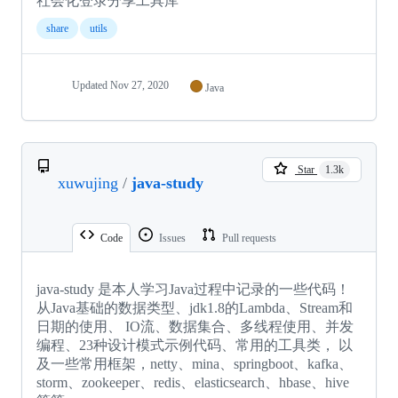
社会化登录分享工具库
share
utils
Updated
Nov 27, 2020
Java
Star
1.3k
xuwujing
/
java-study
Code
Issues
Pull requests
java-study 是本人学习Java过程中记录的一些代码！
从Java基础的数据类型、jdk1.8的Lambda、Stream和
日期的使用、 IO流、数据集合、多线程使用、并发
编程、23种设计模式示例代码、常用的工具类， 以
及一些常用框架，netty、mina、springboot、kafka、
storm、zookeeper、redis、elasticsearch、hbase、hive