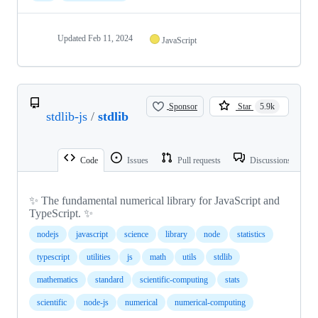
Updated
Feb 11, 2024
JavaScript
Sponsor
Star
5.9k
stdlib-js
/
stdlib
Code
Issues
Pull requests
Discussions
✨ The fundamental numerical library for JavaScript and
TypeScript. ✨
nodejs
javascript
science
library
node
statistics
typescript
utilities
js
math
utils
stdlib
mathematics
standard
scientific-computing
stats
scientific
node-js
numerical
numerical-computing