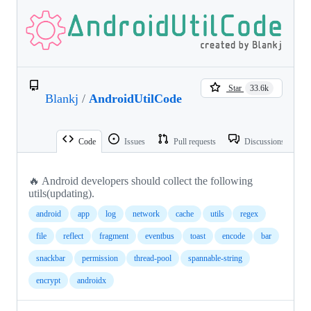
Star
33.6k
Blankj
/
AndroidUtilCode
Code
Issues
Pull requests
Discussions
🔥 Android developers should collect the following
utils(updating).
android
app
log
network
cache
utils
regex
file
reflect
fragment
eventbus
toast
encode
bar
snackbar
permission
thread-pool
spannable-string
encrypt
androidx