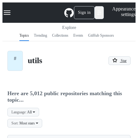
S
Navigation Menu
Appearance
k
Sign in
settings
i
p
t
Explore
o
Topics
Trending
Collections
Events
GitHub Sponsors
c
o
n
t
#
utils
e
Star
n
t
Here are 5,012 public repositories matching this
topic...
Language:
All
Sort:
Most stars