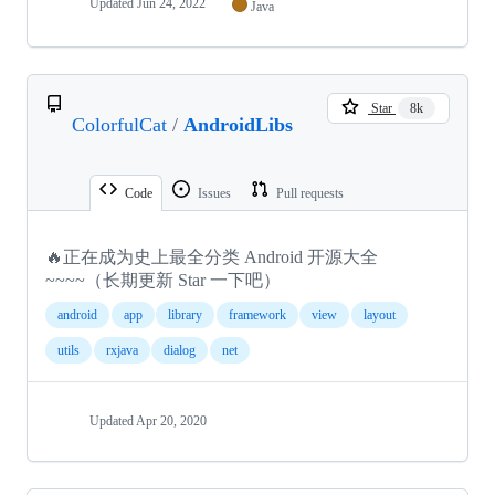
Updated
Jun 24, 2022
Java
Star
8k
ColorfulCat
/
AndroidLibs
Code
Issues
Pull requests
🔥正在成为史上最全分类 Android 开源大全
~~~~（长期更新 Star 一下吧）
android
app
library
framework
view
layout
utils
rxjava
dialog
net
Updated
Apr 20, 2020