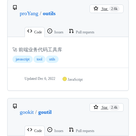
Star
2.6k
proYang
/
outils
Code
Issues
Pull requests
🚀 前端业务代码工具库
javascript
tool
utils
Updated
Dec 6, 2022
JavaScript
Star
2.4k
gookit
/
goutil
Code
Issues
Pull requests