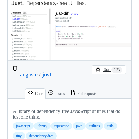
Star
6.2k
angus-c
/
just
Code
Issues
Pull requests
A library of dependency-free JavaScript utilities that do
just one thing.
javascript
library
typescript
pwa
utilities
utils
tiny
dependency-free