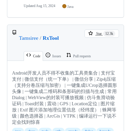
Updated
Aug 15, 2024
Java
Star
12.3k
Tamsiree
/
RxTool
Code
Issues
Pull requests
Android开发人员不得不收集的工具类集合 | 支付宝
支付 | 微信支付（统一下单） | 微信分享 | Zip4j压缩
（支持分卷压缩与加密） | 一键集成UCrop选择圆形
头像 | 一键集成二维码和条形码的扫描与生成 | 常用
Dialog | WebView的封装可播放视频 | 仿斗鱼滑动验
证码 | Toast封装 | 震动 | GPS | Location定位 | 图片缩
放 | Exif 图片添加地理位置信息（经纬度） | 蛛网等
级 | 颜色选择器 | ArcGis | VTPK | 编译运行一下说不
定会找到惊喜