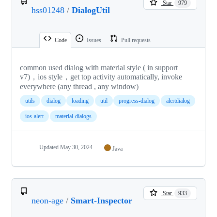
Star
979
hss01248
/
DialogUtil
Code
Issues
Pull requests
common used dialog with material style ( in support
v7)，ios style，get top activity automatically, invoke
everywhere (any thread , any window)
utils
dialog
loading
util
progress-dialog
alertdialog
ios-alert
material-dialogs
Updated
May 30, 2024
Java
Star
933
neon-age
/
Smart-Inspector