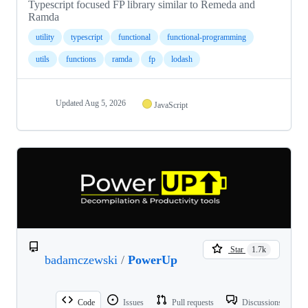
Typescript focused FP library similar to Remeda and
Ramda
utility
typescript
functional
functional-programming
utils
functions
ramda
fp
lodash
Updated
Aug 5, 2026
JavaScript
Star
1.7k
badamczewski
/
PowerUp
Code
Issues
Pull requests
Discussions