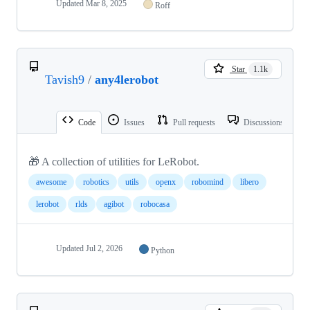
Updated
Mar 8, 2025
Roff
Star
1.1k
Tavish9
/
any4lerobot
Code
Issues
Pull requests
Discussions
🎁 A collection of utilities for LeRobot.
awesome
robotics
utils
openx
robomind
libero
lerobot
rlds
agibot
robocasa
Updated
Jul 2, 2026
Python