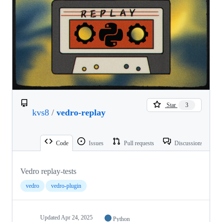
Star
3
kvs8
/
vedro-replay
Code
Issues
Pull requests
Discussions
Vedro replay-tests
vedro
vedro-plugin
Updated
Apr 24, 2025
Python