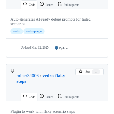
Code
Issues
Pull requests
Auto‑generates AI‑ready debug prompts for failed
scenarios
vedro
vedro-plugin
Updated
May 12, 2025
Python
Star
1
miner34006
/
vedro-flaky-
steps
Code
Issues
Pull requests
Plugin to work with flaky scenario steps