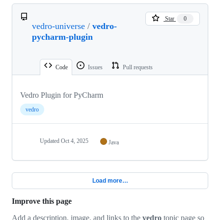
Star
0
vedro-universe
/
vedro-
pycharm-plugin
Code
Issues
Pull requests
Vedro Plugin for PyCharm
vedro
Updated
Oct 4, 2025
Java
Load more…
Improve this page
Add a description, image, and links to the
vedro
topic page so