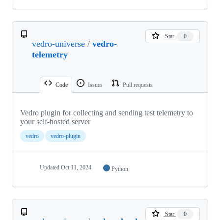
Star
0
vedro-universe
/
vedro-
telemetry
Code
Issues
Pull requests
Vedro plugin for collecting and sending test telemetry to
your self-hosted server
vedro
vedro-plugin
Updated
Oct 11, 2024
Python
Star
0