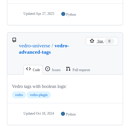
Updated
Apr 27, 2025
Python
Star
0
vedro-universe
/
vedro-
advanced-tags
Code
Issues
Pull requests
Vedro tags with boolean logic
vedro
vedro-plugin
Updated
Oct 18, 2024
Python