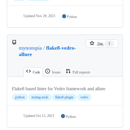
Updated
Nov 29, 2023
Python
Star
1
mytestopia
/
flake8-vedro-
allure
Code
Issues
Pull requests
Flake8 based linter for Vedro framework and allure
python
testing-tools
flake8-plugin
vedro
Updated
Oct 13, 2023
Python