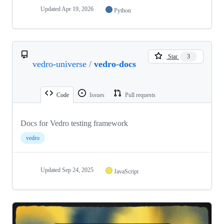
Updated
Apr 19, 2026
Python
Star
3
vedro-universe
/
vedro-docs
Code
Issues
Pull requests
Docs for Vedro testing framework
vedro
Updated
Sep 24, 2025
JavaScript