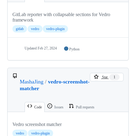
GitLab reporter with collapsable sections for Vedro
framework
gitlab
vedro
vedro-plugin
Updated
Feb 27, 2024
Python
Star
1
MashaJing
/
vedro-screenshot-
matcher
Code
Issues
Pull requests
Vedro screenshot matcher
vedro
vedro-plugin