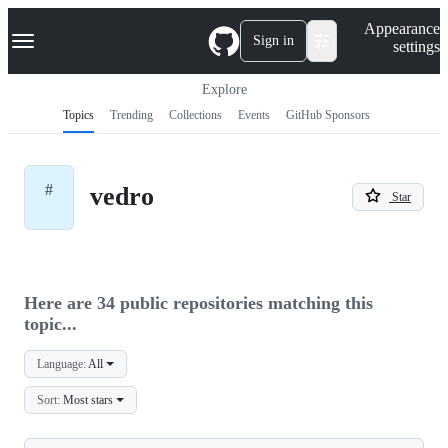
S
Navigation Menu
Appearance
k
Sign in
settings
i
p
t
Explore
o
Topics
Trending
Collections
Events
GitHub Sponsors
c
o
n
t
#
vedro
e
Star
n
t
Here are 34 public repositories matching this
topic...
Language:
All
Sort:
Most stars