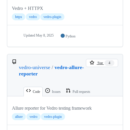
Vedro + HTTPX
httpx
vedro
vedro-plugin
Updated
May 8, 2025
Python
Star
4
vedro-universe
/
vedro-allure-
reporter
Code
Issues
Pull requests
Allure reporter for Vedro testing framework
allure
vedro
vedro-plugin