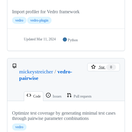
Import profiler for Vedro framework
vedro
vedro-plugin
Updated
Mar 11, 2024
Python
Star
0
mickeystreicher
/
vedro-
pairwise
Code
Issues
Pull requests
Optimize test coverage by generating minimal test cases
through pairwise parameter combinations
vedro