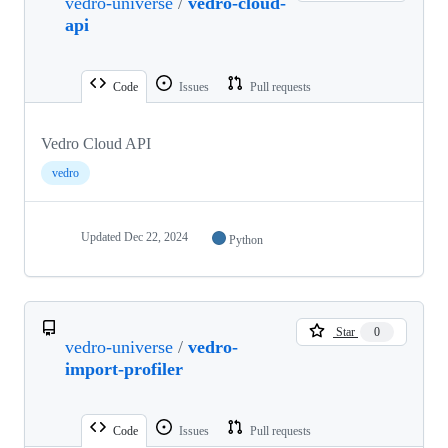
vedro-universe
/
vedro-cloud-
api
Code
Issues
Pull requests
Vedro Cloud API
vedro
Updated
Dec 22, 2024
Python
Star
0
vedro-universe
/
vedro-
import-profiler
Code
Issues
Pull requests