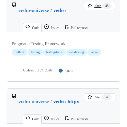
Star
45
vedro-universe
/
vedro
Code
Issues
Pull requests
Pragmatic Testing Framework
python
testing
testing-tools
e2e-testing
vedro
Updated
Jul 24, 2026
Python
Star
4
vedro-universe
/
vedro-httpx
Code
Issues
Pull requests