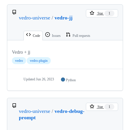
Star
1
vedro-universe
/
vedro-jj
Code
Issues
Pull requests
Vedro + jj
vedro
vedro-plugin
Updated
Jun 26, 2023
Python
Star
1
vedro-universe
/
vedro-debug-
prompt