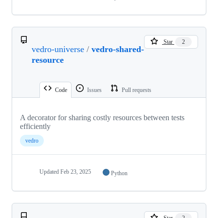
Star
2
vedro-universe
/
vedro-shared-
resource
Code
Issues
Pull requests
A decorator for sharing costly resources between tests
efficiently
vedro
Updated
Feb 23, 2025
Python
Star
2