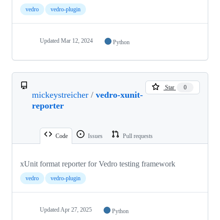
vedro
vedro-plugin
Updated
Mar 12, 2024
Python
Star
0
mickeystreicher
/
vedro-xunit-
reporter
Code
Issues
Pull requests
xUnit format reporter for Vedro testing framework
vedro
vedro-plugin
Updated
Apr 27, 2025
Python