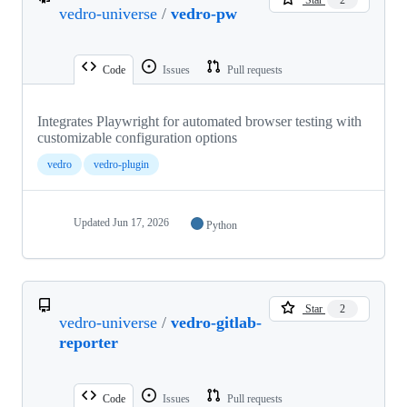
vedro-universe
/
vedro-pw
Code
Issues
Pull requests
Integrates Playwright for automated browser testing with
customizable configuration options
vedro
vedro-plugin
Updated
Jun 17, 2026
Python
Star
2
vedro-universe
/
vedro-gitlab-
reporter
Code
Issues
Pull requests