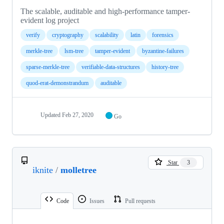
The scalable, auditable and high-performance tamper-
evident log project
verify
cryptography
scalability
latin
forensics
merkle-tree
lsm-tree
tamper-evident
byzantine-failures
sparse-merkle-tree
verifiable-data-structures
history-tree
quod-erat-demonstrandum
auditable
Updated
Feb 27, 2020
Go
Star
3
iknite
/
molletree
Code
Issues
Pull requests