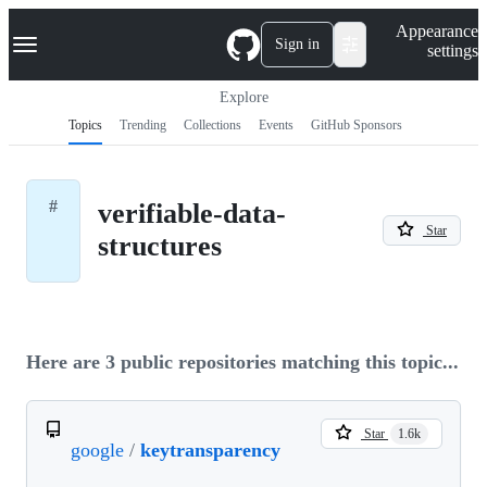
S
Navigation Menu
Appearance
k
Sign in
settings
i
p
t
Explore
o
Topics
Trending
Collections
Events
GitHub Sponsors
c
o
n
t
#
verifiable-data-
e
Star
n
structures
t
Here are 3 public repositories matching this topic...
Star
1.6k
google
/
keytransparency