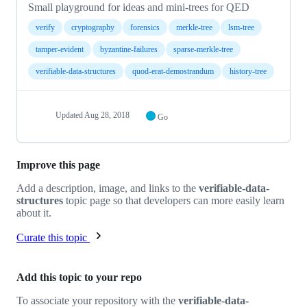
Small playground for ideas and mini-trees for QED
verify
cryptography
forensics
merkle-tree
lsm-tree
tamper-evident
byzantine-failures
sparse-merkle-tree
verifiable-data-structures
quod-erat-demostrandum
history-tree
Updated
Aug 28, 2018
Go
Improve this page
Add a description, image, and links to the
verifiable-data-
structures
topic page so that developers can more easily learn
about it.
Curate this topic
Add this topic to your repo
To associate your repository with the
verifiable-data-