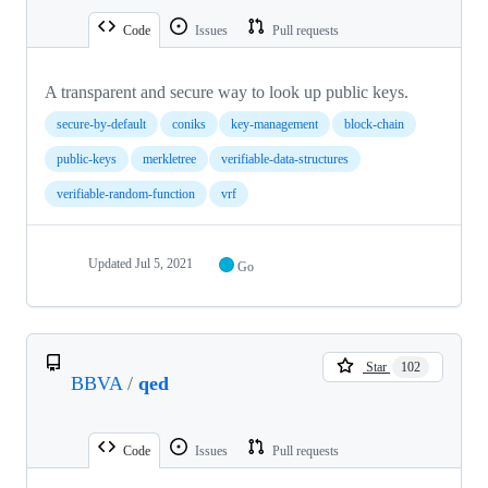
Code
Issues
Pull requests
A transparent and secure way to look up public keys.
secure-by-default
coniks
key-management
block-chain
public-keys
merkletree
verifiable-data-structures
verifiable-random-function
vrf
Updated
Jul 5, 2021
Go
Star
102
BBVA
/
qed
Code
Issues
Pull requests