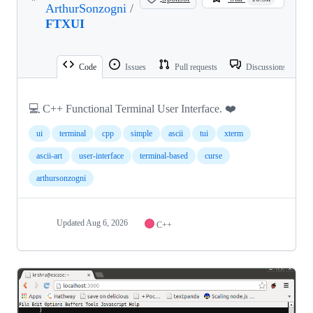
ArthurSonzogni
/
FTXUI
Code
Issues
Pull requests
Discussions
💻 C++ Functional Terminal User Interface. ❤️
ui
terminal
cpp
simple
ascii
tui
xterm
ascii-art
user-interface
terminal-based
curse
arthursonzogni
Updated
Aug 6, 2026
C++