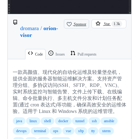
Sponsor
Star
1.3k
dromara
/
orion-
visor
Code
Issues
Pull requests
一款高颜值、现代化的自动化运维及轻量堡垒机，
提供全面的服务器智能运维解决方案。支持资产管
理分组、多协议访问(SSH、SFTP、RDP、VNC)、
实时系统监控与智能告警、文件上传下载、在线编
辑、命令批量执行、多主机文件分发和计划任务配
置(通过 cron 表达式)等功能，确保高效安全的运维体
验。适用于 Linux 和 Windows 系统的运维管理。
java
linux
shell
docker
tunnel
ssh
ansible
devops
terminal
ops
vue
sftp
tty
xterm