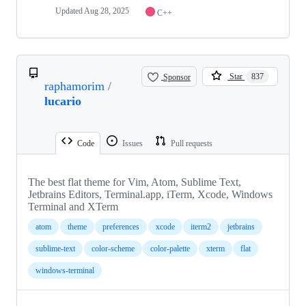
Updated
Aug 28, 2025
C++
Sponsor
Star
837
raphamorim
/
lucario
Code
Issues
Pull requests
The best flat theme for Vim, Atom, Sublime Text,
Jetbrains Editors, Terminal.app, iTerm, Xcode, Windows
Terminal and XTerm
atom
theme
preferences
xcode
iterm2
jetbrains
sublime-text
color-scheme
color-palette
xterm
flat
windows-terminal