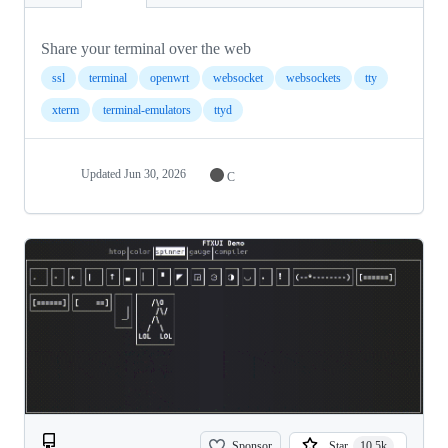
Share your terminal over the web
ssl
terminal
openwrt
websocket
websockets
tty
xterm
terminal-emulators
ttyd
Updated
Jun 30, 2026
C
Sponsor
Star
10.5k