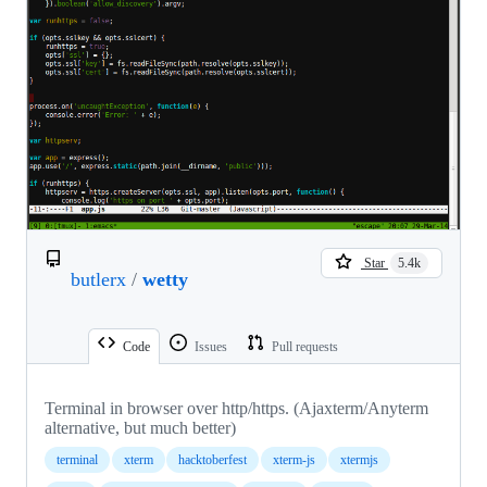
Star
5.4k
butlerx
/
wetty
Code
Issues
Pull requests
Terminal in browser over http/https. (Ajaxterm/Anyterm
alternative, but much better)
terminal
xterm
hacktoberfest
xterm-js
xtermjs