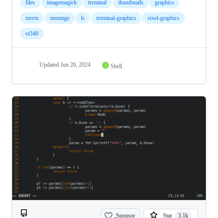
files
imagemagick
terminal
thumbnails
graphics
xterm
montage
ls
terminal-graphics
sixel-graphics
vt340
Updated
Jun 20, 2024
Shell
Sponsor
Star
3.1k