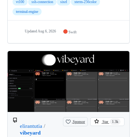
vt100
ssh-connection
sixel
xterm-256color
terminal-engine
Updated
Aug 6, 2026
Swift
Sponsor
Star
1.3k
elirantutia
/
vibeyard