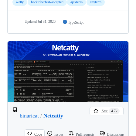
wetty
hacktoberfest-accepted
ajaxterm
anyterm
Updated
Jul 31, 2026
TypeScript
Star
4.7k
binaricat
/
Netcatty
Code
Issues
Pull requests
Discussions