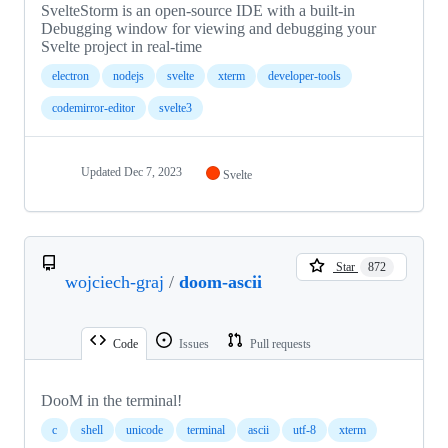
SvelteStorm is an open-source IDE with a built-in
Debugging window for viewing and debugging your
Svelte project in real-time
electron
nodejs
svelte
xterm
developer-tools
codemirror-editor
svelte3
Updated
Dec 7, 2023
Svelte
Star
872
wojciech-graj
/
doom-ascii
Code
Issues
Pull requests
DooM in the terminal!
c
shell
unicode
terminal
ascii
utf-8
xterm