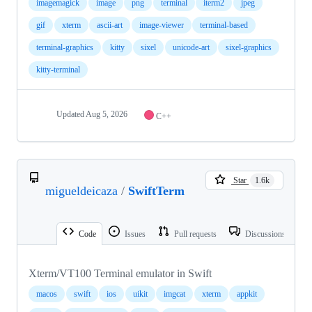
imagemagick
image
png
terminal
iterm2
jpeg
gif
xterm
ascii-art
image-viewer
terminal-based
terminal-graphics
kitty
sixel
unicode-art
sixel-graphics
kitty-terminal
Updated
Aug 5, 2026
C++
Star
1.6k
migueldeicaza
/
SwiftTerm
Code
Issues
Pull requests
Discussions
Xterm/VT100 Terminal emulator in Swift
macos
swift
ios
uikit
imgcat
xterm
appkit