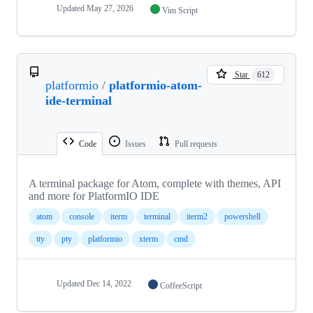
Updated
May 27, 2026
Vim Script
Star
612
platformio
/
platformio-atom-
ide-terminal
Code
Issues
Pull requests
A terminal package for Atom, complete with themes, API
and more for PlatformIO IDE
atom
console
iterm
terminal
iterm2
powershell
tty
pty
platformio
xterm
cmd
Updated
Dec 14, 2022
CoffeeScript