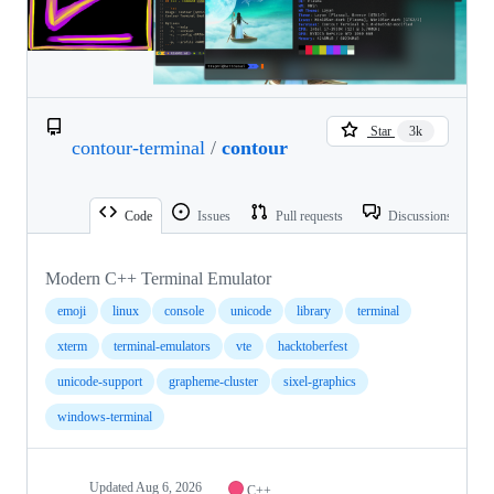
Star
3k
contour-terminal
/
contour
Code
Issues
Pull requests
Discussions
Modern C++ Terminal Emulator
emoji
linux
console
unicode
library
terminal
xterm
terminal-emulators
vte
hacktoberfest
unicode-support
grapheme-cluster
sixel-graphics
windows-terminal
Updated
Aug 6, 2026
C++