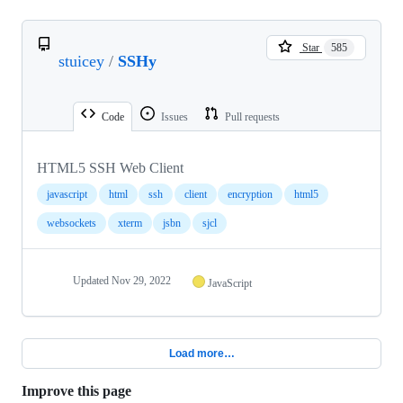
Star
585
stuicey
/
SSHy
Code
Issues
Pull requests
HTML5 SSH Web Client
javascript
html
ssh
client
encryption
html5
websockets
xterm
jsbn
sjcl
Updated
Nov 29, 2022
JavaScript
Load more…
Improve this page