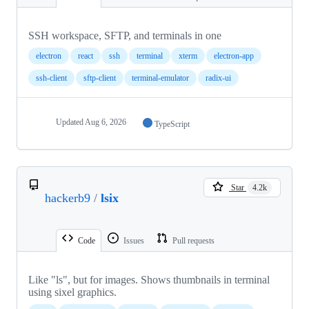
SSH workspace, SFTP, and terminals in one
electron
react
ssh
terminal
xterm
electron-app
ssh-client
sftp-client
terminal-emulator
radix-ui
Updated
Aug 6, 2026
TypeScript
Star
4.2k
hackerb9
/
lsix
Code
Issues
Pull requests
Like "ls", but for images. Shows thumbnails in terminal
using sixel graphics.