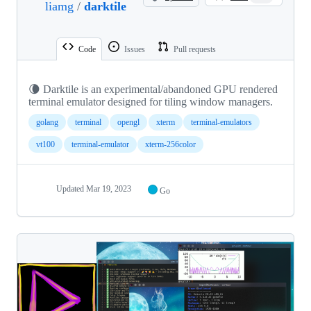
liamg
/
darktile
Code
Issues
Pull requests
🌘 Darktile is an experimental/abandoned GPU rendered
terminal emulator designed for tiling window managers.
golang
terminal
opengl
xterm
terminal-emulators
vt100
terminal-emulator
xterm-256color
Updated
Mar 19, 2023
Go