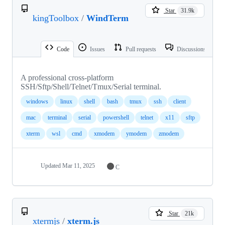
Star
31.9k
kingToolbox
/
WindTerm
Code
Issues
Pull requests
Discussions
A professional cross-platform
SSH/Sftp/Shell/Telnet/Tmux/Serial terminal.
windows
linux
shell
bash
tmux
ssh
client
mac
terminal
serial
powershell
telnet
x11
sftp
xterm
wsl
cmd
xmodem
ymodem
zmodem
Updated
Mar 11, 2025
C
Star
21k
xtermjs
/
xterm.js