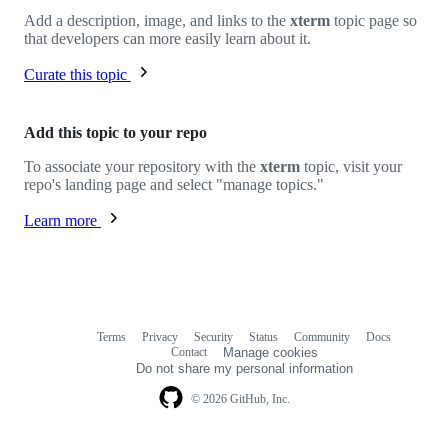
Add a description, image, and links to the
xterm
topic page so
that developers can more easily learn about it.
Curate this topic
Add this topic to your repo
To associate your repository with the
xterm
topic, visit your
repo's landing page and select "manage topics."
Learn more
Terms
Privacy
Security
Status
Community
Docs
Footer
Footer
Contact
Manage cookies
navigation
Do not share my personal information
© 2026 GitHub, Inc.