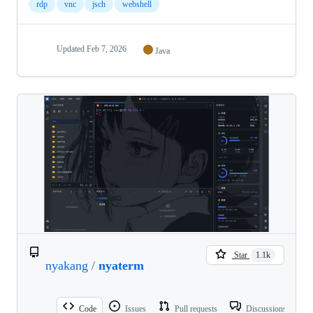
rdp
vnc
jsch
webshell
Updated
Feb 7, 2026
Java
Star
1.1k
nyakang
/
nyaterm
Code
Issues
Pull requests
Discussions