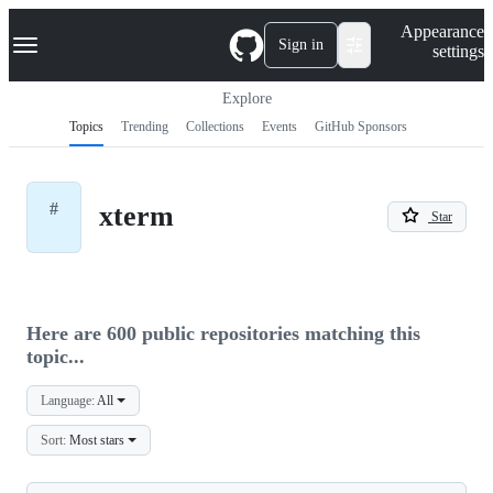
S
Navigation Menu
Appearance
k
Sign in
settings
i
p
t
Explore
o
Topics
Trending
Collections
Events
GitHub Sponsors
c
o
n
t
#
xterm
e
Star
n
t
Here are 600 public repositories matching this
topic...
Language:
All
Sort:
Most stars