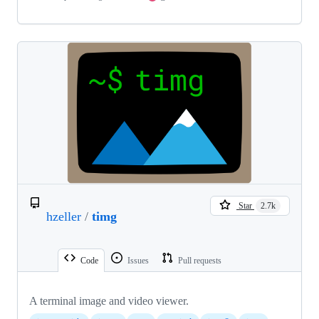
Star
2.7k
hzeller
/
timg
Code
Issues
Pull requests
A terminal image and video viewer.