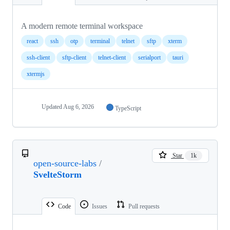
A modern remote terminal workspace
react
ssh
otp
terminal
telnet
sftp
xterm
ssh-client
sftp-client
telnet-client
serialport
tauri
xtermjs
Updated
Aug 6, 2026
TypeScript
Star
1k
open-source-labs
/
SvelteStorm
Code
Issues
Pull requests