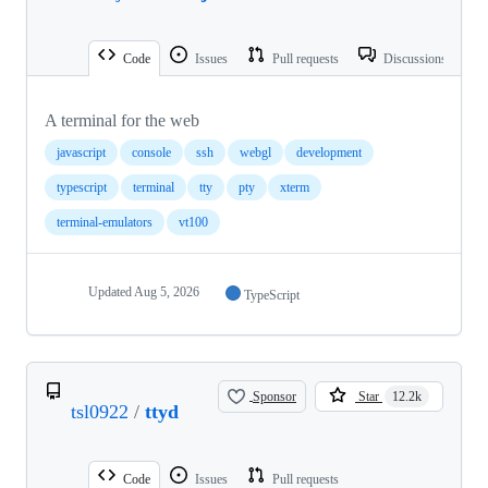
Code
Issues
Pull requests
Discussions
A terminal for the web
javascript
console
ssh
webgl
development
typescript
terminal
tty
pty
xterm
terminal-emulators
vt100
Updated
Aug 5, 2026
TypeScript
Sponsor
Star
12.2k
tsl0922
/
ttyd
Code
Issues
Pull requests