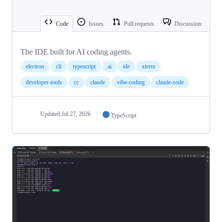
Code
Issues
Pull requests
Discussions
The IDE built for AI coding agents.
electron
cli
typescript
ai
ide
xterm
developer-tools
cc
claude
vibe-coding
claude-code
Updated
Jul 27, 2026
TypeScript