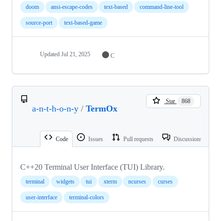
doom
ansi-escape-codes
text-based
command-line-tool
source-port
text-based-game
Updated
Jul 21, 2025
C
Star
868
a-n-t-h-o-n-y
/
TermOx
Code
Issues
Pull requests
Discussions
C++20 Terminal User Interface (TUI) Library.
terminal
widgets
tui
xterm
ncurses
curses
user-interface
terminal-colors