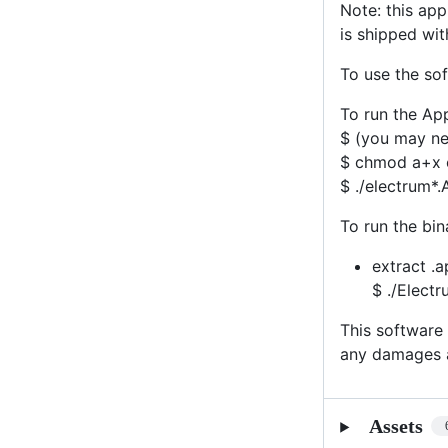
Note: this ap
is shipped wit
To use the sof
To run the Ap
$ (you may nee
$ chmod a+x 
$ ./electrum*
To run the bi
extract .a
$ ./Elect
This software 
any damages a
Assets