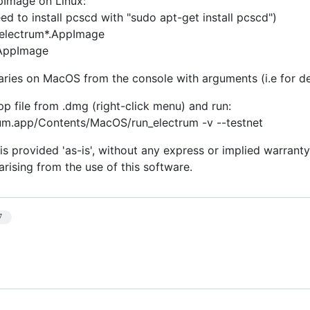
pImage on Linux:
d to install pcscd with "sudo apt-get install pcscd")
electrum*.AppImage
.AppImage
naries on MacOS from the console with arguments (i.e for d
pp file from .dmg (right-click menu) and run:
rum.app/Contents/MacOS/run_electrum -v --testnet
is provided 'as-is', without any express or implied warranty.
rising from the use of this software.
7