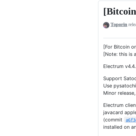
[Bitcoi
[Bitcoin]
Electrum-
Toporin
rele
Satochip
v4.4.3-
0.12
[For Bitcoin o
(Beta)
[Note: this is 
Electrum v4.4.
Support Satoc
Use pysatochi
Minor release,
Electrum clien
javacard apple
(commit
a6f3
installed on 