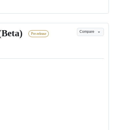
(Beta)
Compare
Pre-release