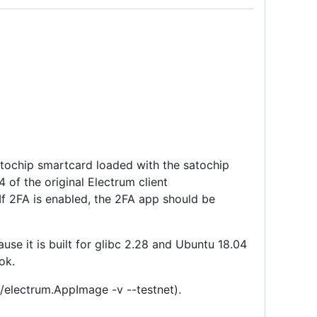
satochip smartcard loaded with the satochip
4 of the original Electrum client
 If 2FA is enabled, the 2FA app should be
se it is built for glibc 2.28 and Ubuntu 18.04
ok.
 ./electrum.AppImage -v --testnet).