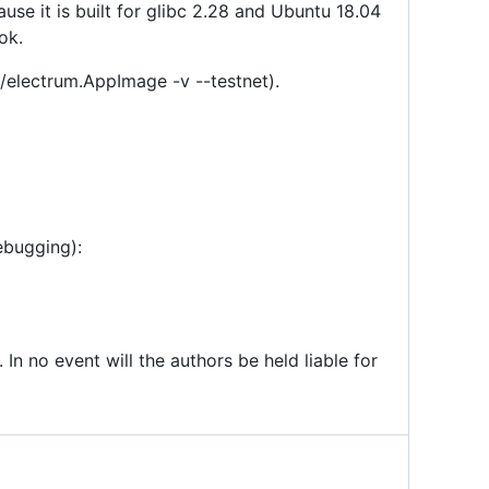
se it is built for glibc 2.28 and Ubuntu 18.04
ok.
 ./electrum.AppImage -v --testnet).
ebugging):
 In no event will the authors be held liable for