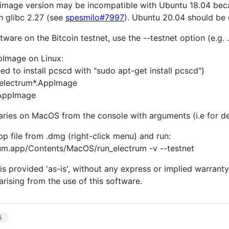
pimage version may be incompatible with Ubuntu 18.04 becau
h glibc 2.27 (see
spesmilo#7997
). Ubuntu 20.04 should be 
tware on the Bitcoin testnet, use the --testnet option (e.g.
pImage on Linux:
d to install pcscd with "sudo apt-get install pcscd")
electrum*.AppImage
.AppImage
naries on MacOS from the console with arguments (i.e for d
pp file from .dmg (right-click menu) and run:
rum.app/Contents/MacOS/run_electrum -v --testnet
is provided 'as-is', without any express or implied warranty.
rising from the use of this software.
6