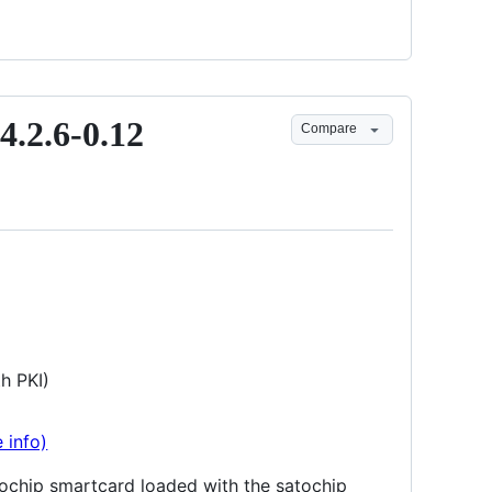
4.2.6-0.12
Compare
h PKI)
 info)
atochip smartcard loaded with the satochip