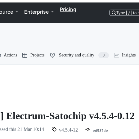
Pricing
ource
Enterprise
Type
/
to 
Actions
Projects
Security and quality
Insights
0
n] Electrum-Satochip v4.5.4-0.12
ased this
21 Mar 10:14
v4.5.4-12
ed537de