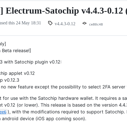
n] Electrum-Satochip v4.4.3-0.12 
ased this
24 May 18:31
v4.4.3-0.12
ce80c48
nly]
a Beta release!]
3 with Satochip plugin v0.12:
hip applet v0.12
p v0.12.3
 no new feature except the possibility to select 2FA server f
t for use with the Satochip hardware wallet. It requires a 
t v0.12 (or lower). This release is based on the version 4.4.
), with the modifications required to support Satochip.
ee6
an android device (iOS app coming soon).