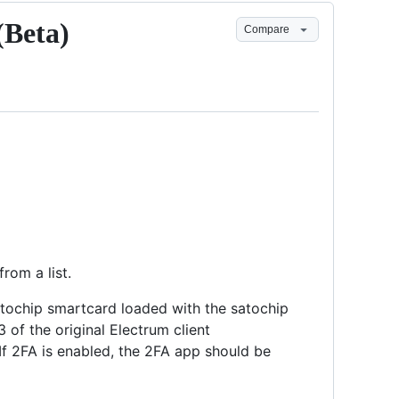
(Beta)
Compare
rom a list.
satochip smartcard loaded with the satochip
3 of the original Electrum client
 If 2FA is enabled, the 2FA app should be