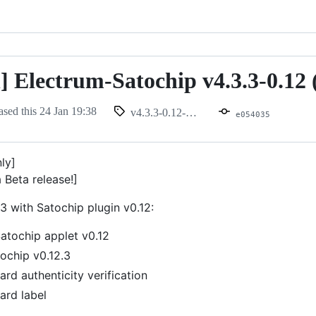
n] Electrum-Satochip v4.3.3-0.12 
ased this
24 Jan 19:38
v4.3.3-0.12-beta
e054035
nly]
a Beta release!]
3 with Satochip plugin v0.12:
atochip applet v0.12
ochip v0.12.3
rd authenticity verification
ard label