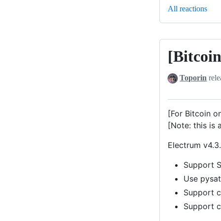
All reactions
[Bitcoi
[Bitcoin]
Electrum-
Toporin
rele
Satochip
v4.3.3-
0.12
[For Bitcoin o
(Beta)
[Note: this is 
Electrum v4.3.
Support S
Use pysat
Support ca
Support c