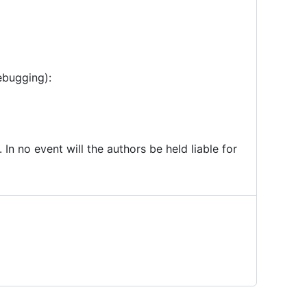
ebugging):
 In no event will the authors be held liable for