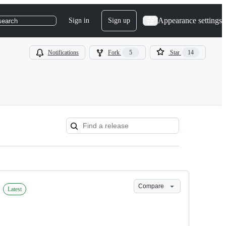
Appearance settings
Sign in
Sign up
search
Notifications
Fork
5
Star
14
Compare
Latest