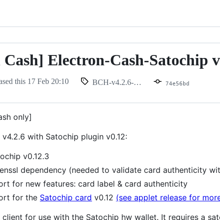
n Cash] Electron-Cash-Satochip v
ased this
17 Feb 20:10
BCH-v4.2.6-0.12
74e56bd
ash only]
v4.2.6 with Satochip plugin v0.12:
ochip v0.12.3
nssl dependency (needed to validate card authenticity wit
rt for new features: card label & card authenticity
rt for the
Satochip card
v0.12
(see applet release for more
client for use with the Satochip hw wallet. It requires a s