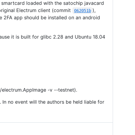
ip smartcard loaded with the satochip javacard
 original Electrum client (commit
),
062051b
he 2FA app should be installed on an android
se it is built for glibc 2.28 and Ubuntu 18.04
 ./electrum.AppImage -v --testnet).
 In no event will the authors be held liable for