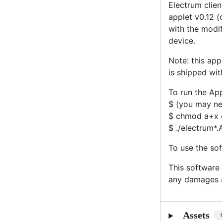
Electrum clien
applet v0.12 (
with the modif
device.
Note: this ap
is shipped wit
To run the Ap
$ (you may nee
$ chmod a+x 
$ ./electrum*
To use the sof
This software 
any damages a
Assets