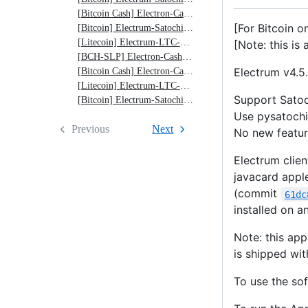
v4.5.4-
[Bitcoin Cash] Electron-Cash-Satochip v4.2.6-0.12
0.12
[For Bitcoin o
[Bitcoin] Electrum-Satochip v4.1.5-0.12
[Litecoin] Electrum-LTC-Satochip v4.0.9-0.12
[Note: this is 
[BCH-SLP] Electron-Cash-SLP-Satochip v3.6.7-0.11
Electrum v4.5.
[Bitcoin Cash] Electron-Cash-Satochip v4.2.3-0.11
[Litecoin] Electrum-LTC-Satochip v4.0.9-0.11
Support Satoc
[Bitcoin] Electrum-Satochip v4.0.9-0.11
Use pysatochi
Previous
Next
No new feature
Electrum clien
javacard apple
(commit
61dc
installed on 
Note: this ap
is shipped wit
To use the sof