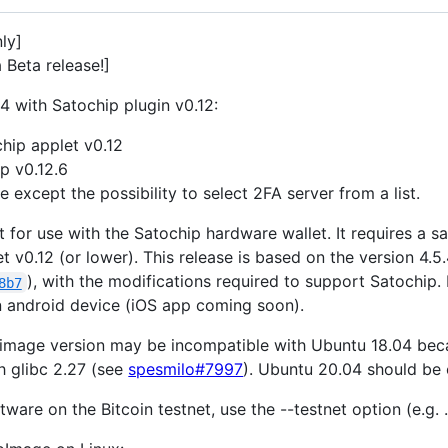
nly]
a Beta release!]
4 with Satochip plugin v0.12:
hip applet v0.12
p v0.12.6
 except the possibility to select 2FA server from a list.
t for use with the Satochip hardware wallet. It requires a 
t v0.12 (or lower). This release is based on the version 4.5.
), with the modifications required to support Satochip.
8b7
an android device (iOS app coming soon).
pimage version may be incompatible with Ubuntu 18.04 becau
h glibc 2.27 (see
spesmilo#7997
). Ubuntu 20.04 should be 
tware on the Bitcoin testnet, use the --testnet option (e.g.