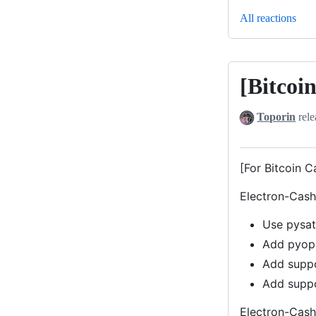
All reactions
[Bitcoi
[Bitcoin
Cash]
Toporin
rele
Electron-
Cash-
Satochip
[For Bitcoin C
v4.2.6-
Electron-Cash 
0.12
Use pysat
Add pyope
Add suppo
Add suppo
Electron-Cash 