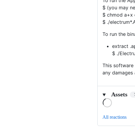
To run the Ap
$ (you may nee
$ chmod a+x 
$ ./electrum*
To run the bi
extract .a
$ ./Elect
This software 
any damages a
Assets
Loading
All reactions