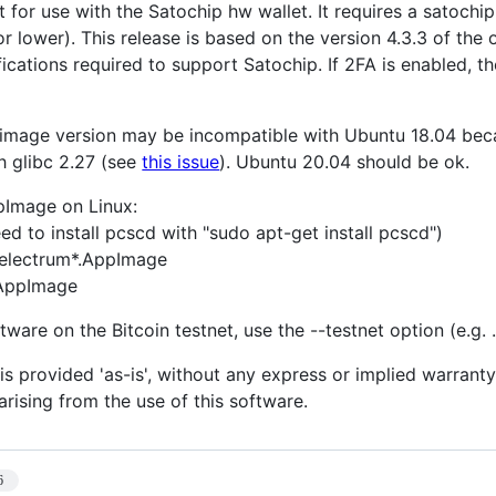
t for use with the Satochip hw wallet. It requires a satoch
or lower). This release is based on the version 4.3.3 of the
ications required to support Satochip. If 2FA is enabled, t
pimage version may be incompatible with Ubuntu 18.04 becau
h glibc 2.27 (see
this issue
). Ubuntu 20.04 should be ok.
pImage on Linux:
d to install pcscd with "sudo apt-get install pcscd")
electrum*.AppImage
.AppImage
tware on the Bitcoin testnet, use the --testnet option (e.g.
is provided 'as-is', without any express or implied warranty.
rising from the use of this software.
6