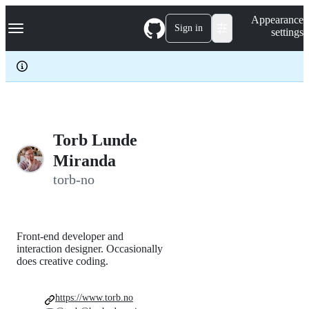
S
Navigation Menu
Appearance
k
Sign in
settings
i
p
t
o
c
o
n
t
e
Torb Lunde
n
Miranda
t
torb-no
Front-end developer and
interaction designer. Occasionally
does creative coding.
https://www.torb.no