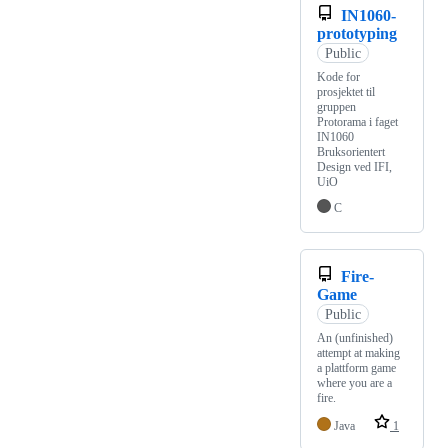
IN1060-
prototyping
Public
Kode for
prosjektet til
gruppen
Protorama i faget
IN1060
Bruksorientert
Design ved IFI,
UiO
C
Fire-
Game
Public
An (unfinished)
attempt at making
a plattform game
where you are a
fire.
Java
1