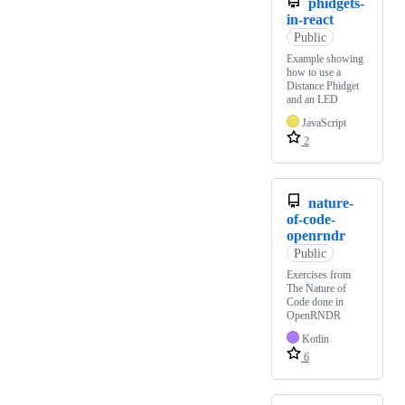
phidgets-
in-react
Public
Example showing
how to use a
Distance Phidget
and an LED
JavaScript
2
nature-
of-code-
openrndr
Public
Exercises from
The Nature of
Code done in
OpenRNDR
Kotlin
6