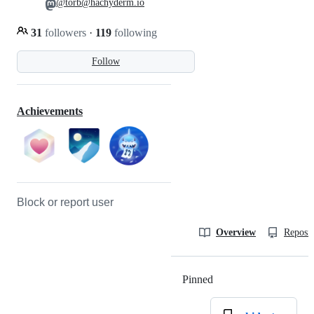
@torb@hachyderm.io
31
followers
·
119
following
Follow
Achievements
Block or report user
Overview
Reposit
Pinned
Loading