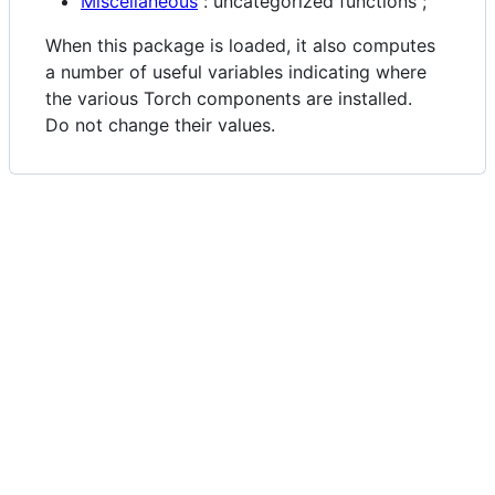
Miscellaneous
: uncategorized functions ;
When this package is loaded, it also computes
a number of useful variables indicating where
the various Torch components are installed.
Do not change their values.