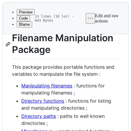
Latest
commit
Preview
Edit and raw
13 lines (10 loc) ·
Code
643 Bytes
actions
Blame
File
metadata
Filename Manipulation
and
Package
controls
This package provides portable functions and
variables to manipulate the file system :
Manipulating filenames
: functions for
manipulating filenames ;
Directory functions
: functions for listing
and manipulating directories ;
Directory paths
: paths to well known
directories ;