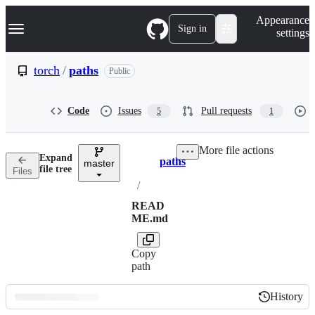
S
Navigation Menu
Appearance
k
Sign in
settings
i
p
t
torch
/
paths
Public
o
c
o
Code
Issues
Pull requests
5
1
n
t
e
More file actions
n
Expand
paths
t
master
Breadcrumbs
file tree
Files
/
READ
ME.md
Copy
path
History
History