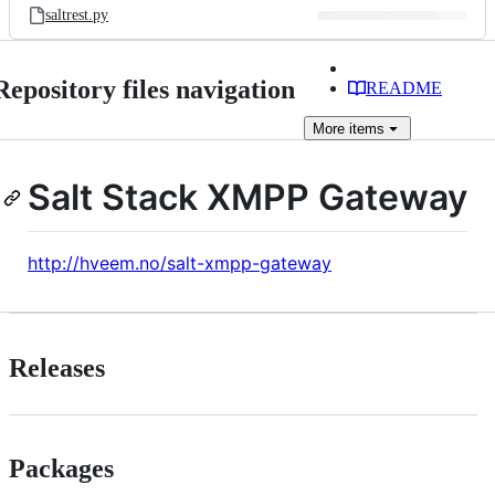
saltrest.py
Repository files navigation
README
More
items
Salt Stack XMPP Gateway
http://hveem.no/salt-xmpp-gateway
Releases
Packages