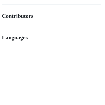
Contributors
Languages