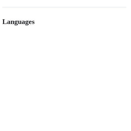
Languages