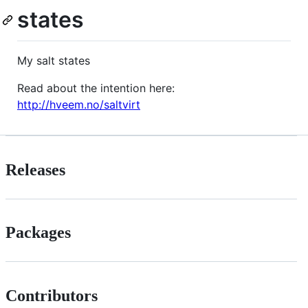
states
My salt states
Read about the intention here:
http://hveem.no/saltvirt
Releases
Packages
Contributors