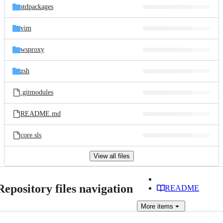
stdpackages
vim
wsproxy
zsh
.gitmodules
README.md
core.sls
View all files
Repository files navigation
README
More
items