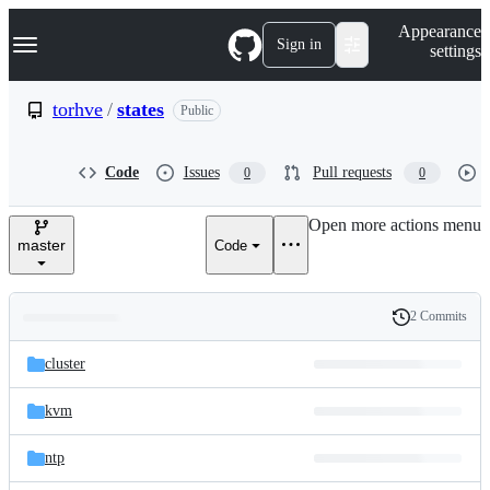
S
Navigation Menu
Appearance
k
Sign in
settings
i
p
t
torhve
/
states
Public
o
c
o
Code
Issues
Pull requests
0
0
n
t
e
Open more actions menu
n
master
Code
t
2 Commits
Folders
History
Latest
and
cluster
commit
files
kvm
ntp