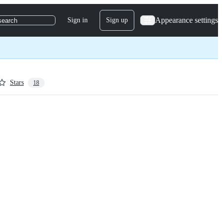
Appearance settings
Sign in
Sign up
search
Stars
18