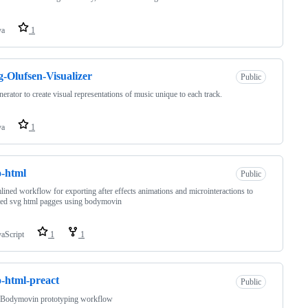
va
1
-Olufsen-Visualizer
Public
nerator to create visual representations of music unique to each track.
va
1
o-html
Public
lined workflow for exporting after effects animations and microinteractions to
ted svg html pagges using bodymovin
vaScript
1
1
o-html-preact
Public
 Bodymovin prototyping workflow