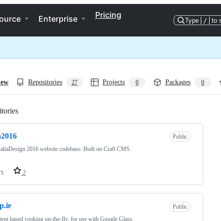
Pricing
ource
Enterprise
Type
/
to 
iew
Repositories
Projects
Packages
27
0
0
tories
Loading
ia2016
Public
aliaDesign 2016 website codebase. Built on Craft CMS.
SS
2
p.ie
Public
ient based cooking on-the-fly, for use with Google Glass.