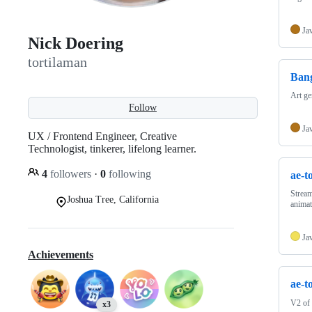
Ja
Nick Doering
tortilaman
Bang
Art ge
Follow
Ja
UX / Frontend Engineer, Creative
Technologist, tinkerer, lifelong learner.
4
followers
·
0
following
ae-t
Stream
Joshua Tree, California
anima
Ja
Achievements
ae-t
V2 of
x3