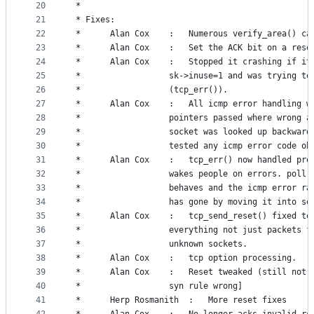
20
 *
21
 * Fixes:
22
 *		Alan Cox	:	Numerous verify_area() c
23
 *		Alan Cox	:	Set the ACK bit on a rese
24
 *		Alan Cox	:	Stopped it crashing 
25
 *					sk->inuse=1 and was trying t
26
 *					(tcp_err()).
27
 *		Alan Cox	:	All icmp error handli
28
 *					pointers passed where wrong 
29
 *					socket was looked up backwar
30
 *					tested any icmp error code o
31
 *		Alan Cox	:	tcp_err() now handled
32
 *					wakes people on errors. poll
33
 *					behaves and the icmp error ra
34
 *					has gone by moving it into s
35
 *		Alan Cox	:	tcp_send_reset() fixe
36
 *					everything not just packets f
37
 *					unknown sockets.
38
 *		Alan Cox	:	tcp option processing.
39
 *		Alan Cox	:	Reset tweaked (still 
40
 *					syn rule wrong]
41
 *		Herp Rosmanith  :	More reset fixes