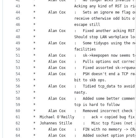
42
 *		Alan Cox	:	No longer acks invali
43
 *					Acking any kind of RST is ri
44
 *		Alan Cox	:	Sets an ignore me flag
45
 *					receive otherwise odd bits o
46
 *					escape still
47
 *		Alan Cox	:	Fixed another acking 
48
 *					Should stop LAN workplace lo
49
 *		Alan Cox	: 	Some tidyups using th
50
 *					facilities
51
 *		Alan Cox	:	sk->keepopen now seems 
52
 *		Alan Cox	:	Pulls options out co
53
 *		Alan Cox	:	Fixed assorted sk->r
54
 *		Alan Cox	:	PSH doesn't end a TC
55
 *					bit to skb ops.
56
 *		Alan Cox	:	Tidied tcp_data to av
57
 *					nasty.
58
 *		Alan Cox	:	Added some better com
59
 *					tcp is hard to follow
60
 *		Alan Cox	:	Removed incorrect che
61
 *	Michael O'Reilly	:	ack < copied bug fix.
62
 *	Johannes Stille		:	Misc tcp fixes
63
 *		Alan Cox	:	FIN with no memory -> CR
64
 *		Alan Cox	:	Added socket option p