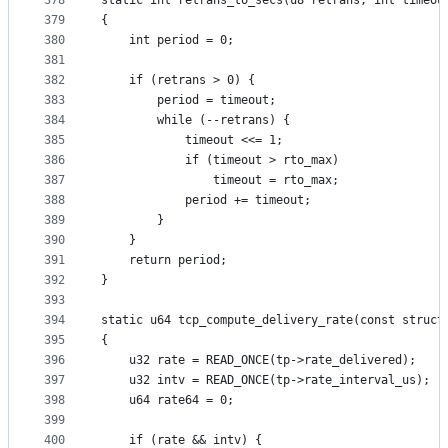
378
static int retrans_to_secs(u8 retrans, int timeou
379
{
380
	int period = 0;
381
382
	if (retrans > 0) {
383
		period = timeout;
384
		while (--retrans) {
385
			timeout <<= 1;
386
			if (timeout > rto_max)
387
				timeout = rto_max;
388
			period += timeout;
389
		}
390
	}
391
	return period;
392
}
393
394
static u64 tcp_compute_delivery_rate(const struct
395
{
396
	u32 rate = READ_ONCE(tp->rate_delivered);
397
	u32 intv = READ_ONCE(tp->rate_interval_us);
398
	u64 rate64 = 0;
399
400
	if (rate && intv) {