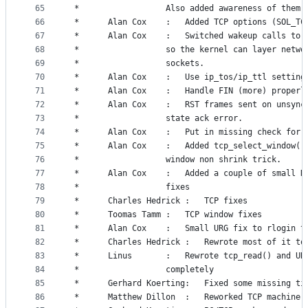
65
 *					Also added awareness of the
66
 *		Alan Cox	:	Added TCP options (SOL_T
67
 *		Alan Cox	:	Switched wakeup calls
68
 *					so the kernel can layer netwo
69
 *					sockets.
70
 *		Alan Cox	:	Use ip_tos/ip_ttl settin
71
 *		Alan Cox	:	Handle FIN (more) pr
72
 *		Alan Cox	:	RST frames sent on uns
73
 *					state ack error.
74
 *		Alan Cox	:	Put in missing check f
75
 *		Alan Cox	:	Added tcp_select_wind
76
 *					window non shrink trick.
77
 *		Alan Cox	:	Added a couple of sma
78
 *					fixes
79
 *		Charles Hedrick :	TCP fixes
80
 *		Toomas Tamm	:	TCP window fixes
81
 *		Alan Cox	:	Small URG fix to rlog
82
 *		Charles Hedrick	:	Rewrote most 
83
 *		Linus		:	Rewrote tcp_read() and
84
 *					completely
85
 *		Gerhard Koerting:	Fixed some mi
86
 *		Matthew Dillon  :	Reworked TCP