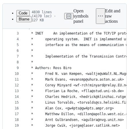
History
Latest
commit
Open
Edit and
4830 lines
Code
symbols
raw
(4170 loc) ·
Blame
127 KB
panel
actions
1
// SPDX-License-Identifier: GPL-2.0-or-later
File
2
/*
metadata
3
 * INET		An implementation of the TCP/IP pr
4
 *		operating system.  INET is implemented u
and
5
 *		interface as the means of communication 
controls
6
 *
7
 *		Implementation of the Transmission Contr
8
 *
9
 * Authors:	Ross Biro
10
 *		Fred N. van Kempen, <waltje@uWalt.NL.Mugn
11
 *		Mark Evans, <evansmp@uhura.aston.ac.uk>
12
 *		Corey Minyard <wf-rch!minyard@relay.EU.ne
13
 *		Florian La Roche, <flla@stud.uni-sb.de>
14
 *		Charles Hedrick, <hedrick@klinzhai.rutger
15
 *		Linus Torvalds, <torvalds@cs.helsinki.fi>
16
 *		Alan Cox, <gw4pts@gw4pts.ampr.org>
17
 *		Matthew Dillon, <dillon@apollo.west.oic.c
18
 *		Arnt Gulbrandsen, <agulbra@nvg.unit.no>
19
 *		Jorge Cwik, <jorge@laser.satlink.net>