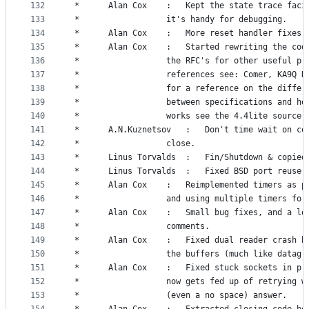
132
 *		Alan Cox	:	Kept the state trace 
133
 *					it's handy for debugging.
134
 *		Alan Cox	:	More reset handler fixes.
135
 *		Alan Cox	:	Started rewriting the
136
 *					the RFC's for other useful p
137
 *					references see: Comer, KA9Q 
138
 *					for a reference on the diffe
139
 *					between specifications and h
140
 *					works see the 4.4lite source.
141
 *		A.N.Kuznetsov	:	Don't time wa
142
 *					close.
143
 *		Linus Torvalds	:	Fin/Shutdown 
144
 *		Linus Torvalds	:	Fixed BSD po
145
 *		Alan Cox	:	Reimplemented timers 
146
 *					and using multiple timers fo
147
 *		Alan Cox	:	Small bug fixes, and a
148
 *					comments.
149
 *		Alan Cox	:	Fixed dual reader cra
150
 *					the buffers (much like datag
151
 *		Alan Cox	:	Fixed stuck sockets 
152
 *					now gets fed up of retrying 
153
 *					(even a no space) answer.