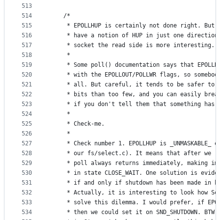
513
514
	/*
515
	 * EPOLLHUP is certainly not done right. But 
516
	 * have a notion of HUP in just one direction
517
	 * socket the read side is more interesting.
518
	 *
519
	 * Some poll() documentation says that EPOLLH
520
	 * with the EPOLLOUT/POLLWR flags, so somebod
521
	 * all. But careful, it tends to be safer to 
522
	 * bits than too few, and you can easily brea
523
	 * if you don't tell them that something has 
524
	 *
525
	 * Check-me.
526
	 *
527
	 * Check number 1. EPOLLHUP is _UNMASKABLE_ e
528
	 * our fs/select.c). It means that after we r
529
	 * poll always returns immediately, making im
530
	 * in state CLOSE_WAIT. One solution is evide
531
	 * if and only if shutdown has been made in b
532
	 * Actually, it is interesting to look how So
533
	 * solve this dilemma. I would prefer, if EPO
534
	 * then we could set it on SND_SHUTDOWN. BTW 