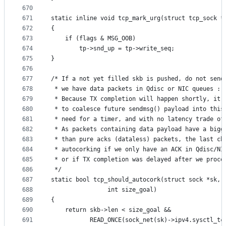
670
671
static inline void tcp_mark_urg(struct tcp_sock *
672
{
673
	if (flags & MSG_OOB)
674
		tp->snd_up = tp->write_seq;
675
}
676
677
/* If a not yet filled skb is pushed, do not send
678
 * we have data packets in Qdisc or NIC queues :
679
 * Because TX completion will happen shortly, it 
680
 * to coalesce future sendmsg() payload into this
681
 * need for a timer, and with no latency trade of
682
 * As packets containing data payload have a bigg
683
 * than pure acks (dataless) packets, the last ch
684
 * autocorking if we only have an ACK in Qdisc/NI
685
 * or if TX completion was delayed after we proce
686
 */
687
static bool tcp_should_autocork(struct sock *sk, 
688
				int size_goal)
689
{
690
	return skb->len < size_goal &&
691
	       READ_ONCE(sock_net(sk)->ipv4.sysctl_tc