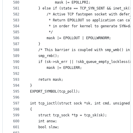
580
			mask |= EPOLLPRI;
581
	} else if (state == TCP_SYN_SENT && inet_sk(s
582
		/* Active TCP fastopen socket with defer_
583
		 * Return EPOLLOUT so application can cal
584
		 * in order for kernel to generate SYN+da
585
		 */
586
		mask |= EPOLLOUT | EPOLLWRNORM;
587
	}
588
	/* This barrier is coupled with smp_wmb() in 
589
	smp_rmb();
590
	if (sk->sk_err || !skb_queue_empty_lockless(&
591
		mask |= EPOLLERR;
592
593
	return mask;
594
}
595
EXPORT_SYMBOL(tcp_poll);
596
597
int tcp_ioctl(struct sock *sk, int cmd, unsigned 
598
{
599
	struct tcp_sock *tp = tcp_sk(sk);
600
	int answ;
601
	bool slow;