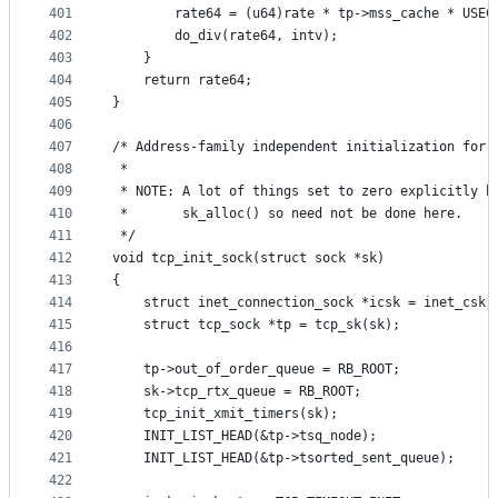
401
		rate64 = (u64)rate * tp->mss_cache * USEC
402
		do_div(rate64, intv);
403
	}
404
	return rate64;
405
}
406
407
/* Address-family independent initialization for 
408
 *
409
 * NOTE: A lot of things set to zero explicitly b
410
 *       sk_alloc() so need not be done here.
411
 */
412
void tcp_init_sock(struct sock *sk)
413
{
414
	struct inet_connection_sock *icsk = inet_csk(
415
	struct tcp_sock *tp = tcp_sk(sk);
416
417
	tp->out_of_order_queue = RB_ROOT;
418
	sk->tcp_rtx_queue = RB_ROOT;
419
	tcp_init_xmit_timers(sk);
420
	INIT_LIST_HEAD(&tp->tsq_node);
421
	INIT_LIST_HEAD(&tp->tsorted_sent_queue);
422