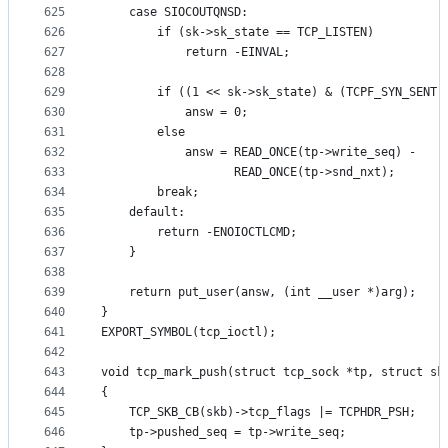
625
	case SIOCOUTQNSD:
626
		if (sk->sk_state == TCP_LISTEN)
627
			return -EINVAL;
628
629
		if ((1 << sk->sk_state) & (TCPF_SYN_SENT 
630
			answ = 0;
631
		else
632
			answ = READ_ONCE(tp->write_seq) -
633
			       READ_ONCE(tp->snd_nxt);
634
		break;
635
	default:
636
		return -ENOIOCTLCMD;
637
	}
638
639
	return put_user(answ, (int __user *)arg);
640
}
641
EXPORT_SYMBOL(tcp_ioctl);
642
643
void tcp_mark_push(struct tcp_sock *tp, struct sk
644
{
645
	TCP_SKB_CB(skb)->tcp_flags |= TCPHDR_PSH;
646
	tp->pushed_seq = tp->write_seq;