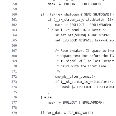
558
			mask |= EPOLLIN | EPOLLRDNORM;
559
560
		if (!(sk->sk_shutdown & SEND_SHUTDOWN)) {
561
			if (__sk_stream_is_writeable(sk, 1)) 
562
				mask |= EPOLLOUT | EPOLLWRNORM;
563
			} else {  /* send SIGIO later */
564
				sk_set_bit(SOCKWQ_ASYNC_NOSPACE, 
565
				set_bit(SOCK_NOSPACE, &sk->sk_so
566
567
				/* Race breaker. If space is fre
568
				 * wspace test but before the fl
569
				 * IO signal will be lost. Memor
570
				 * pairs with the input side.
571
				 */
572
				smp_mb__after_atomic();
573
				if (__sk_stream_is_writeable(sk, 
574
					mask |= EPOLLOUT | EPOLLWRNOR
575
			}
576
		} else
577
			mask |= EPOLLOUT | EPOLLWRNORM;
578
579
		if (urg_data & TCP_URG_VALID)