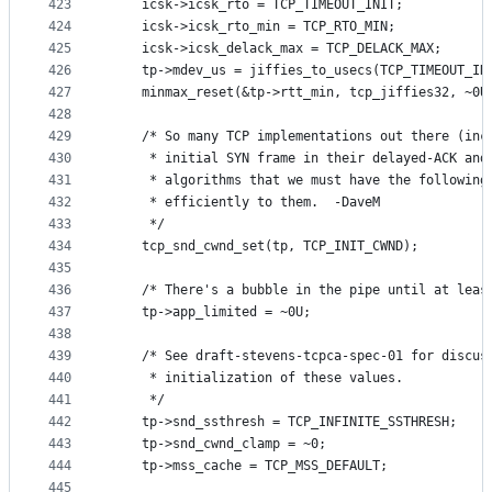
423
	icsk->icsk_rto = TCP_TIMEOUT_INIT;
424
	icsk->icsk_rto_min = TCP_RTO_MIN;
425
	icsk->icsk_delack_max = TCP_DELACK_MAX;
426
	tp->mdev_us = jiffies_to_usecs(TCP_TIMEOUT_IN
427
	minmax_reset(&tp->rtt_min, tcp_jiffies32, ~0U
428
429
	/* So many TCP implementations out there (inc
430
	 * initial SYN frame in their delayed-ACK and
431
	 * algorithms that we must have the following
432
	 * efficiently to them.  -DaveM
433
	 */
434
	tcp_snd_cwnd_set(tp, TCP_INIT_CWND);
435
436
	/* There's a bubble in the pipe until at leas
437
	tp->app_limited = ~0U;
438
439
	/* See draft-stevens-tcpca-spec-01 for discus
440
	 * initialization of these values.
441
	 */
442
	tp->snd_ssthresh = TCP_INFINITE_SSTHRESH;
443
	tp->snd_cwnd_clamp = ~0;
444
	tp->mss_cache = TCP_MSS_DEFAULT;
445