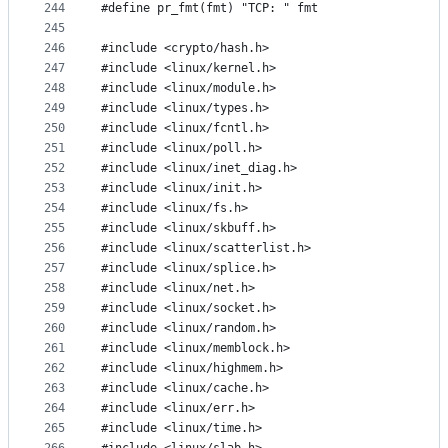
244
#define pr_fmt(fmt) "TCP: " fmt
245
246
#include <crypto/hash.h>
247
#include <linux/kernel.h>
248
#include <linux/module.h>
249
#include <linux/types.h>
250
#include <linux/fcntl.h>
251
#include <linux/poll.h>
252
#include <linux/inet_diag.h>
253
#include <linux/init.h>
254
#include <linux/fs.h>
255
#include <linux/skbuff.h>
256
#include <linux/scatterlist.h>
257
#include <linux/splice.h>
258
#include <linux/net.h>
259
#include <linux/socket.h>
260
#include <linux/random.h>
261
#include <linux/memblock.h>
262
#include <linux/highmem.h>
263
#include <linux/cache.h>
264
#include <linux/err.h>
265
#include <linux/time.h>