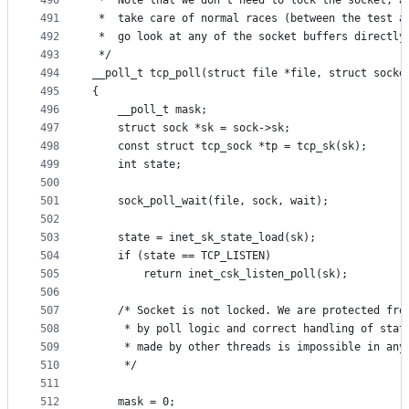
490
 *	Note that we don't need to lock the socket, 
491
 *	take care of normal races (between the test 
492
 *	go look at any of the socket buffers directly
493
 */
494
__poll_t tcp_poll(struct file *file, struct socke
495
{
496
	__poll_t mask;
497
	struct sock *sk = sock->sk;
498
	const struct tcp_sock *tp = tcp_sk(sk);
499
	int state;
500
501
	sock_poll_wait(file, sock, wait);
502
503
	state = inet_sk_state_load(sk);
504
	if (state == TCP_LISTEN)
505
		return inet_csk_listen_poll(sk);
506
507
	/* Socket is not locked. We are protected fro
508
	 * by poll logic and correct handling of stat
509
	 * made by other threads is impossible in any
510
	 */
511
512
	mask = 0;