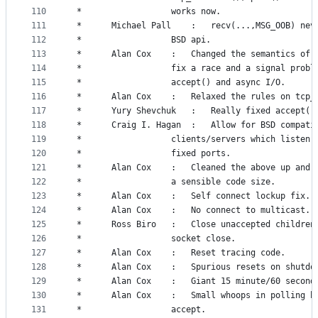
110
 *					works now.
111
 *		Michael Pall	:	recv(...,MSG_
112
 *					BSD api.
113
 *		Alan Cox	:	Changed the semantic
114
 *					fix a race and a signal prob
115
 *					accept() and async I/O.
116
 *		Alan Cox	:	Relaxed the rules on 
117
 *		Yury Shevchuk	:	Really fixed
118
 *		Craig I. Hagan  :	Allow for BS
119
 *					clients/servers which listen
120
 *					fixed ports.
121
 *		Alan Cox	:	Cleaned the above up
122
 *					a sensible code size.
123
 *		Alan Cox	:	Self connect lockup fix.
124
 *		Alan Cox	:	No connect to multicast.
125
 *		Ross Biro	:	Close unaccepted chil
126
 *					socket close.
127
 *		Alan Cox	:	Reset tracing code.
128
 *		Alan Cox	:	Spurious resets on shutd
129
 *		Alan Cox	:	Giant 15 minute/60 s
130
 *		Alan Cox	:	Small whoops in pollin
131
 *					accept.