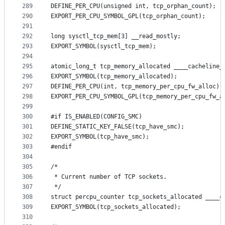
289
DEFINE_PER_CPU(unsigned int, tcp_orphan_count);
290
EXPORT_PER_CPU_SYMBOL_GPL(tcp_orphan_count);
291
292
long sysctl_tcp_mem[3] __read_mostly;
293
EXPORT_SYMBOL(sysctl_tcp_mem);
294
295
296
EXPORT_SYMBOL(tcp_memory_allocated);
297
DEFINE_PER_CPU(int, tcp_memory_per_cpu_fw_alloc);
298
EXPORT_PER_CPU_SYMBOL_GPL(tcp_memory_per_cpu_fw_a
299
300
#if IS_ENABLED(CONFIG_SMC)
301
DEFINE_STATIC_KEY_FALSE(tcp_have_smc);
302
EXPORT_SYMBOL(tcp_have_smc);
303
#endif
304
305
/*
306
 * Current number of TCP sockets.
307
 */
308
struct percpu_counter tcp_sockets_allocated ____c
309
EXPORT_SYMBOL(tcp_sockets_allocated);
310