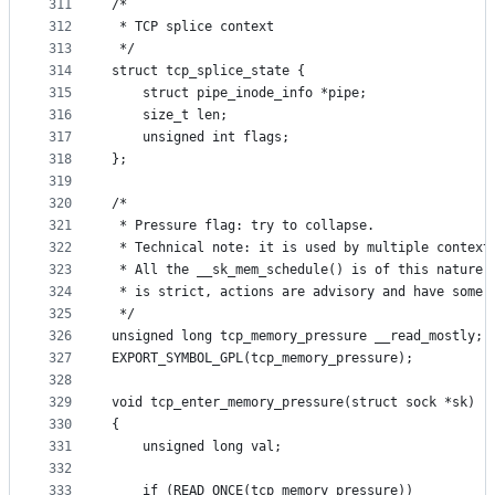
311
/*
312
 * TCP splice context
313
 */
314
struct tcp_splice_state {
315
	struct pipe_inode_info *pipe;
316
	size_t len;
317
	unsigned int flags;
318
};
319
320
/*
321
 * Pressure flag: try to collapse.
322
 * Technical note: it is used by multiple context
323
 * All the __sk_mem_schedule() is of this nature:
324
 * is strict, actions are advisory and have some 
325
 */
326
unsigned long tcp_memory_pressure __read_mostly;
327
EXPORT_SYMBOL_GPL(tcp_memory_pressure);
328
329
void tcp_enter_memory_pressure(struct sock *sk)
330
{
331
	unsigned long val;
332
333
	if (READ_ONCE(tcp_memory_pressure))