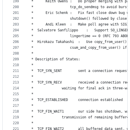
199
 *		Keith Owens	:	Do proper merging w
200
 *					tcp_do_sendmsg to avoid burs
201
 *		Eric Schenk	:	Fix fast close down bug 
202
 *					shutdown() followed by close(
203
 *		Andi Kleen 	:	Make poll agree with SIGI
204
 *	Salvatore Sanfilippo	:	Sup
205
 *					lingertime == 0 (RFC 793 ABO
206
 *	Hirokazu Takahashi	:	Use copy_from_
207
 *					csum_and_copy_from_user() if
208
 *
209
 * Description of States:
210
 *
211
 *	TCP_SYN_SENT		sent a connection 
212
 *
213
 *	TCP_SYN_RECV		received a connecti
214
 *				waiting for final ack in three-w
215
 *
216
 *	TCP_ESTABLISHED		connection established
217
 *
218
 *	TCP_FIN_WAIT1		our side has shutd
219
 *				transmission of remaining buffer
220
 *
221
 *	TCP_FIN_WAIT2		all buffered data 