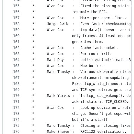
154
 *		Alan Cox	:	Extracted closing code 
155
 *		Alan Cox	:	Fixed the closing sta
156
 *					resemble the RFC.
157
 *		Alan Cox	:	More 'per spec' fixes.
158
 *		Jorge Cwik	:	Even faster checksumming.
159
 *		Alan Cox	:	tcp_data() doesn't ac
160
 *					only frames. At least one pc
161
 *					generates them.
162
 *		Alan Cox	:	Cache last socket.
163
 *		Alan Cox	:	Per route irtt.
164
 *		Matt Day	:	poll()->select() ma
165
 *		Alan Cox	:	New buffers
166
 *		Marc Tamsky	:	Various sk->prot->ret
167
 *					sk->retransmits misupdating 
168
 *					Fixed tcp_write_timeout: stu
169
 *					and TCP syn retries gets use
170
 *		Mark Yarvis	:	In tcp_read_wakeup()
171
 *					ack if state is TCP_CLOSED.
172
 *		Alan Cox	:	Look up device on a
173
 *					change. Doesn't yet cope wi
174
 *					but it's a start!
175
 *		Marc Tamsky	:	Closing in closing fixes.
176
 *		Mike Shaver	:	RFC1122 verifications.