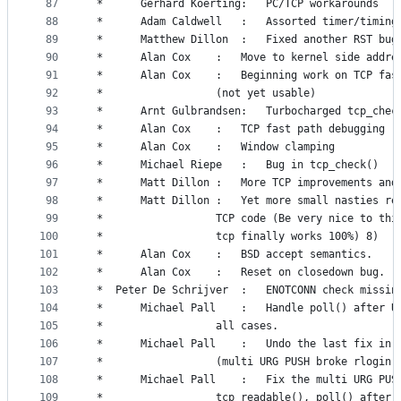
87
 *		Gerhard Koerting:	PC/TCP workarounds
88
 *		Adam Caldwell	:	Assorted timer/t
89
 *		Matthew Dillon	:	Fixed another RST bug
90
 *		Alan Cox	:	Move to kernel side 
91
 *		Alan Cox	:	Beginning work on TCP 
92
 *					(not yet usable)
93
 *		Arnt Gulbrandsen:	Turbocharged 
94
 *		Alan Cox	:	TCP fast path debugging
95
 *		Alan Cox	:	Window clamping
96
 *		Michael Riepe	:	Bug in tcp_check()
97
 *		Matt Dillon	:	More TCP improvemen
98
 *		Matt Dillon	:	Yet more small nast
99
 *					TCP code (Be very nice to th
100
 *					tcp finally works 100%) 8)
101
 *		Alan Cox	:	BSD accept semantics.
102
 *		Alan Cox	:	Reset on closedown bug.
103
 *	Peter De Schrijver	:	ENOTCONN c
104
 *		Michael Pall	:	Handle poll() 
105
 *					all cases.
106
 *		Michael Pall	:	Undo the last 
107
 *					(multi URG PUSH broke rlogin)
108
 *		Michael Pall	:	Fix the multi 
109
 *					tcp_readable(), poll() after 