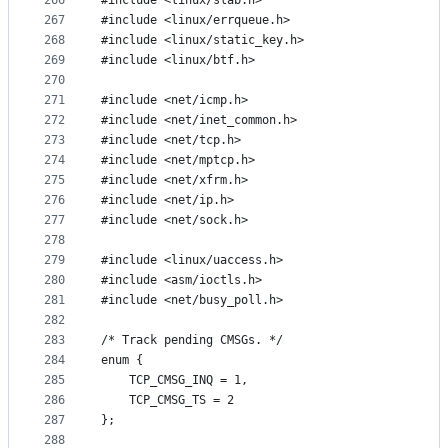
266
#include <linux/slab.h>
267
#include <linux/errqueue.h>
268
#include <linux/static_key.h>
269
#include <linux/btf.h>
270
271
#include <net/icmp.h>
272
#include <net/inet_common.h>
273
#include <net/tcp.h>
274
#include <net/mptcp.h>
275
#include <net/xfrm.h>
276
#include <net/ip.h>
277
#include <net/sock.h>
278
279
#include <linux/uaccess.h>
280
#include <asm/ioctls.h>
281
#include <net/busy_poll.h>
282
283
/* Track pending CMSGs. */
284
enum {
285
	TCP_CMSG_INQ = 1,
286
	TCP_CMSG_TS = 2
287
};
288