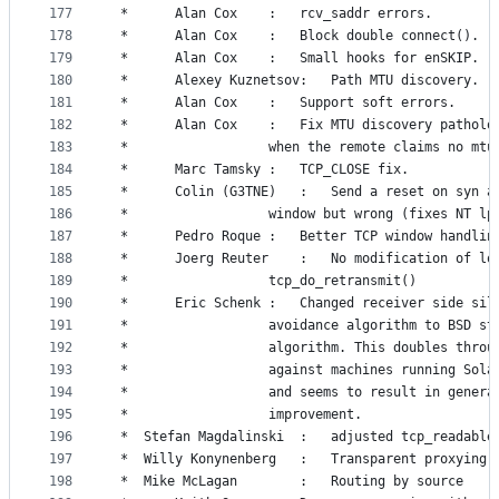
177
 *		Alan Cox	:	rcv_saddr errors.
178
 *		Alan Cox	:	Block double connect().
179
 *		Alan Cox	:	Small hooks for enSKIP.
180
 *		Alexey Kuznetsov:	Path MTU discovery.
181
 *		Alan Cox	:	Support soft errors.
182
 *		Alan Cox	:	Fix MTU discovery pat
183
 *					when the remote claims no mtu
184
 *		Marc Tamsky	:	TCP_CLOSE fix.
185
 *		Colin (G3TNE)	:	Send a reset o
186
 *					window but wrong (fixes NT 
187
 *		Pedro Roque	:	Better TCP window h
188
 *		Joerg Reuter	:	No modificati
189
 *					tcp_do_retransmit()
190
 *		Eric Schenk	:	Changed receiver side
191
 *					avoidance algorithm to BSD st
192
 *					algorithm. This doubles thro
193
 *					against machines running Sol
194
 *					and seems to result in genera
195
 *					improvement.
196
 *	Stefan Magdalinski	:	adjusted t
197
 *	Willy Konynenberg	:	Transparent pro
198
 *	Mike McLagan		:	Routing by source