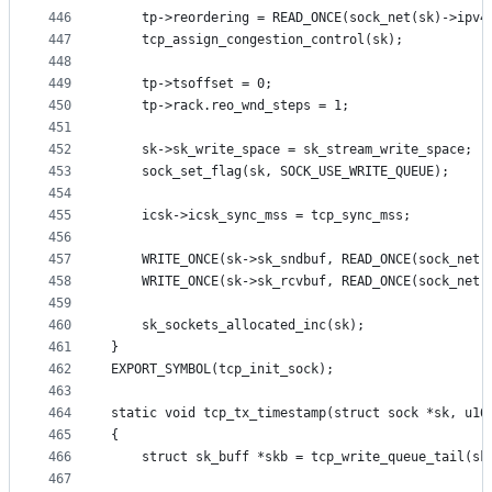
446
	tp->reordering = READ_ONCE(sock_net(sk)->ipv4
447
	tcp_assign_congestion_control(sk);
448
449
	tp->tsoffset = 0;
450
	tp->rack.reo_wnd_steps = 1;
451
452
	sk->sk_write_space = sk_stream_write_space;
453
	sock_set_flag(sk, SOCK_USE_WRITE_QUEUE);
454
455
	icsk->icsk_sync_mss = tcp_sync_mss;
456
457
	WRITE_ONCE(sk->sk_sndbuf, READ_ONCE(sock_net(
458
	WRITE_ONCE(sk->sk_rcvbuf, READ_ONCE(sock_net(
459
460
	sk_sockets_allocated_inc(sk);
461
}
462
EXPORT_SYMBOL(tcp_init_sock);
463
464
static void tcp_tx_timestamp(struct sock *sk, u16
465
{
466
	struct sk_buff *skb = tcp_write_queue_tail(sk
467