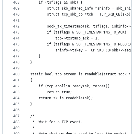
468
	if (tsflags && skb) {
469
		struct skb_shared_info *shinfo = skb_shin
470
		struct tcp_skb_cb *tcb = TCP_SKB_CB(skb);
471
472
		sock_tx_timestamp(sk, tsflags, &shinfo->t
473
		if (tsflags & SOF_TIMESTAMPING_TX_ACK)
474
			tcb->txstamp_ack = 1;
475
		if (tsflags & SOF_TIMESTAMPING_TX_RECORD_
476
			shinfo->tskey = TCP_SKB_CB(skb)->seq
477
	}
478
}
479
480
static bool tcp_stream_is_readable(struct sock *s
481
{
482
	if (tcp_epollin_ready(sk, target))
483
		return true;
484
	return sk_is_readable(sk);
485
}
486
487
/*
488
 *	Wait for a TCP event.
489
 *