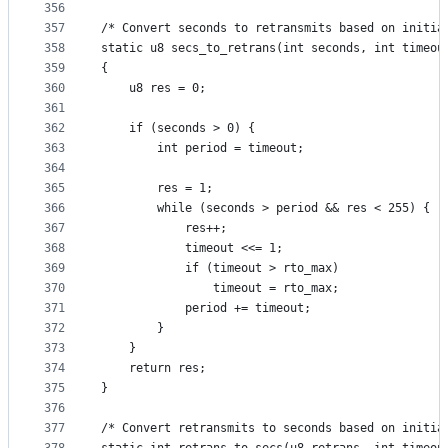
356
357
/* Convert seconds to retransmits based on initia
358
static u8 secs_to_retrans(int seconds, int timeou
359
{
360
	u8 res = 0;
361
362
	if (seconds > 0) {
363
		int period = timeout;
364
365
		res = 1;
366
		while (seconds > period && res < 255) {
367
			res++;
368
			timeout <<= 1;
369
			if (timeout > rto_max)
370
				timeout = rto_max;
371
			period += timeout;
372
		}
373
	}
374
	return res;
375
}
376
377
/* Convert retransmits to seconds based on initia