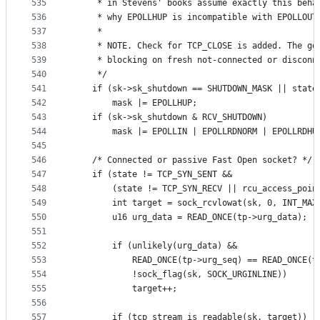
535
	 * in Stevens' books assume exactly this beha
536
537
	 *
538
	 * NOTE. Check for TCP_CLOSE is added. The go
539
	 * blocking on fresh not-connected or disconn
540
	 */
541
	if (sk->sk_shutdown == SHUTDOWN_MASK || state
542
		mask |= EPOLLHUP;
543
	if (sk->sk_shutdown & RCV_SHUTDOWN)
544
		mask |= EPOLLIN | EPOLLRDNORM | EPOLLRDHU
545
546
	/* Connected or passive Fast Open socket? */
547
	if (state != TCP_SYN_SENT &&
548
	    (state != TCP_SYN_RECV || rcu_access_poin
549
		int target = sock_rcvlowat(sk, 0, INT_MAX
550
		u16 urg_data = READ_ONCE(tp->urg_data);
551
552
		if (unlikely(urg_data) &&
553
		    READ_ONCE(tp->urg_seq) == READ_ONCE(t
554
		    !sock_flag(sk, SOCK_URGINLINE))
555
			target++;
556
557
		if (tcp_stream_is_readable(sk, target))