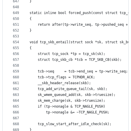
647
}
648
649
static inline bool forced_push(const struct tcp_s
650
{
651
	return after(tp->write_seq, tp->pushed_seq + 
652
}
653
654
void tcp_skb_entail(struct sock *sk, struct sk_bu
655
{
656
	struct tcp_sock *tp = tcp_sk(sk);
657
	struct tcp_skb_cb *tcb = TCP_SKB_CB(skb);
658
659
	tcb->seq     = tcb->end_seq = tp->write_seq;
660
	tcb->tcp_flags = TCPHDR_ACK;
661
	__skb_header_release(skb);
662
	tcp_add_write_queue_tail(sk, skb);
663
	sk_wmem_queued_add(sk, skb->truesize);
664
	sk_mem_charge(sk, skb->truesize);
665
	if (tp->nonagle & TCP_NAGLE_PUSH)
666
		tp->nonagle &= ~TCP_NAGLE_PUSH;
667
668
	tcp_slow_start_after_idle_check(sk);
669
}