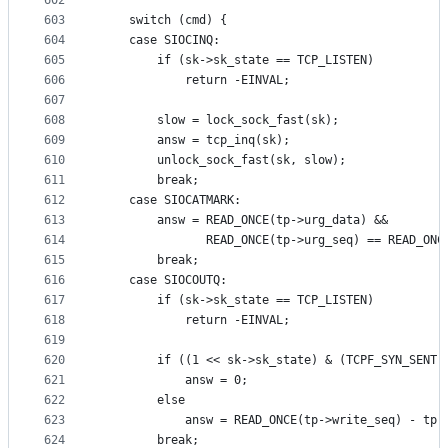
602
603
	switch (cmd) {
604
	case SIOCINQ:
605
		if (sk->sk_state == TCP_LISTEN)
606
			return -EINVAL;
607
608
		slow = lock_sock_fast(sk);
609
		answ = tcp_inq(sk);
610
		unlock_sock_fast(sk, slow);
611
		break;
612
	case SIOCATMARK:
613
		answ = READ_ONCE(tp->urg_data) &&
614
		       READ_ONCE(tp->urg_seq) == READ_ON
615
		break;
616
	case SIOCOUTQ:
617
		if (sk->sk_state == TCP_LISTEN)
618
			return -EINVAL;
619
620
		if ((1 << sk->sk_state) & (TCPF_SYN_SENT 
621
			answ = 0;
622
		else
623
			answ = READ_ONCE(tp->write_seq) - tp-
624
		break;