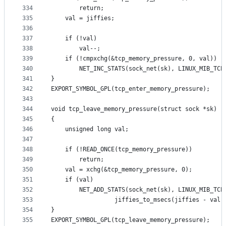
334
		return;
335
	val = jiffies;
336
337
	if (!val)
338
		val--;
339
	if (!cmpxchg(&tcp_memory_pressure, 0, val))
340
		NET_INC_STATS(sock_net(sk), LINUX_MIB_TCP
341
}
342
EXPORT_SYMBOL_GPL(tcp_enter_memory_pressure);
343
344
void tcp_leave_memory_pressure(struct sock *sk)
345
{
346
	unsigned long val;
347
348
	if (!READ_ONCE(tcp_memory_pressure))
349
		return;
350
	val = xchg(&tcp_memory_pressure, 0);
351
	if (val)
352
		NET_ADD_STATS(sock_net(sk), LINUX_MIB_TC
353
			      jiffies_to_msecs(jiffies - val)
354
}
355
EXPORT_SYMBOL_GPL(tcp_leave_memory_pressure);