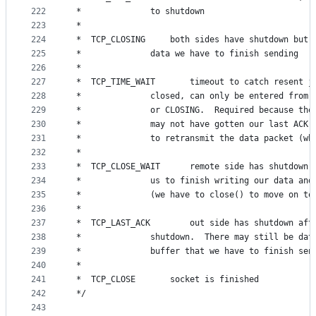
222
 *				to shutdown
223
 *
224
 *	TCP_CLOSING		both sides have shutdown
225
 *				data we have to finish sending
226
 *
227
 *	TCP_TIME_WAIT		timeout to catch r
228
 *				closed, can only be entered from
229
 *				or CLOSING.  Required because th
230
 *				may not have gotten our last ACK
231
 *				to retransmit the data packet (
232
 *
233
 *	TCP_CLOSE_WAIT		remote side has s
234
 *				us to finish writing our data an
235
 *				(we have to close() to move on t
236
 *
237
 *	TCP_LAST_ACK		out side has shutdow
238
 *				shutdown.  There may still be da
239
 *				buffer that we have to finish sen
240
 *
241
 *	TCP_CLOSE		socket is finished
242
 */
243