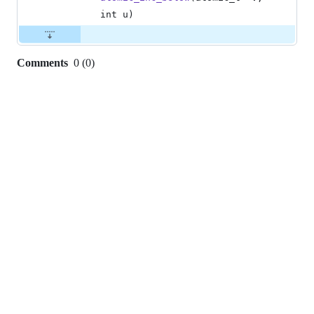
int
u
)
Comments
0
(
0
)
0
commit
comments