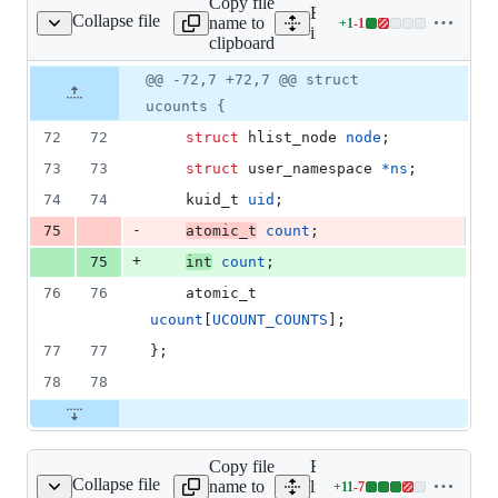
Copy file
deletions
Expand all lines:
Collapse file
name to
+
1
-
1
linux/user_namespace.h
Lines
include/linux/user_namesp
clipboard
changed:
1
Original
Diff
@@ -72,7 +72,7 @@ struct
Diff line
addition
file line
line
number
ucounts {
&
number
change
1
72
72
struct
hlist_node
node
;
deletion
73
73
struct
user_namespace
*
ns
;
74
74
kuid_t
uid
;
-
75
atomic_t
count
;
+
75
int
count
;
76
76
atomic_t
ucount
[
UCOUNT_COUNTS
];
77
77
};
78
78
Copy file
Expand all
Collapse file
name to
lines:
+
11
-
7
kernel/ucount.c
Lines