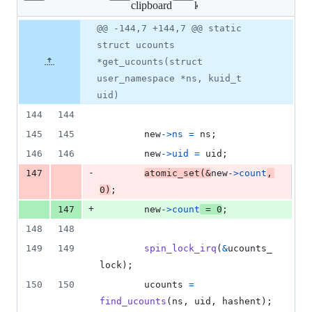
clipboard
kernel/ucount.c
changed:
11
Original
Diff
@@ -144,7 +144,7 @@ static
Diff line
additions
file line
line
number
struct ucounts
&
number
change
7
*get_ucounts(struct
deletions
user_namespace *ns, kuid_t
uid)
144
144
145
145
new
->
ns
=
ns
;
146
146
new
->
uid
=
uid
;
-
147
atomic_set
(
&
new
->
count
, 
0
)
;
+
147
new
->
count
=
0
;
148
148
149
149
spin_lock_irq
(
&
ucounts_
lock
);
150
150
ucounts
=
find_ucounts
(
ns
, 
uid
, 
hashent
);