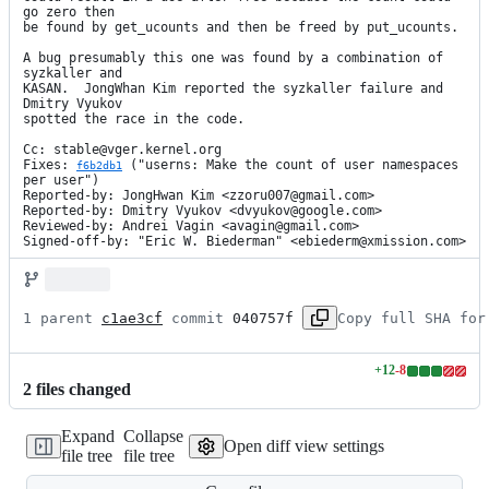
go zero then

be found by get_ucounts and then be freed by put_ucounts.

A bug presumably this one was found by a combination of 
syzkaller and

KASAN.  JongWhan Kim reported the syzkaller failure and 
Dmitry Vyukov

spotted the race in the code.

Cc: stable@vger.kernel.org

Fixes: 
 ("userns: Make the count of user namespaces 
f6b2db1
per user")

Reported-by: JongHwan Kim <zzoru007@gmail.com>

Reported-by: Dmitry Vyukov <dvyukov@google.com>

Reviewed-by: Andrei Vagin <avagin@gmail.com>

Signed-off-by: "Eric W. Biederman" <ebiederm@xmission.com>
1 parent 
c1ae3cf
 commit 
040757f
Copy full SHA for
+
12
-
8
Lines
2
file
s
changed
changed:
12
Expand
Collapse
additions
Open diff view settings
file tree
file tree
&
8