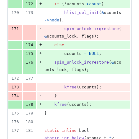
+
172
if
 (!
ucounts
->
count
)
170
173
hlist_del_init
(
&
ucounts
->
node
);
-
171
spin_unlock_irqrestore
(
&
ucounts_lock
, 
flags
);
+
174
else
+
175
ucounts
=
NULL
;
+
176
spin_unlock_irqrestore
(
&
uco
unts_lock
, 
flags
);
172
177
-
173
kfree
(
ucounts
);
-
174
	}
+
178
kfree
(
ucounts
);
175
179
}
176
180
177
181
static
inline
bool
atomic_inc_below
(
atomic_t
*
v
, 