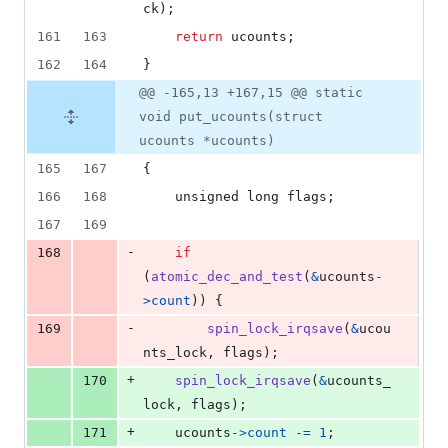
ck
);
161
163
return
ucounts
;
162
164
}
@@ -165,13 +167,15 @@ static
void put_ucounts(struct
ucounts *ucounts)
165
167
{
166
168
unsigned long
flags
;
167
169
-
168
if
(
atomic_dec_and_test
(
&
ucounts
-
>
count
)) {
-
169
spin_lock_irqsave
(
&
ucou
nts_lock
, 
flags
);
+
170
spin_lock_irqsave
(
&
ucounts_
lock
, 
flags
);
+
171
ucounts
->
count
-=
1
;