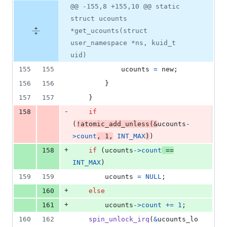
@@ -155,8 +155,10 @@ static
struct ucounts
*get_ucounts(struct
user_namespace *ns, kuid_t
uid)
155
155
ucounts
=
new
;
156
156
		}
157
157
	}
-
158
if
(
!
atomic_add_unless
(
&
ucounts
-
>
count
, 
1
,
INT_MAX
)
)
+
158
if
 (
ucounts
->
count
==
INT_MAX
)
159
159
ucounts
=
NULL
;
+
160
else
+
161
ucounts
->
count
+=
1
;
160
162
spin_unlock_irq
(
&
ucounts_lo