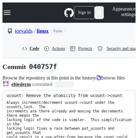
S
Navigation Menu
Appearance
k
Sign in
settings
i
p
t
torvalds
/
linux
Public
o
c
o
Code
Actions
Projects
Security and qual
n
t
e
Commit
040757f
n
t
Browse the repository at this point in the history
Browse files
ebiederm
committed
ucount: Remove the atomicity from ucount->count
Always increment/decrement ucount->count under the 
ucounts_lock.  The

increments are there already and moving the decrements 
there means the

locking logic of the code is simpler.  This simplification 
in the

locking logic fixes a race between put_ucounts and 
get_ucounts that

could result in a use-after-free because the count could 