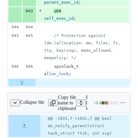
parent_exec_id
;
+
943
u64
self_exec_id
;
944
944
945
945
/* Protection against 
(de-)allocation: mm, files, fs, 
tty, keyrings, mems_allowed, 
mempolicy: */
946
946
spinlock_t
alloc_lock
;
Copy file
Expand all
Collapse file
name to
lines:
+
1
-
1
kernel/signal.c
Lines
clipboard
kernel/signal.c
changed:
1
Original
Diff
@@ -1931,7 +1931,7 @@ bool
Diff line
addition
file line
line
number
do_notify_parent(struct
&
number
change
1
task_struct *tsk, int sig)