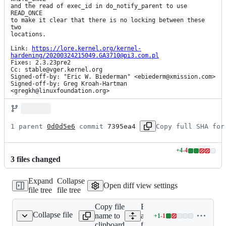
and the read of exec_id in do_notify_parent to use 
READ_ONCE

to make it clear that there is no locking between these 
two

locations.

Link: 
https://lore.kernel.org/kernel-
hardening/20200324215049.GA3710@pi3.com.pl
Fixes: 2.3.23pre2

Cc: stable@vger.kernel.org

Signed-off-by: "Eric W. Biederman" <ebiederm@xmission.com>

Signed-off-by: Greg Kroah-Hartman 
<gregkh@linuxfoundation.org>
1 parent 
0d0d5e6
 commit 
7395ea4
Copy full SHA for
+
4
-
4
Lines
3
file
s
changed
changed:
4
Expand
Collapse
additions
Open diff view settings
file tree
file tree
&
4
Copy file
Expand
deletions
Collapse file
name to
all lines:
+
1
-
1
fs/exec.c
Lines
clipboard
fs/exec.c