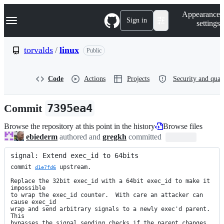
S
Navigation Menu
Appearance
k
Sign in
settings
i
p
t
torvalds
/
linux
Public
o
c
o
Code
Actions
Projects
Security and qual
n
t
e
Commit
7395ea4
n
t
Browse the repository at this point in the history
Browse files
ebiederm
authored and
gregkh
committed
signal: Extend exec_id to 64bits
commit 
 upstream.

d1e7fd6
Replace the 32bit exec_id with a 64bit exec_id to make it 
impossible

to wrap the exec_id counter.  With care an attacker can 
cause exec_id

wrap and send arbitrary signals to a newly exec'd parent.  
This

bypasses the signal sending checks if the parent changes 