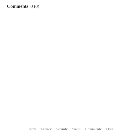
Comments
0
(
0
)
0
commit
comments
Terms
Privacy
Security
Status
Community
Docs
Footer