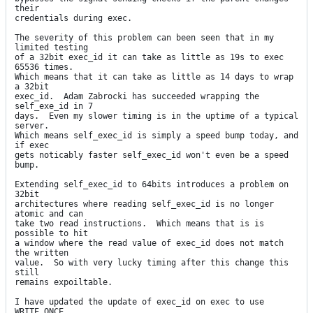
their

credentials during exec.

The severity of this problem can been seen that in my 
limited testing

of a 32bit exec_id it can take as little as 19s to exec 
65536 times.

Which means that it can take as little as 14 days to wrap 
a 32bit

exec_id.  Adam Zabrocki has succeeded wrapping the 
self_exe_id in 7

days.  Even my slower timing is in the uptime of a typical 
server.

Which means self_exec_id is simply a speed bump today, and 
if exec

gets noticably faster self_exec_id won't even be a speed 
bump.

Extending self_exec_id to 64bits introduces a problem on 
32bit

architectures where reading self_exec_id is no longer 
atomic and can

take two read instructions.  Which means that is is 
possible to hit

a window where the read value of exec_id does not match 
the written

value.  So with very lucky timing after this change this 
still

remains expoiltable.

I have updated the update of exec_id on exec to use 
WRITE_ONCE
