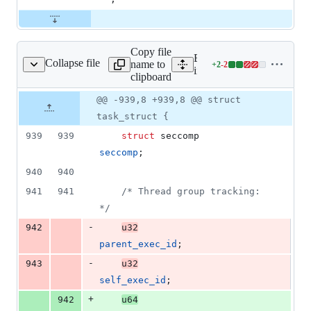
Copy file
Expand all lines:
Collapse file
name to
+
2
-
2
include/linux/sched.h
Lines
include/linux/sched.h
clipboard
changed:
2
Original
Diff
@@ -939,8 +939,8 @@ struct
Diff line
additions
file line
line
number
task_struct {
&
number
change
2
939
939
struct
seccomp
deletions
seccomp
;
940
940
941
941
/* Thread group tracking: 
*/
-
942
u32
parent_exec_id
;
-
943
u32
self_exec_id
;
+
942
u64