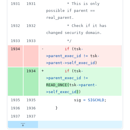
deletion
1931
1931
		 * This is only 
possible if parent == 
real_parent.
1932
1932
		 * Check if it has 
changed security domain.
1933
1933
		 */
-
1934
if
 (
tsk
-
>
parent_exec_id
!=
tsk
-
>
parent
->
self_exec_id
)
+
1934
if
 (
tsk
-
>
parent_exec_id
!=
READ_ONCE
(
tsk
->
parent
-
>
self_exec_id
)
)
1935
1935
sig
=
SIGCHLD
;
1936
1936
	}
1937
1937