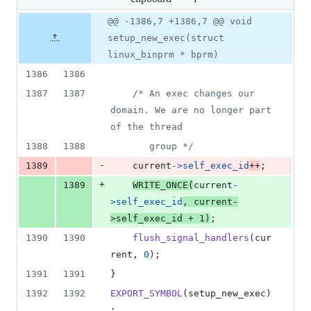
changed:
1
Original
Diff
@@ -1386,7 +1386,7 @@ void
Diff line
addition
file line
line
number
setup_new_exec(struct
&
number
change
1
linux_binprm * bprm)
deletion
1386
1386
1387
1387
/* An exec changes our 
domain. We are no longer part 
of the thread
1388
1388
	   group */
-
1389
current
->
self_exec_id
++
;
+
1389
WRITE_ONCE
(
current
-
>
self_exec_id
, 
current
-
>
self_exec_id
+
1
)
;
1390
1390
flush_signal_handlers
(
cur
rent
, 
0
);
1391
1391
}
1392
1392
EXPORT_SYMBOL
(
setup_new_exec
)
;