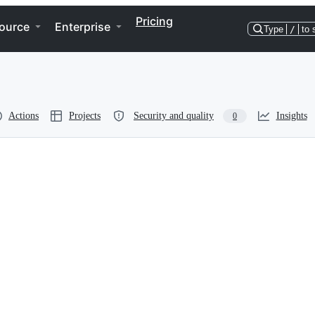
Pricing
ource
Enterprise
Type
/
to 
Actions
Projects
Security and quality
Insights
0