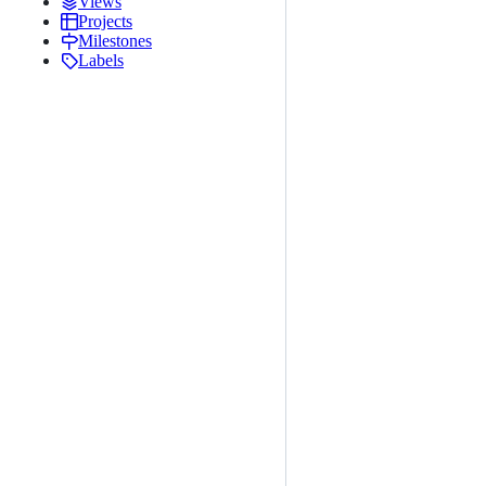
Views
Projects
Milestones
Labels