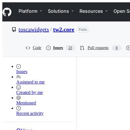
S
Navigation Menu
k
Platform
Solutions
Resources
Open S
i
p
t
toscawidgets
/
tw2.core
Public
o
c
o
n
Code
Issues
Pull requests
23
0
t
e
n
t
Issues
Assigned to me
Created by me
Mentioned
Recent activity