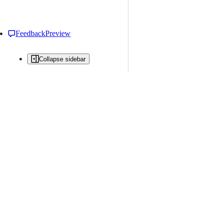
Feedback
Preview
Collapse sidebar
All issues
Issue creation is restricted in this repository
New issue