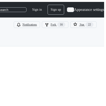
Appearance settings
Sign in
Sign up
search
Notifications
Fork
16
Star
22