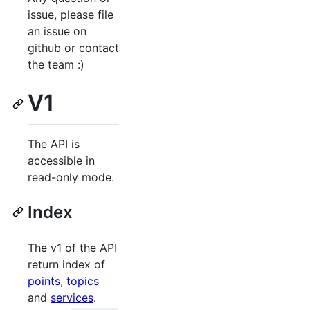
issue, please file
an issue on
github or contact
the team :)
V1
The API is
accessible in
read-only mode.
Index
The v1 of the API
return index of
points
,
topics
and
services
.