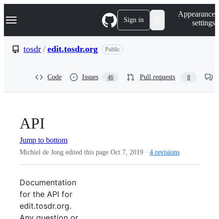
S
Navigation Menu
Appearance
k
Sign in
settings
i
p
t
tosdr
/
edit.tosdr.org
Public
o
c
o
Code
Issues
Pull requests
46
8
n
t
e
n
t
API
Jump to bottom
Michiel de Jong edited this page
Oct 7, 2019
·
4 revisions
Documentation
for the API for
edit.tosdr.org.
Any question or