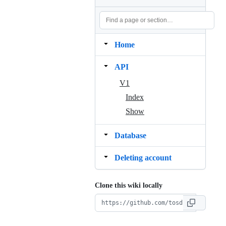
Home
API
V1
Index
Show
Database
Deleting account
Clone this wiki locally