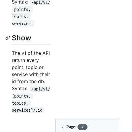
Syntax:
/api/v1/
[points, 
topics, 
services]
Show
The v1 of the API
return every
point, topic or
service with their
id from the db.
Syntax:
/api/vi/
[points, 
topics, 
services]/:id
Pages
4