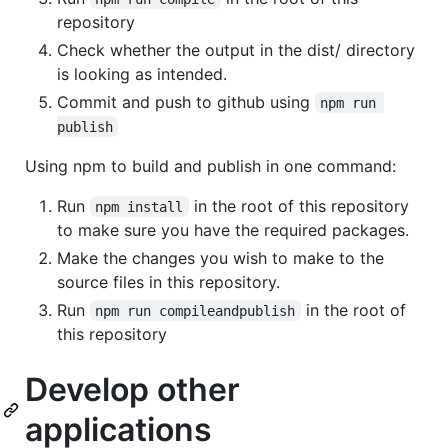
repository
Check whether the output in the dist/ directory
is looking as intended.
Commit and push to github using
npm run 
publish
Using npm to build and publish in one command:
Run
in the root of this repository
npm install
to make sure you have the required packages.
Make the changes you wish to make to the
source files in this repository.
Run
in the root of
npm run compileandpublish
this repository
Develop other
applications