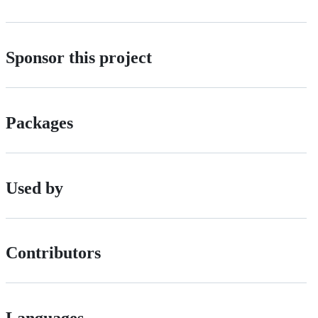
Sponsor this project
Packages
Used by
Contributors