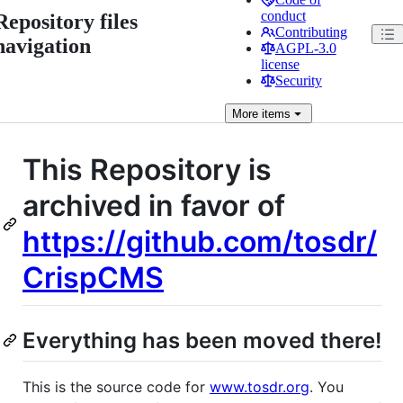
conduct
Repository files
Contributing
navigation
AGPL-3.0
license
Security
More
items
This Repository is
archived in favor of
https://github.com/tosdr/
CrispCMS
Everything has been moved there!
This is the source code for
www.tosdr.org
. You