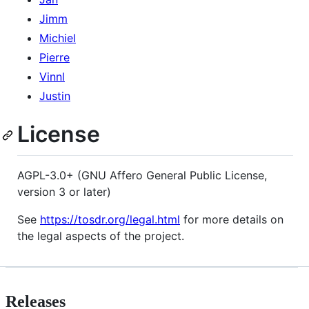
Jimm
Michiel
Pierre
Vinnl
Justin
License
AGPL-3.0+ (GNU Affero General Public License,
version 3 or later)
See
https://tosdr.org/legal.html
for more details on
the legal aspects of the project.
Releases