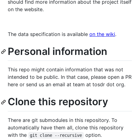
should find more information about the project itself
on the website.
The data specification is available
on the wiki
.
Personal information
This repo might contain information that was not
intended to be public. In that case, please open a PR
here or send us an email at team at tosdr dot org.
Clone this repository
There are git submodules in this repository. To
automatically have them all, clone this repository
with the
option.
git clone --recursive