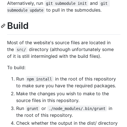
Alternatively, run
and
git submodule init
git 
to pull in the submodules.
submodule update
Build
Most of the website's source files are located in
the
directory (although unfortunately some
src/
of it is still intermingled with the build files).
To build:
Run
in the root of this repository
npm install
to make sure you have the required packages.
Make the changes you wish to make to the
source files in this repository.
Run
or
in
grunt
./node_modules/.bin/grunt
the root of this repository.
Check whether the output in the dist/ directory