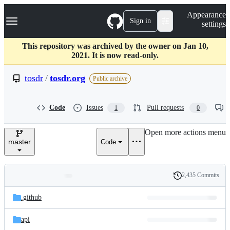
S
Navigation Menu
Appearance
k
Sign in
settings
i
p
t
This repository was archived by the owner on Jan 10,
o
2021. It is now read-only.
c
o
tosdr
/
tosdr.org
Public archive
n
t
e
Code
Issues
Pull requests
1
0
n
t
Open more actions menu
master
Code
2,435 Commits
Folders
History
Latest
and
.github
commit
files
api