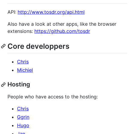
API:
http://www.tosdr.org/api.html
Also have a look at other apps, like the browser
extensions:
https://github.com/tosdr
Core developpers
Chris
Michiel
Hosting
People who have access to the hosting:
Chris
Ggrin
Hugo
Jan