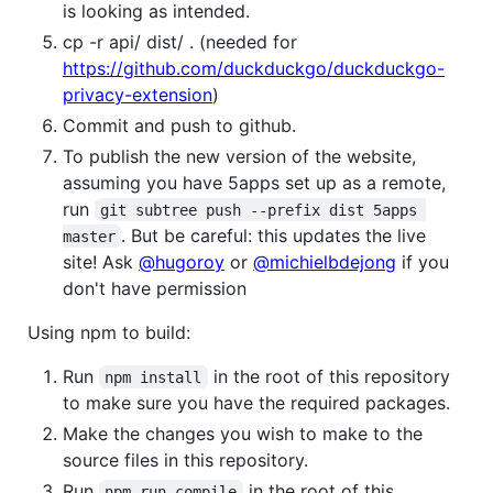
is looking as intended.
cp -r api/ dist/ . (needed for
https://github.com/duckduckgo/duckduckgo-
privacy-extension
)
Commit and push to github.
To publish the new version of the website,
assuming you have 5apps set up as a remote,
run
git subtree push --prefix dist 5apps 
. But be careful: this updates the live
master
site! Ask
@hugoroy
or
@michielbdejong
if you
don't have permission
Using npm to build:
Run
in the root of this repository
npm install
to make sure you have the required packages.
Make the changes you wish to make to the
source files in this repository.
Run
in the root of this
npm run compile