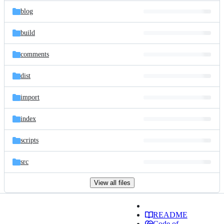
blog
build
comments
dist
import
index
scripts
src
View all files
README
Code of