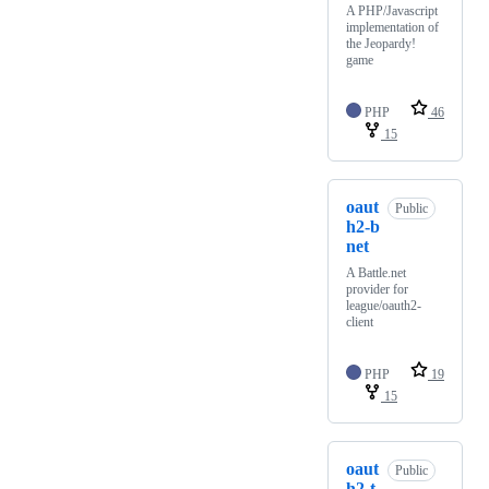
A PHP/Javascript
implementation of
the Jeopardy!
game
PHP
46
15
oaut
Public
h2-b
net
A Battle.net
provider for
league/oauth2-
client
PHP
19
15
oaut
Public
h2-t