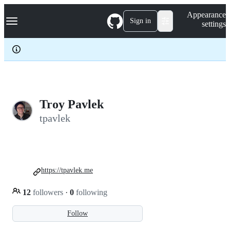
S
Navigation Menu
Appearance
k
Sign in
settings
i
p
t
o
c
o
n
t
e
Troy Pavlek
n
tpavlek
t
https://tpavlek.me
12
followers
·
0
following
Follow