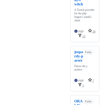
witch
A Twitch provider
for the php
league's oauth2-
client
PHP
18
12
jeopa
Public
rdy-p
arser
Parses the j-
archive
PHP
7
1
ORA
Public