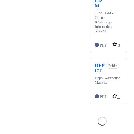
LIS
M
ORALISM -
Online
RAdioLogy
Information
SysteM
PHP
3
DEP
Public
OT
Depot Warehouse
Mainsite
PHP
1