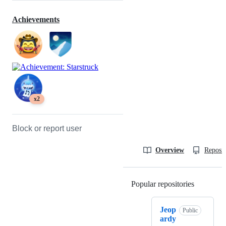
Achievements
x2
Block or report user
Overview
Reposit
Popular repositories
Loading
Jeop
Public
ardy