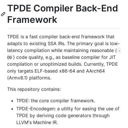
TPDE Compiler Back-End
Framework
TPDE is a fast compiler back-end framework that
adapts to existing SSA IRs. The primary goal is low-
latency compilation while maintaining reasonable (
-
) code quality, e.g., as baseline compiler for JIT
O0
compilation or unoptimized builds. Currently, TPDE
only targets ELF-based x86-64 and AArch64
(Armv8.1) platforms.
This repository contains:
TPDE: the core compiler framework.
TPDE-Encodegen: a utility for easing the use of
TPDE by deriving code generators through
LLVM's Machine IR.