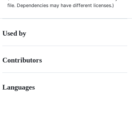
file. Dependencies may have different licenses.)
Used by
Contributors
Languages