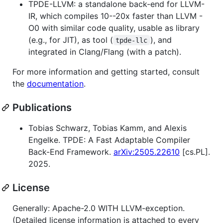
TPDE-LLVM: a standalone back-end for LLVM-
IR, which compiles 10--20x faster than LLVM -
O0 with similar code quality, usable as library
(e.g., for JIT), as tool (
), and
tpde-llc
integrated in Clang/Flang (with a patch).
For more information and getting started, consult
the
documentation
.
Publications
Tobias Schwarz, Tobias Kamm, and Alexis
Engelke. TPDE: A Fast Adaptable Compiler
Back-End Framework.
arXiv:2505.22610
[cs.PL].
2025.
License
Generally: Apache-2.0 WITH LLVM-exception.
(Detailed license information is attached to every