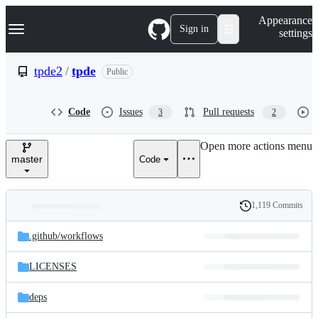
S
Navigation Menu
Appearance
k
Sign in
settings
i
p
t
tpde2
/
tpde
Public
o
c
o
Code
Issues
Pull requests
3
2
n
t
e
Open more actions menu
n
master
Code
t
1,119 Commits
Folders
History
Latest
and
.github/
workflows
commit
files
LICENSES
deps