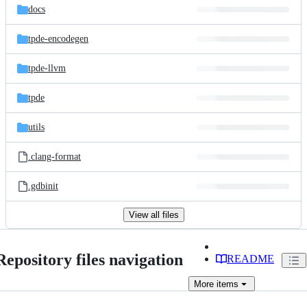
docs
tpde-encodegen
tpde-llvm
tpde
utils
.clang-format
.gdbinit
View all files
Repository files navigation
README
More
items