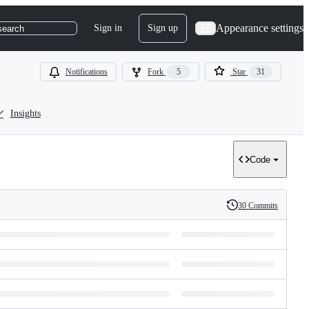
Appearance settings
Sign in
Sign up
search
Notifications
Fork
5
Star
31
Insights
Code
30 Commits
History