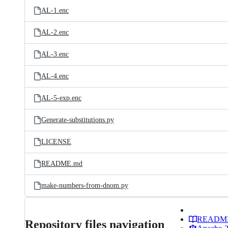
AL-1.enc
AL-2.enc
AL-3.enc
AL-4.enc
AL-5-exp.enc
Generate-substitutions.py
LICENSE
README.md
make-numbers-from-dnom.py
READM
Repository files navigation