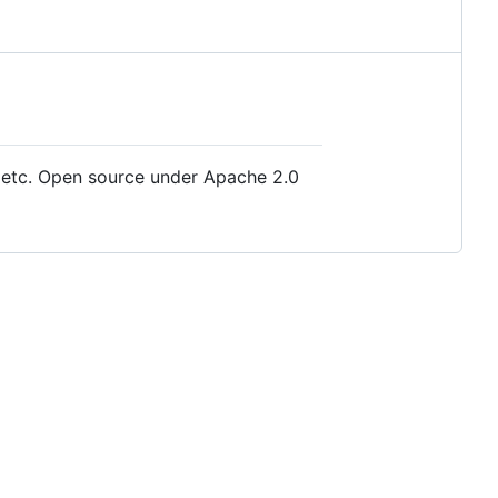
s, etc. Open source under Apache 2.0