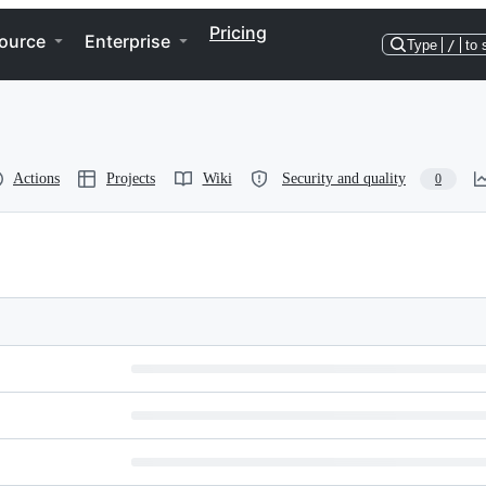
Pricing
ource
Enterprise
Type
/
to 
Actions
Projects
Wiki
Security and quality
0