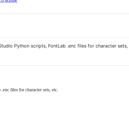
0 license
Studio Python scripts, FontLab .enc files for character set
enc files for character sets, etc.