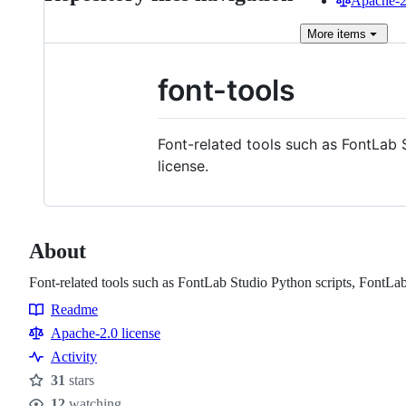
Apache-2.
More
items
font-tools
Font-related tools such as FontLab 
license.
About
Font-related tools such as FontLab Studio Python scripts, FontLab .
Readme
Resources
Apache-2.0 license
Activity
31
stars
Stars
12
watching