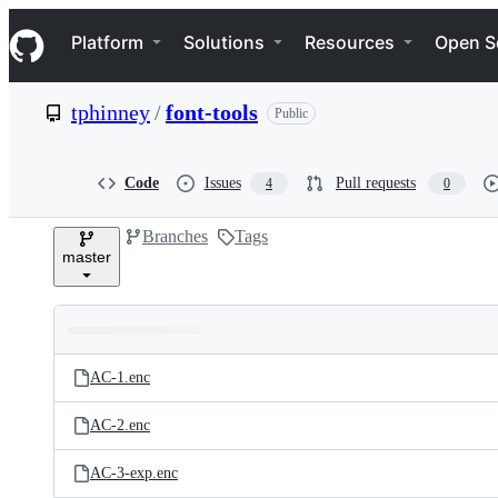
S
Navigation Menu
k
Platform
Solutions
Resources
Open S
i
p
t
tphinney
/
font-tools
Public
o
c
o
n
Code
Issues
Pull requests
4
0
t
e
Branches
Tags
n
master
t
Folders
Latest
and
AC-1.enc
commit
files
AC-2.enc
AC-3-exp.enc