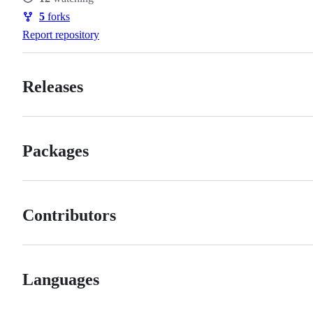
Watchers
5
forks
Forks
Report repository
Releases
Packages
Contributors
Languages