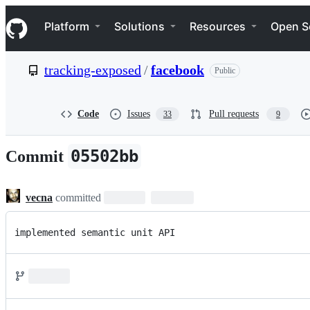
S
Navigation Menu
k
Platform
Solutions
Resources
Open S
i
p
t
tracking-exposed
/
facebook
Public
o
c
o
n
Code
Issues
Pull requests
33
9
t
e
n
05502bb
Commit
t
vecna
committed
implemented semantic unit API