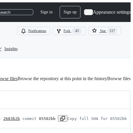
Appearance settings
Sign in
Sign up
search
Notifications
Fork
43
Star
117
Insights
wse files
Browse the repository at this point in the history
Browse files
t 
2683b2b
 commit 
05502bb
Copy full SHA for 05502bb