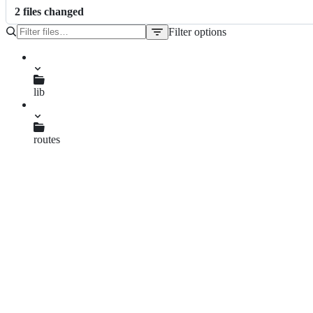
2
file
s
changed
Filter options
File
tree
lib
contentAPI.js
routes
semantics.js