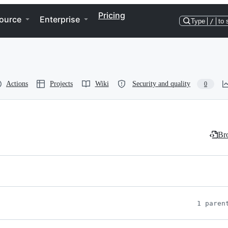
Pricing
ource
Enterprise
Type
/
to 
Actions
Projects
Wiki
Security and quality
0
Bro
1 paren