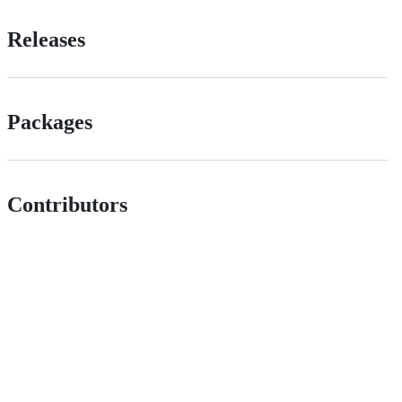
Releases
Packages
Contributors