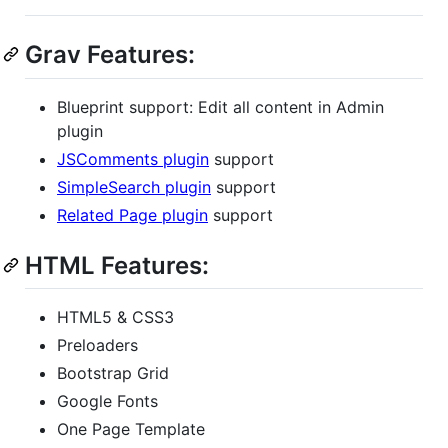
Grav Features:
Blueprint support: Edit all content in Admin
plugin
JSComments plugin
support
SimpleSearch plugin
support
Related Page plugin
support
HTML Features:
HTML5 & CSS3
Preloaders
Bootstrap Grid
Google Fonts
One Page Template