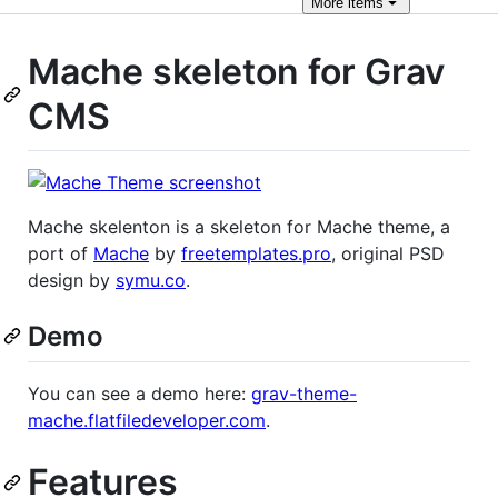
More
items
Mache skeleton for Grav
CMS
Mache skelenton is a skeleton for Mache theme, a
port of
Mache
by
freetemplates.pro
, original PSD
design by
symu.co
.
Demo
You can see a demo here:
grav-theme-
mache.flatfiledeveloper.com
.
Features