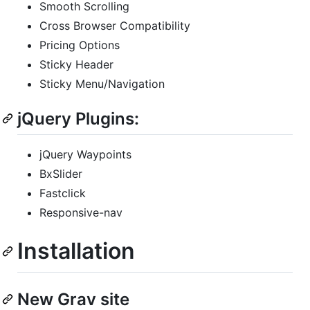
Smooth Scrolling
Cross Browser Compatibility
Pricing Options
Sticky Header
Sticky Menu/Navigation
jQuery Plugins:
jQuery Waypoints
BxSlider
Fastclick
Responsive-nav
Installation
New Grav site