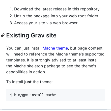
Download the latest release in this repository.
Unzip the package into your web root folder.
Access your site via web browser.
Existing Grav site
You can just install
Mache theme
, but page content
will need to reference the Mache theme's supported
templates. It is strongly advised to at least install
the Mache skeleton package to see the theme's
capabilities in action.
To install
just
the theme: