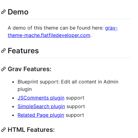
Demo
A demo of this theme can be found here:
grav-
theme-mache.flatfiledeveloper.com
.
Features
Grav Features:
Blueprint support: Edit all content in Admin
plugin
JSComments plugin
support
SimpleSearch plugin
support
Related Page plugin
support
HTML Features: