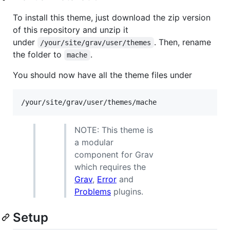
To install this theme, just download the zip version
of this repository and unzip it
under
. Then, rename
/your/site/grav/user/themes
the folder to
.
mache
You should now have all the theme files under
NOTE: This theme is
a modular
component for Grav
which requires the
Grav
,
Error
and
Problems
plugins.
Setup