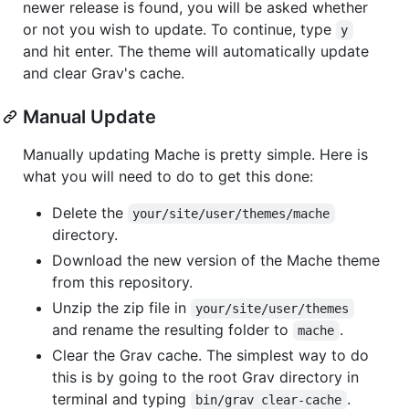
newer release is found, you will be asked whether
or not you wish to update. To continue, type
y
and hit enter. The theme will automatically update
and clear Grav's cache.
Manual Update
Manually updating Mache is pretty simple. Here is
what you will need to do to get this done:
Delete the
your/site/user/themes/mache
directory.
Download the new version of the Mache theme
from this repository.
Unzip the zip file in
your/site/user/themes
and rename the resulting folder to
.
mache
Clear the Grav cache. The simplest way to do
this is by going to the root Grav directory in
terminal and typing
.
bin/grav clear-cache