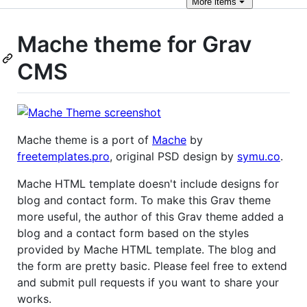
More
items
Mache theme for Grav
CMS
Mache theme is a port of
Mache
by
freetemplates.pro
, original PSD design by
symu.co
.
Mache HTML template doesn't include designs for
blog and contact form. To make this Grav theme
more useful, the author of this Grav theme added a
blog and a contact form based on the styles
provided by Mache HTML template. The blog and
the form are pretty basic. Please feel free to extend
and submit pull requests if you want to share your
works.