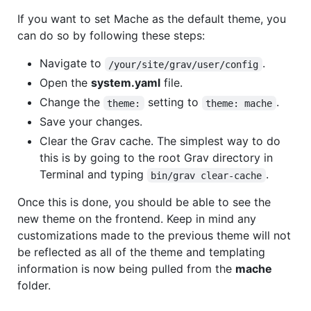
If you want to set Mache as the default theme, you
can do so by following these steps:
Navigate to
.
/your/site/grav/user/config
Open the
system.yaml
file.
Change the
setting to
.
theme:
theme: mache
Save your changes.
Clear the Grav cache. The simplest way to do
this is by going to the root Grav directory in
Terminal and typing
.
bin/grav clear-cache
Once this is done, you should be able to see the
new theme on the frontend. Keep in mind any
customizations made to the previous theme will not
be reflected as all of the theme and templating
information is now being pulled from the
mache
folder.