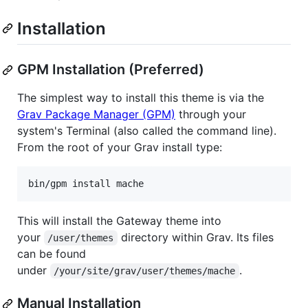
Installation
GPM Installation (Preferred)
The simplest way to install this theme is via the
Grav Package Manager (GPM)
through your
system's Terminal (also called the command line).
From the root of your Grav install type:
This will install the Gateway theme into
your
directory within Grav. Its files
/user/themes
can be found
under
.
/your/site/grav/user/themes/mache
Manual Installation