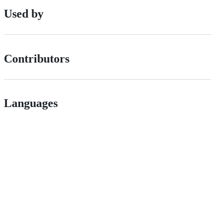
Used by
Contributors
Languages