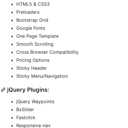
HTML5 & CSS3
Preloaders
Bootstrap Grid
Google Fonts
One Page Template
Smooth Scrolling
Cross Browser Compatibility
Pricing Options
Sticky Header
Sticky Menu/Navigation
jQuery Plugins:
jQuery Waypoints
BxSlider
Fastclick
Responsive-nav