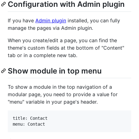
Configuration with Admin plugin
If you have
Admin plugin
installed, you can fully
manage the pages via Admin plugin.
When you create/edit a page, you can find the
theme's custom fields at the bottom of "Content"
tab or in a complete new tab.
Show module in top menu
To show a module in the top navigation of a
modular page, you need to provide a value for
"menu" variable in your page's header.
title: Contact
