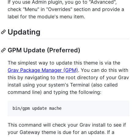
If you use Admin plugin, you go to "Advanced",
check "Menu" in "Overrides" section and provide a
label for the module's menu item.
Updating
GPM Update (Preferred)
The simplest way to update this theme is via the
Grav Package Manager (GPM)
. You can do this with
this by navigating to the root directory of your Grav
install using your system's Terminal (also called
command line) and typing the following:
This command will check your Grav install to see if
your Gateway theme is due for an update. If a