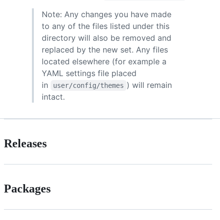
Note: Any changes you have made
to any of the files listed under this
directory will also be removed and
replaced by the new set. Any files
located elsewhere (for example a
YAML settings file placed
in
) will remain
user/config/themes
intact.
Releases
Packages