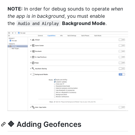
NOTE:
In order for debug sounds to operate
when
the app is in background
, you must enable
the
Background Mode
.
Audio and Airplay
🔷 Adding Geofences