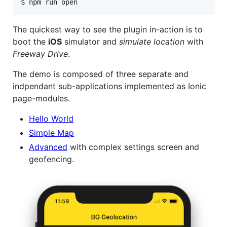
$ npm run open  
The quickest way to see the plugin in-action is to
boot the
iOS
simulator and
simulate location
with
Freeway Drive
.
The demo is composed of three separate and
indpendant sub-applications implemented as Ionic
page-modules.
Hello World
Simple Map
Advanced
with complex settings screen and
geofencing.