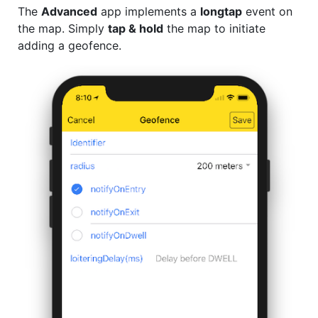
The
Advanced
app implements a
longtap
event on
the map. Simply
tap & hold
the map to initiate
adding a geofence.