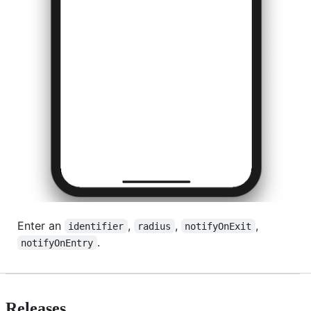
Enter an
,
,
,
identifier
radius
notifyOnExit
.
notifyOnEntry
Releases