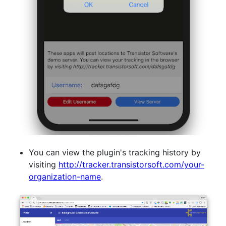
You can view the plugin's tracking history by
visiting
http://tracker.transistorsoft.com/your-
organization-name
.