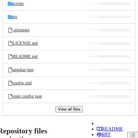
scripts
src
.gitignore
LICENSE.md
README.md
angular.json
config.xml
ionic.config.json
View all files
README
Repository files
MIT