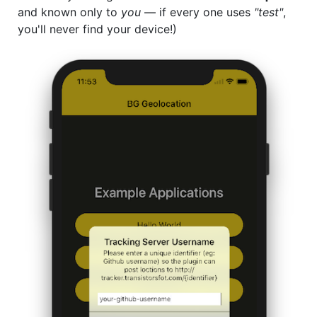
and known only to
you
— if every one uses
"test"
,
you'll never find your device!)