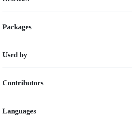
Packages
Used by
Contributors
Languages