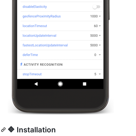
🔷 Installation