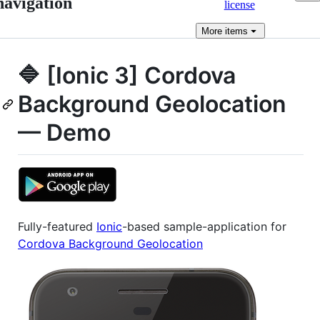
navigation
license
More
items
🔷 [Ionic 3] Cordova
Background Geolocation
— Demo
Fully-featured
Ionic
-based sample-application for
Cordova Background Geolocation