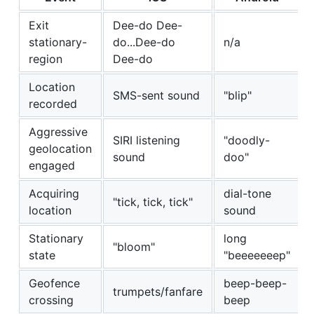
Exit
Dee-do Dee-
stationary-
do...Dee-do
n/a
region
Dee-do
Location
SMS-sent sound
"blip"
recorded
Aggressive
SIRI listening
"doodly-
geolocation
sound
doo"
engaged
Acquiring
dial-tone
"tick, tick, tick"
location
sound
Stationary
long
"bloom"
state
"beeeeeeep"
Geofence
beep-beep-
trumpets/fanfare
crossing
beep