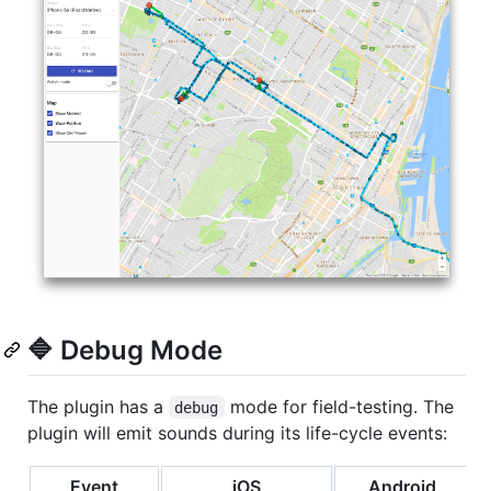
🔷 Debug Mode
The plugin has a
mode for field-testing. The
debug
plugin will emit sounds during its life-cycle events:
Event
iOS
Android