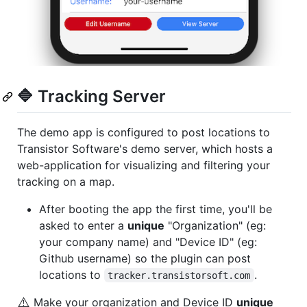
🔷 Tracking Server
The demo app is configured to post locations to
Transistor Software's demo server, which hosts a
web-application for visualizing and filtering your
tracking on a map.
After booting the app the first time, you'll be
asked to enter a
unique
"Organization" (eg:
your company name) and "Device ID" (eg:
Github username) so the plugin can post
locations to
.
tracker.transistorsoft.com
⚠️
Make your organization and Device ID
unique