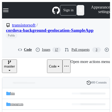
S
Navigation Menu
Appearance
k
Sign in
settings
i
p
t
transistorsoft
/
o
cordova-background-geolocation-SampleApp
c
o
Public
n
t
e
Code
Issues
Pull requests
17
3
n
t
Open more actions menu
master
Code
400 Commits
Folders
History
Latest
and
bin
commit
files
resources