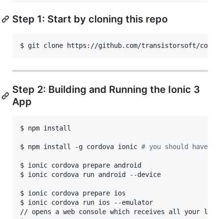
Step 1: Start by cloning this repo
$ git clone https://github.com/transistorsoft/cord
Step 2: Building and Running the Ionic 3
App
$ npm install

$ npm install -g cordova ionic 
#
 you should have i
$ ionic cordova prepare android

$ ionic cordova run android --device

$ ionic cordova prepare ios

$ ionic cordova run ios --emulator

// opens a web console which receives all your loca