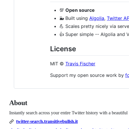
💯
Open source
🐳 Built using
Algolia
,
Twitter AP
💪 Scales pretty nicely via serv
👍 Super simple -- Algolia and V
License
MIT ©
Travis Fischer
Support my open source work by
f
About
Instantly search across your entire Twitter history with a beautifu
twitter-search.transitivebullsh.it