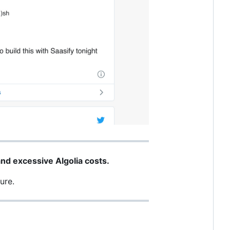
nd excessive Algolia costs.
ure.