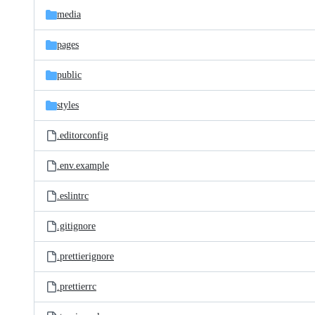
media
pages
public
styles
.editorconfig
.env.example
.eslintrc
.gitignore
.prettierignore
.prettierrc