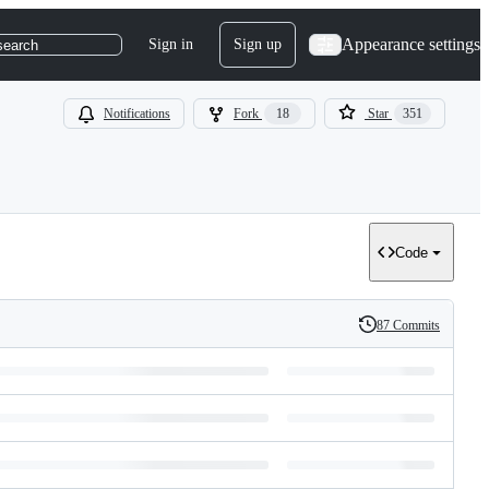
Appearance settings
Sign in
Sign up
search
Notifications
Fork
18
Star
351
Code
87 Commits
History