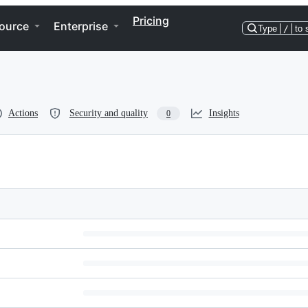
Pricing
ource
Enterprise
Type
/
to 
Actions
Security and quality
Insights
0