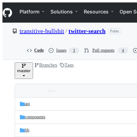
S
Navigation Menu
k
Platform
Solutions
Resources
Open S
i
p
t
transitive-bullshit
/
twitter-search
Public
o
c
o
n
Code
Issues
Pull requests
3
4
t
e
Branches
Tags
n
master
t
Folders
Latest
and
api
commit
files
components
lib