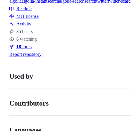
algolia
algolia-instantsearch
algolia-search
search
twitter
twitter-searc
Topics
Readme
Resources
MIT license
Activity
351
stars
Stars
6
watching
Watchers
18
forks
Forks
Report repository
Used by
Contributors
Languages