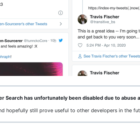
er Search has unfortunately been disabled due to abuse a
 hopefully still prove useful to other developers in the fut