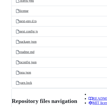
.travis.yml
license
next-env.d.ts
next.config.js
package.json
readme.md
tsconfig.json
tsoa.json
yarn.lock
READM
Repository files navigation
MIT lice