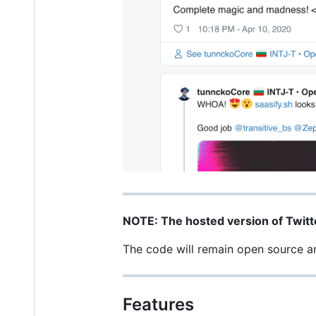
NOTE: The hosted version of Twitt
The code will remain open source and
Features