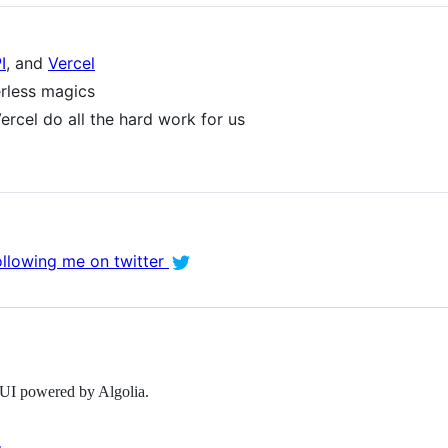
I
, and
Vercel
erless magics
ercel do all the hard work for us
ollowing me on twitter
l UI powered by Algolia.