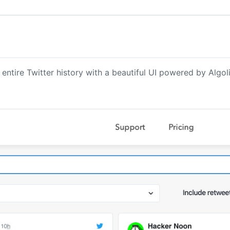
 entire Twitter history with a beautiful UI powered by Algoli