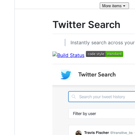
More
items
Twitter Search
Instantly search across your