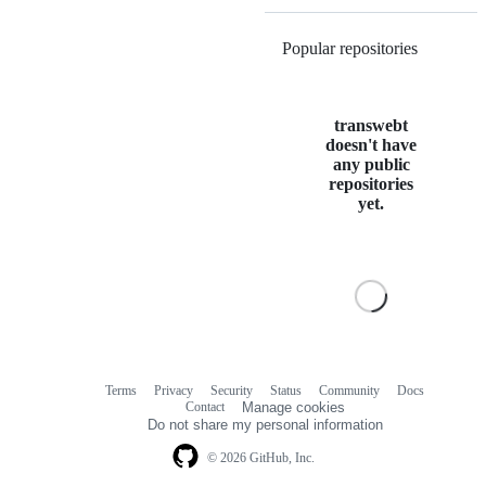
Popular repositories
Loading
transwebt
doesn't have
any public
repositories
yet.
Terms
Privacy
Security
Status
Community
Docs
Footer
Footer
Contact
Manage cookies
navigation
Do not share my personal information
© 2026 GitHub, Inc.