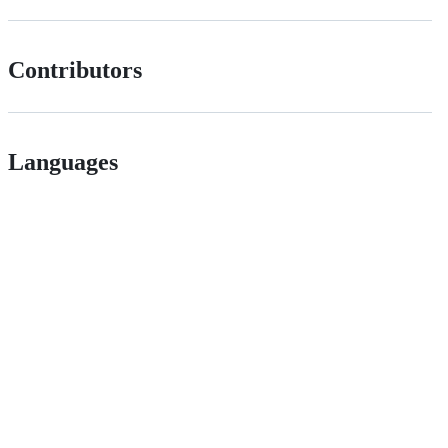
Contributors
Languages