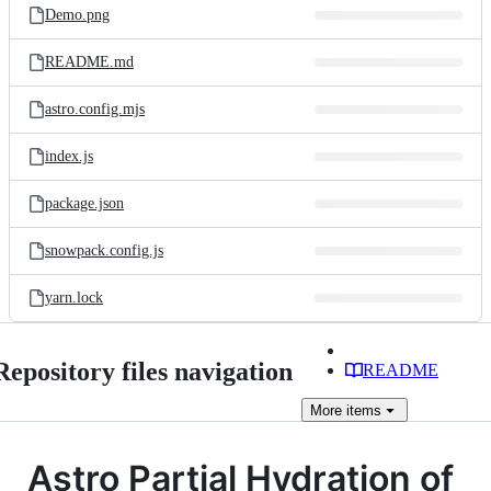
Demo.png
README.md
astro.config.mjs
index.js
package.json
snowpack.config.js
yarn.lock
Repository files navigation
README
More
items
Astro Partial Hydration of