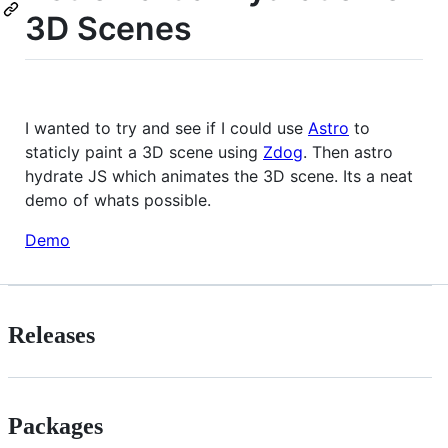
3D Scenes
I wanted to try and see if I could use
Astro
to
staticly paint a 3D scene using
Zdog
. Then astro
hydrate JS which animates the 3D scene. Its a neat
demo of whats possible.
Demo
Releases
Packages