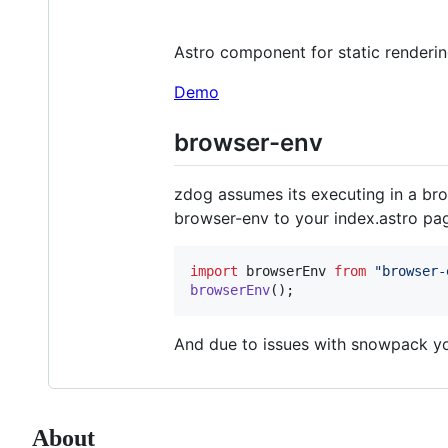
Astro component for static renderi
Demo
browser-env
zdog assumes its executing in a bro
browser-env to your index.astro pa
import
browserEnv
from
"browser-
browserEnv
(
)
;
And due to issues with snowpack yo
About