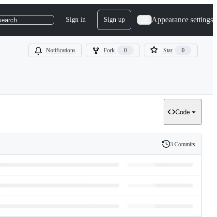
Appearance settings
Sign in
Sign up
search
Notifications
Fork
0
Star
0
Code
3 Commits
History