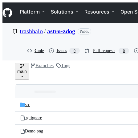
S
Navigation Menu
k
Platform
Solutions
Resources
Open S
i
p
t
trashhalo
/
astro-zdog
Public
o
c
o
n
Code
Issues
Pull requests
0
0
t
e
Branches
Tags
n
main
t
Folders
Latest
and
src
commit
files
.gitignore
Demo.png