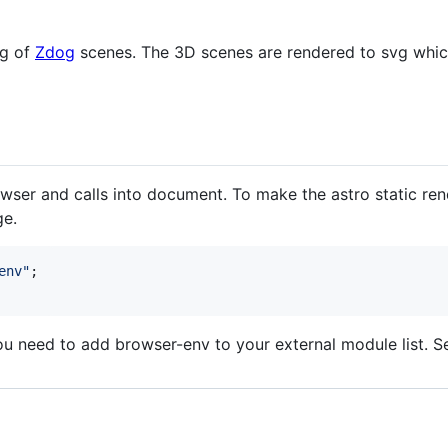
ng of
Zdog
scenes. The 3D scenes are rendered to svg whic
wser and calls into document. To make the astro static re
ge.
env"
;
u need to add browser-env to your external module list. 