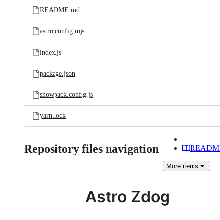
README.md
astro.config.mjs
index.js
package.json
snowpack.config.js
yarn.lock
Repository files navigation
READM
More
items
Astro Zdog