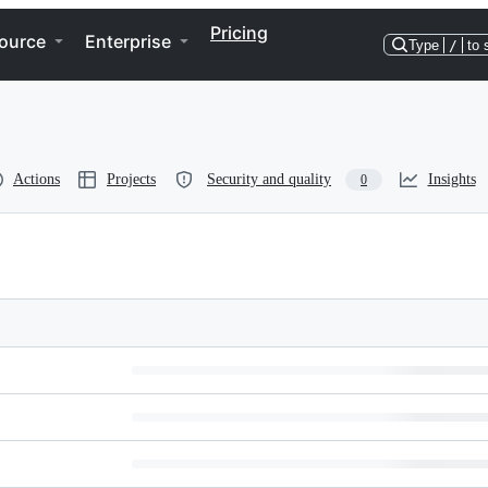
Pricing
ource
Enterprise
Type
/
to 
Actions
Projects
Security and quality
Insights
0