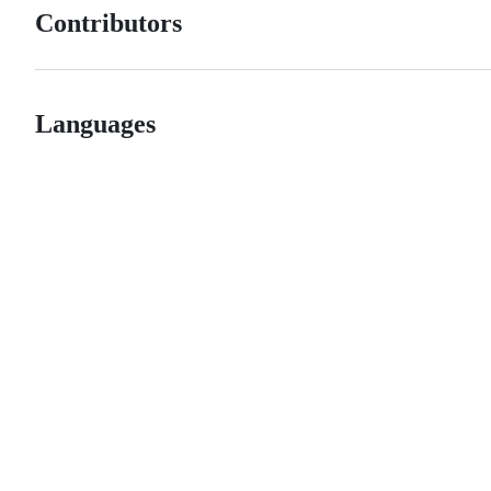
Contributors
Languages