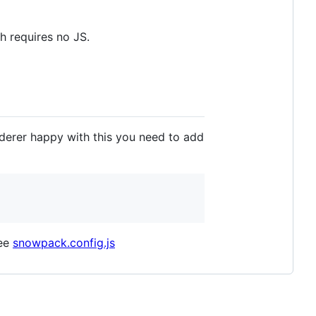
h requires no JS.
nderer happy with this you need to add
See
snowpack.config.js