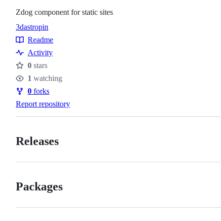
Zdog component for static sites
3d
astro
pin
Topics
Readme
Resources
Activity
0
stars
Stars
1
watching
Watchers
0
forks
Forks
Report repository
Releases
Packages