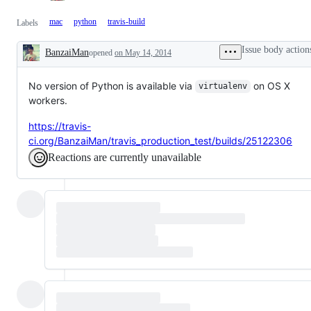
mac
python
travis-build
Labels
Issue body action
BanzaiMan
opened
on May 14, 2014
Description
No version of Python is available via
on OS X
virtualenv
workers.
https://travis-
ci.org/BanzaiMan/travis_production_test/builds/25122306
Reactions are currently unavailable