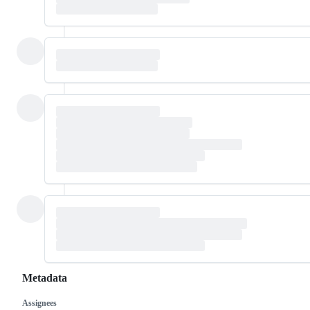
Metadata
Assignees