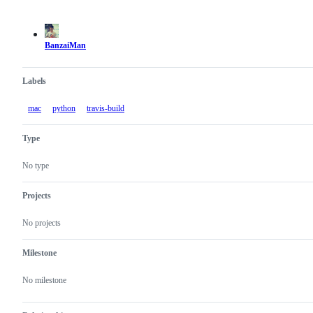
Metadata
Issue
actions
BanzaiMan
Labels
mac
python
travis-build
Type
No type
Projects
No projects
Milestone
No milestone