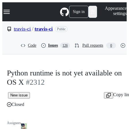
S
Navigation Menu
Appearance
k
Sign in
settings
i
p
t
travis-ci
/
travis-ci
Public
o
c
o
Code
Issues
Pull requests
126
0
n
t
e
n
t
Python runtime is not yet available on
OS X
#2312
Copy li
New issue
Closed
Assignees