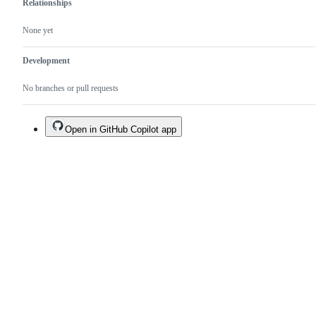
Relationships
None yet
Development
No branches or pull requests
Open in GitHub Copilot app