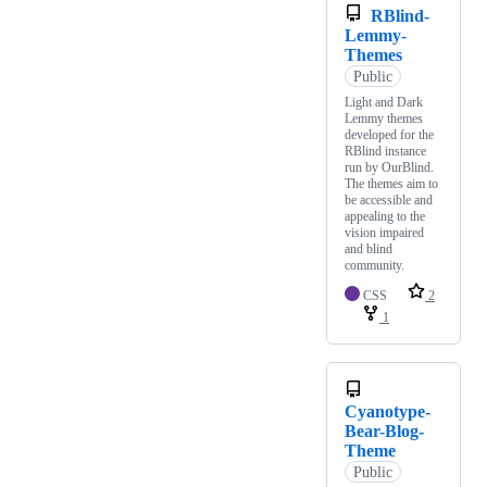
RBlind-
Lemmy-
Themes
Public
Light and Dark
Lemmy themes
developed for the
RBlind instance
run by OurBlind.
The themes aim to
be accessible and
appealing to the
vision impaired
and blind
community.
CSS
2
1
Cyanotype-
Bear-Blog-
Theme
Public