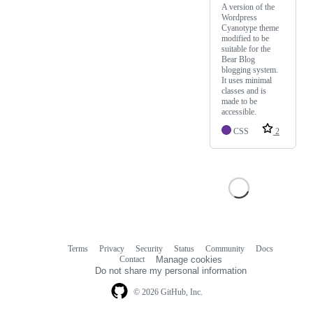
A version of the
Wordpress
Cyanotype theme
modified to be
suitable for the
Bear Blog
blogging system.
It uses minimal
classes and is
made to be
accessible.
CSS
2
Terms
Privacy
Security
Status
Community
Docs
Footer
Footer
Contact
Manage cookies
navigation
Do not share my personal information
© 2026 GitHub, Inc.