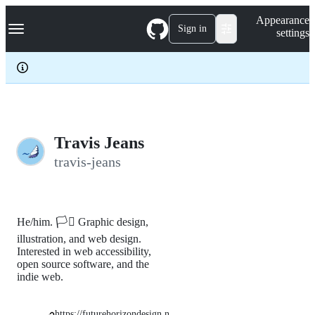
S
Navigation Menu
Appearance
k
Sign in
settings
i
p
t
o
c
o
n
t
e
Travis Jeans
n
travis-jeans
t
He/him. 🏳️‍⚧️ Graphic design,
illustration, and web design.
Interested in web accessibility,
open source software, and the
indie web.
https://futurehorizondesign.n