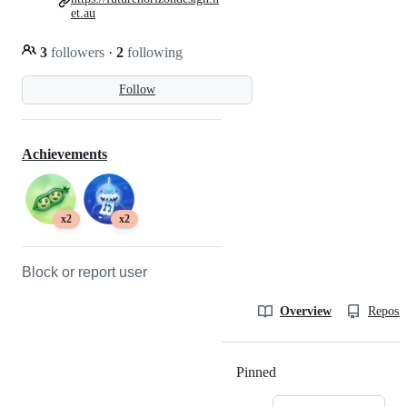
et.au
3
followers
·
2
following
Follow
Achievements
x2
x2
Block or report user
Overview
Reposit
Pinned
Loading