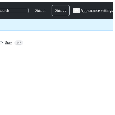
Appearance settings
Sign in
Sign up
search
Stars
142