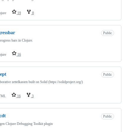
ojure
19
8
ressbar
Public
rogress bars in Clojure.
ojure
16
ept
Public
borative zettelkasten built on Solid (https://solidproject.org/)
TML
16
3
-cdt
Public
gen Clojure Debugging Toolkit plugin