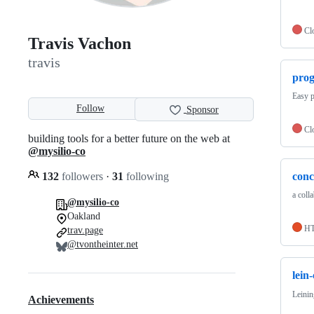
Cl
Travis Vachon
travis
prog
Easy p
Follow
Sponsor
Cl
building tools for a better future on the web at
@mysilio-co
132
followers
·
31
following
conc
a colla
@mysilio-co
Oakland
H
trav.page
@tvontheinter.net
lein
Leinin
Achievements