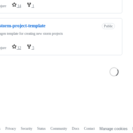
ojure
14
1
-storm-project-template
Public
ingen template for creating new storm projects
ojure
12
5
s
Privacy
Security
Status
Community
Docs
Contact
Manage cookies