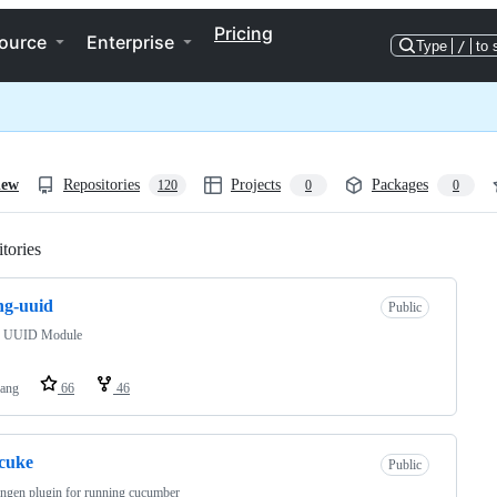
Pricing
ource
Enterprise
Type
/
to 
iew
Repositories
Projects
Packages
120
0
0
tories
Loading
ng-uuid
Public
g UUID Module
lang
66
46
-cuke
Public
ingen plugin for running cucumber