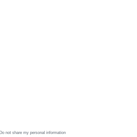
Do not share my personal information