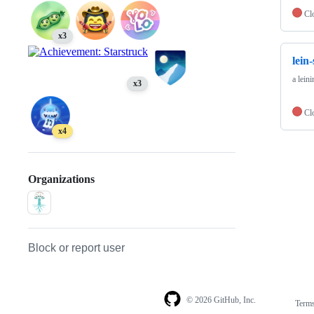
Cl
x3
lein
a lein
x3
Cl
x4
Organizations
Block or report user
© 2026 GitHub, Inc.
Term
Footer
Footer