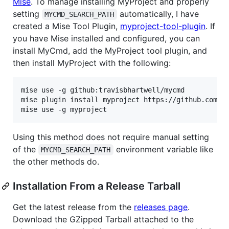
Mise
. To manage installing MyProject and properly
setting
automatically, I have
MYCMD_SEARCH_PATH
created a Mise Tool Plugin,
myproject-tool-plugin
. If
you have Mise installed and configured, you can
install MyCmd, add the MyProject tool plugin, and
then install MyProject with the following:
mise use -g github:travisbhartwell/mycmd

mise plugin install myproject https://github.com/tr
mise use -g myproject
Using this method does not require manual setting
of the
environment variable like
MYCMD_SEARCH_PATH
the other methods do.
Installation From a Release Tarball
Get the latest release from the
releases page
.
Download the GZipped Tarball attached to the