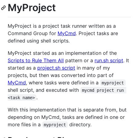
MyProject
MyProject is a project task runner written as a
Command Group for
MyCmd
. Project tasks are
defined using shell scripts.
MyProject started as an implementation of the
Scripts to Rule Them All
pattern or a
run.sh script
. It
started as a
project.sh script
in many of my
projects, but then was converted into part of
MyCmd
, where tasks were defined in a
myproject
shell script, and executed with
mycmd project run 
.
<task name>
With this implementation that is separate from, but
depending on MyCmd, tasks are defined in one or
more files in a
directory.
myproject