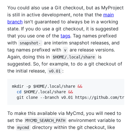
You could also use a Git checkout, but as MyProject
is still in active development, note that the
main
branch
isn't guaranteed to always be in a working
state. If you do use a git checkout, it is suggested
that you use one of the
tags
. Tag names prefixed
with
are interim snapshot releases, and
snapshot-
tag names prefixed with
are release versions.
v
Again, doing this in
is
$HOME/.local/share
suggested. So, for example, to do a git checkout of
the initial release,
:
v0.01
mkdir -p 
$HOME
/.local/share 
&&
cd
$HOME
/.local/share 
&&
  git clone --branch v0.01 https://github.com/trav
To make this available via MyCmd, you will need to
set the
environment variable to
MYCMD_SEARCH_PATH
the
directory within the git checkout, like
mycmd