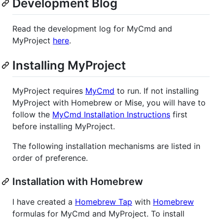
Development Blog
Read the development log for MyCmd and
MyProject
here
.
Installing MyProject
MyProject requires
MyCmd
to run. If not installing
MyProject with Homebrew or Mise, you will have to
follow the
MyCmd Installation Instructions
first
before installing MyProject.
The following installation mechanisms are listed in
order of preference.
Installation with Homebrew
I have created a
Homebrew Tap
with
Homebrew
formulas for MyCmd and MyProject. To install