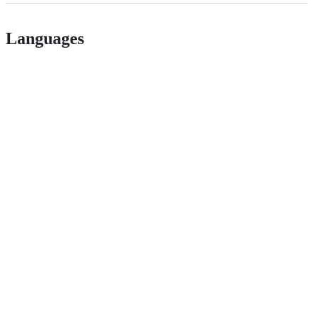
Languages