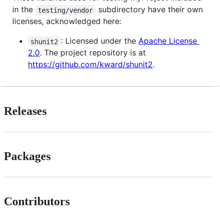
in the
subdirectory have their own
testing/vendor
licenses, acknowledged here:
: Licensed under the
Apache License
shunit2
2.0
. The project repository is at
https://github.com/kward/shunit2
.
Releases
Packages
Contributors