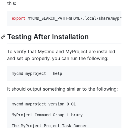
this:
export
 MYCMD_SEARCH_PATH=
$HOME
/.local/share/myproj
Testing After Installation
To verify that MyCmd and MyProject are installed
and set up properly, you can run the following:
mycmd myproject --help
It should output something similar to the following:
mycmd myproject version 0.01

MyProject Command Group Library

The MyProject Project Task Runner
