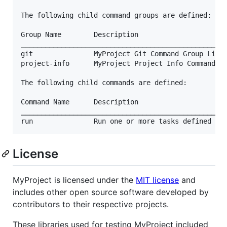
The following child command groups are defined:

Group Name        Description

⎯⎯⎯⎯⎯⎯⎯⎯⎯⎯⎯⎯⎯⎯⎯⎯⎯⎯⎯⎯⎯⎯⎯⎯⎯⎯⎯⎯⎯⎯⎯⎯⎯⎯⎯⎯⎯⎯⎯⎯⎯⎯⎯⎯⎯⎯⎯⎯⎯⎯⎯
git               MyProject Git Command Group Libra
project-info      MyProject Project Info Command Gr
The following child commands are defined:

Command Name      Description

⎯⎯⎯⎯⎯⎯⎯⎯⎯⎯⎯⎯⎯⎯⎯⎯⎯⎯⎯⎯⎯⎯⎯⎯⎯⎯⎯⎯⎯⎯⎯⎯⎯⎯⎯⎯⎯⎯⎯⎯⎯⎯⎯⎯⎯⎯⎯⎯⎯⎯⎯
License
MyProject is licensed under the
MIT license
and
includes other open source software developed by
contributors to their respective projects.
These libraries used for testing MyProject included