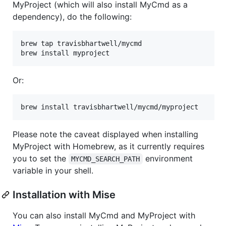
MyProject (which will also install MyCmd as a
dependency), do the following:
brew tap travisbhartwell/mycmd

brew install myproject
Or:
brew install travisbhartwell/mycmd/myproject
Please note the caveat displayed when installing
MyProject with Homebrew, as it currently requires
you to set the
environment
MYCMD_SEARCH_PATH
variable in your shell.
Installation with Mise
You can also install MyCmd and MyProject with