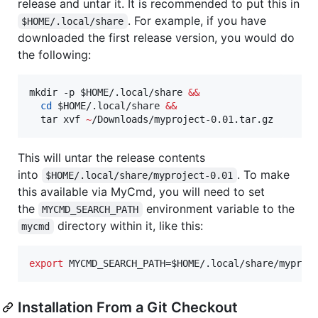
release and untar it. It is recommended to put this in
. For example, if you have
$HOME/.local/share
downloaded the first release version, you would do
the following:
mkdir -p 
$HOME
/.local/share 
&&
cd
$HOME
/.local/share 
&&
  tar xvf 
~
/Downloads/myproject-0.01.tar.gz
This will untar the release contents
into
. To make
$HOME/.local/share/myproject-0.01
this available via MyCmd, you will need to set
the
environment variable to the
MYCMD_SEARCH_PATH
directory within it, like this:
mycmd
export
 MYCMD_SEARCH_PATH=
$HOME
/.local/share/myproj
Installation From a Git Checkout