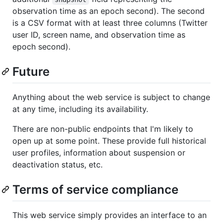
observation time as an epoch second). The second
is a CSV format with at least three columns (Twitter
user ID, screen name, and observation time as
epoch second).
Future
Anything about the web service is subject to change
at any time, including its availability.
There are non-public endpoints that I'm likely to
open up at some point. These provide full historical
user profiles, information about suspension or
deactivation status, etc.
Terms of service compliance
This web service simply provides an interface to an