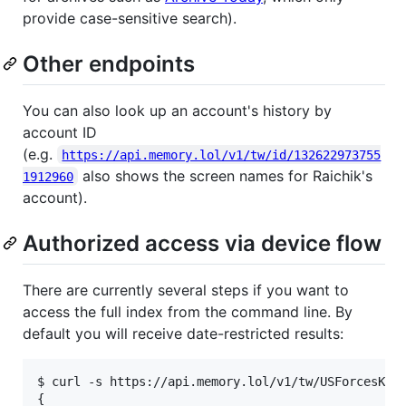
provide case-sensitive search).
Other endpoints
You can also look up an account's history by
account ID
(e.g.
https://api.memory.lol/v1/tw/id/132622973755
also shows the screen names for Raichik's
1912960
account).
Authorized access via device flow
There are currently several steps if you want to
access the full index from the command line. By
default you will receive date-restricted results:
$ curl -s https://api.memory.lol/v1/tw/USForcesKor
{
