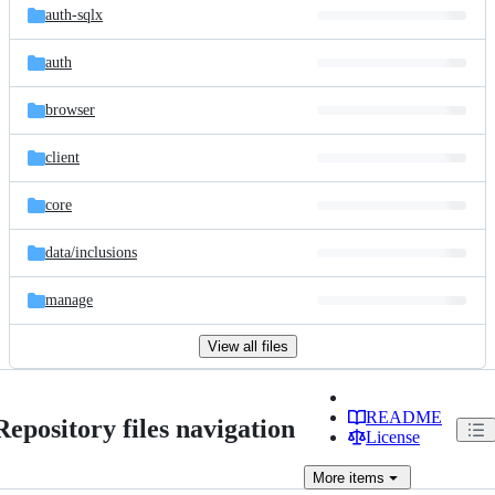
auth-sqlx
auth
browser
client
core
data/
inclusions
manage
View all files
README
Repository files navigation
License
More
items