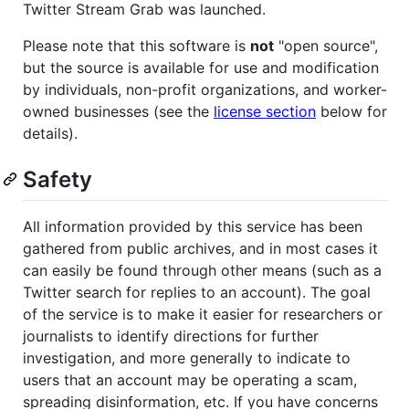
Twitter Stream Grab was launched.
Please note that this software is
not
"open source",
but the source is available for use and modification
by individuals, non-profit organizations, and worker-
owned businesses (see the
license section
below for
details).
Safety
All information provided by this service has been
gathered from public archives, and in most cases it
can easily be found through other means (such as a
Twitter search for replies to an account). The goal
of the service is to make it easier for researchers or
journalists to identify directions for further
investigation, and more generally to indicate to
users that an account may be operating a scam,
spreading disinformation, etc. If you have concerns