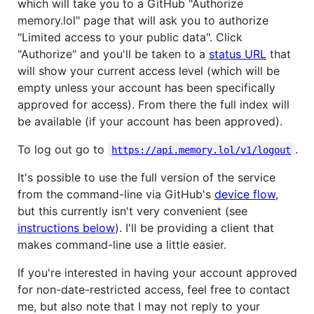
which will take you to a GitHub "Authorize
memory.lol" page that will ask you to authorize
"Limited access to your public data". Click
"Authorize" and you'll be taken to a
status URL
that
will show your current access level (which will be
empty unless your account has been specifically
approved for access). From there the full index will
be available (if your account has been approved).
To log out go to
.
https://api.memory.lol/v1/logout
It's possible to use the full version of the service
from the command-line via GitHub's
device flow
,
but this currently isn't very convenient (see
instructions below
). I'll be providing a client that
makes command-line use a little easier.
If you're interested in having your account approved
for non-date-restricted access, feel free to contact
me, but also note that I may not reply to your