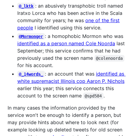
: an abusively transphobic troll named
@_lktk
Iratxo Lorca who has been active in the Scala
community for years; he was
one of the first
people
I identified using this service.
: a homophobic Mormon who was
@Mormonger
identified as a person named Cole Noorda
last
September; this service confirms that he had
previously used the screen name
@colenoorda
for his account.
: an account that was
identified as
@_14words_
white supremacist Illinois cop Aaron P. Nichols
earlier this year; this service connects this
account to the screen name
.
@spd584
In many cases the information provided by the
service won't be enough to identify a person, but
may provide hints about where to look next (for
example looking up deleted tweets for old screen