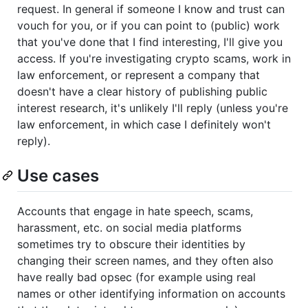
request. In general if someone I know and trust can
vouch for you, or if you can point to (public) work
that you've done that I find interesting, I'll give you
access. If you're investigating crypto scams, work in
law enforcement, or represent a company that
doesn't have a clear history of publishing public
interest research, it's unlikely I'll reply (unless you're
law enforcement, in which case I definitely won't
reply).
Use cases
Accounts that engage in hate speech, scams,
harassment, etc. on social media platforms
sometimes try to obscure their identities by
changing their screen names, and they often also
have really bad opsec (for example using real
names or other identifying information on accounts