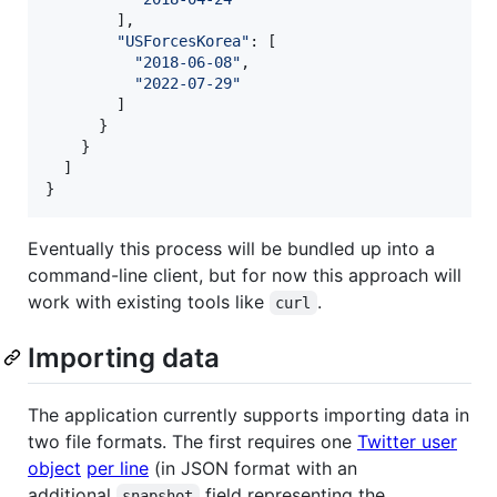
        ],

"
USForcesKorea
"
: [

"
2018-06-08
"
,

"
2022-07-29
"
        ]

      }

    }

  ]

}
Eventually this process will be bundled up into a
command-line client, but for now this approach will
work with existing tools like
.
curl
Importing data
The application currently supports importing data in
two file formats. The first requires one
Twitter user
object
per line
(in JSON format with an
additional
field representing the
snapshot