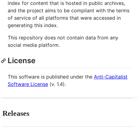
index for content that is hosted in public archives,
and the project aims to be compliant with the terms
of service of all platforms that were accessed in
generating this index.
This repository does not contain data from any
social media platform.
License
This software is published under the
Anti-Capitalist
Software License
(v. 1.4).
Releases