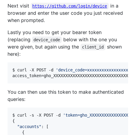
Next visit
in a
https://github.com/login/device
browser and enter the user code you just received
when prompted.
Lastly you need to get your bearer token
(replacing
below with the one you
device_code
were given, but again using the
shown
client_id
here):
$ curl -X POST -d 
'
device_code=xxxxxxxxxxxxxxxxxxx
access_token=gho_XXXXXXXXXXXXXXXXXXXXXXXXXXXXXXXXX
You can then use this token to make authenticated
queries:
$ curl -s -X POST -d 
'
token=gho_XXXXXXXXXXXXXXXXXX
{

"
accounts
"
: [

    {
