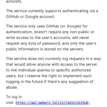
activists.
The service currently supports authenticating via a
GitHub or Google account.
The service only uses GitHub (or Google) for
authentication, doesn't require any non-public or
write access to the user's accounts, will never
request any kind of password, and only the user's
public information is stored on the servers.
The service does not currently log requests in a way
that would allow anyone with access to the server
to link individual queries to specific authorized
users, but I reserve the right to implement such
logging in the future if there's any suggestion of
abuse.
To log in
visit
,
https://api.memory.lol/v1/login/github