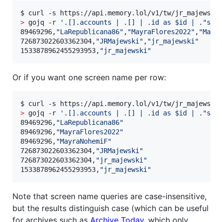
$ curl -s https://api.memory.lol/v1/tw/jr_majewski
>
 gojq -r 
'
.[].accounts | .[] | .id as $id | ."scr
89469296,
"
LaRepublicana86
"
,
"
MayraFlores2022
"
,
"
Mayr
726873022603362304,
"
JRMajewski
"
,
"
jr_majewski
"
1533878962455293953,
"
jr_majewski
"
Or if you want one screen name per row:
$ curl -s https://api.memory.lol/v1/tw/jr_majewski
>
 gojq -r 
'
.[].accounts | .[] | .id as $id | ."scr
89469296,
"
LaRepublicana86
"
89469296,
"
MayraFlores2022
"
89469296,
"
MayraNohemiF
"
726873022603362304,
"
JRMajewski
"
726873022603362304,
"
jr_majewski
"
1533878962455293953,
"
jr_majewski
"
Note that screen name queries are case-insensitive,
but the results distinguish case (which can be useful
for archives such as
Archive Today
, which only