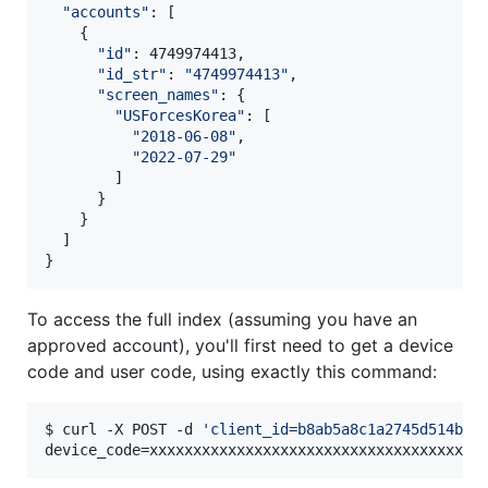
"
accounts
"
: [

    {

"
id
"
: 4749974413,

"
id_str
"
: 
"
4749974413
"
,

"
screen_names
"
: {

"
USForcesKorea
"
: [

"
2018-06-08
"
,

"
2022-07-29
"
        ]

      }

    }

  ]

}
To access the full index (assuming you have an
approved account), you'll first need to get a device
code and user code, using exactly this command:
$ curl -X POST -d 
'
client_id=b8ab5a8c1a2745d514b7
'
device_code=xxxxxxxxxxxxxxxxxxxxxxxxxxxxxxxxxxxxxx