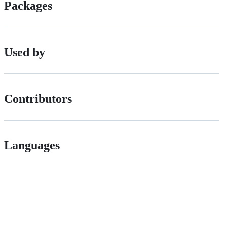
Packages
Used by
Contributors
Languages