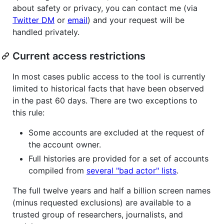
about safety or privacy, you can contact me (via
Twitter DM
or
email
) and your request will be
handled privately.
Current access restrictions
In most cases public access to the tool is currently
limited to historical facts that have been observed
in the past 60 days. There are two exceptions to
this rule:
Some accounts are excluded at the request of
the account owner.
Full histories are provided for a set of accounts
compiled from
several "bad actor" lists
.
The full twelve years and half a billion screen names
(minus requested exclusions) are available to a
trusted group of researchers, journalists, and