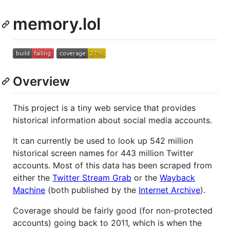
memory.lol
Overview
This project is a tiny web service that provides
historical information about social media accounts.
It can currently be used to look up 542 million
historical screen names for 443 million Twitter
accounts. Most of this data has been scraped from
either the
Twitter Stream Grab
or the
Wayback
Machine
(both published by the
Internet Archive
).
Coverage should be fairly good (for non-protected
accounts) going back to 2011, which is when the