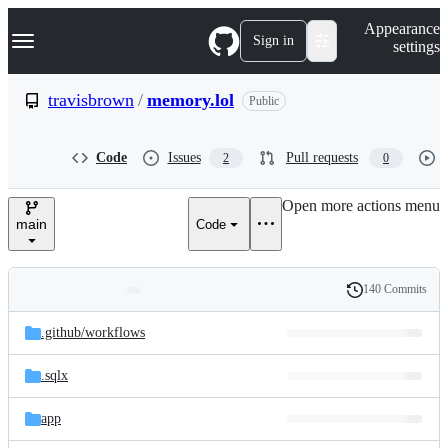
S
Navigation Menu
Appearance
k
Sign in
settings
i
p
t
travisbrown
/
memory.lol
Public
o
c
o
Code
Issues
Pull requests
2
0
n
t
e
Open more actions menu
n
main
Code
t
140 Commits
Folders
History
Latest
and
.github/
workflows
commit
files
.sqlx
app