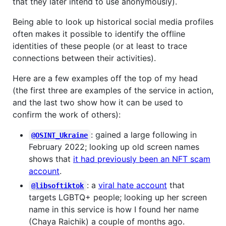
that they later intend to use anonymously).
Being able to look up historical social media profiles
often makes it possible to identify the offline
identities of these people (or at least to trace
connections between their activities).
Here are a few examples off the top of my head
(the first three are examples of the service in action,
and the last two show how it can be used to
confirm the work of others):
: gained a large following in
@OSINT_Ukraine
February 2022; looking up old screen names
shows that
it had previously been an NFT scam
account
.
: a
viral hate account
that
@libsoftiktok
targets LGBTQ+ people; looking up her screen
name in this service is how I found her name
(Chaya Raichik) a couple of months ago.