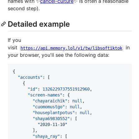
names with ✨
cancel-culture
✨ is often a reasonable
second step).
Detailed example
If you
visit
in
https://api.memory.lol/v1/tw/libsoftiktok
your browser, you'll see the following data:
{

"accounts"
: [

    {

"id"
: 
1326229737551912960
,

"screen-names"
: {

"chayaraichik"
: 
null
,

"cuomomustgo"
: 
null
,

"houseplantpotus"
: 
null
,

"shaya69830552"
: [

"
2020-11-10
"
        ],

"shaya_ray"
: [
