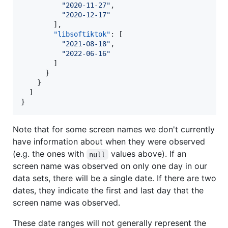
"
2020-11-27
"
,

"
2020-12-17
"
        ],

"libsoftiktok"
: [

"
2021-08-18
"
,

"
2022-06-16
"
        ]

      }

    }

  ]

}
Note that for some screen names we don't currently
have information about when they were observed
(e.g. the ones with
values above). If an
null
screen name was observed on only one day in our
data sets, there will be a single date. If there are two
dates, they indicate the first and last day that the
screen name was observed.
These date ranges will not generally represent the