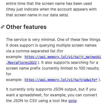
entire time that the screen name has been used
(they just indicate when the account appears with
that screen name in our data sets).
Other features
The service is very minimal. One of these few things
it does support is querying multiple screen names
via a comma-separated list (for
example:
https://api.memory.lol/v1/tw/jr_majewski
). It also supports searching for a
,MayraFlores2022
screen name prefix (currently limited to 100 results;
for
example:
).
https://api.memory.lol/v1/tw/tradwife*
It currently only supports JSON output, but if you
want a spreadsheet, for example, you can convert
the JSON to CSV using a tool like
gojq
: