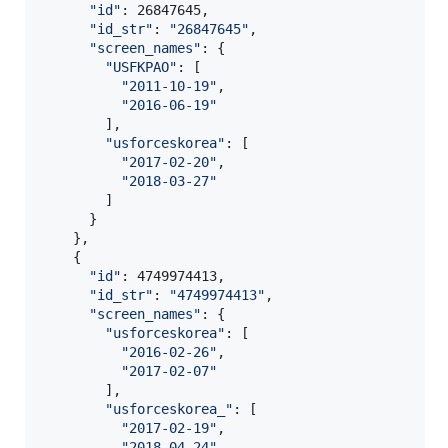
"
id
"
: 26847645,

"
id_str
"
: 
"
26847645
"
,

"
screen_names
"
: {

"
USFKPAO
"
: [

"
2011-10-19
"
,

"
2016-06-19
"
        ],

"
usforceskorea
"
: [

"
2017-02-20
"
,

"
2018-03-27
"
        ]

      }

    },

    {

"
id
"
: 4749974413,

"
id_str
"
: 
"
4749974413
"
,

"
screen_names
"
: {

"
usforceskorea
"
: [

"
2016-02-26
"
,

"
2017-02-07
"
        ],

"
usforceskorea_
"
: [

"
2017-02-19
"
,

"
2018-04-24
"