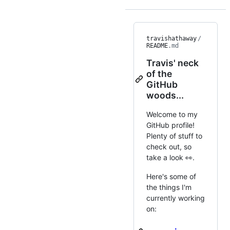
travishathaway
/
README
.md
Travis' neck
of the
GitHub
woods...
Welcome to my
GitHub profile!
Plenty of stuff to
check out, so
take a look 👀.
Here's some of
the things I'm
currently working
on: