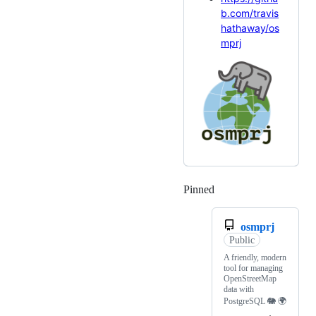
b.com/travis
hathaway/os
mprj
Pinned
Loading
osmprj
Public
A friendly, modern
tool for managing
OpenStreetMap
data with
PostgreSQL 🐘 🌍