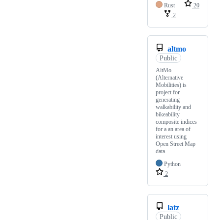
Rust
20
2
altmo
Public
AltMo
(Alternative
Mobilities) is
project for
generating
walkability and
bikeability
composite indices
for a an area of
interest using
Open Street Map
data.
Python
2
latz
Public