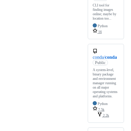
CLI tool for
finding images
online; maybe by
location too...
Python
16
conda/
conda
Public
A system-level,
binary package
and environment
manager running
on all major
operating systems
and platforms.
Python
7.5k
2.2k