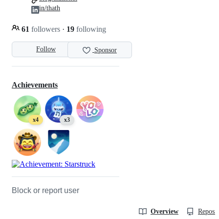
in/thath
61
followers
·
19
following
Follow
Sponsor
Achievements
x4
x3
Block or report user
Overview
Reposit