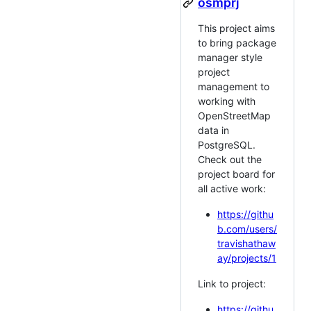
osmprj
This project aims
to bring package
manager style
project
management to
working with
OpenStreetMap
data in
PostgreSQL.
Check out the
project board for
all active work:
https://githu
b.com/users/
travishathaw
ay/projects/1
Link to project:
https://githu