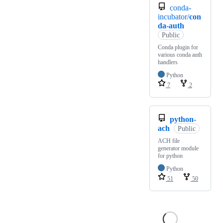
conda-
incubator/
con
da-auth
Public
Conda plugin for
various conda auth
handlers
Python
7
2
python-
ach
Public
ACH file
generator module
for python
Python
51
50