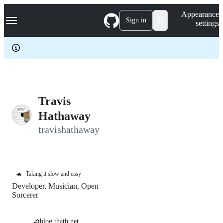
S
Navigation Menu
Appearance
k
Sign in
settings
i
p
t
o
c
o
n
t
e
Travis
n
Hathaway
t
travishathaway
🐢
Taking it slow and easy
Developer, Musician, Open
Sorcerer
blog.thath.net