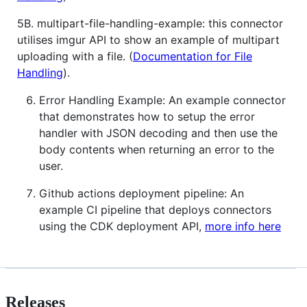
5B. multipart-file-handling-example: this connector
utilises imgur API to show an example of multipart
uploading with a file. (
Documentation for File
Handling
).
Error Handling Example: An example connector
that demonstrates how to setup the error
handler with JSON decoding and then use the
body contents when returning an error to the
user.
Github actions deployment pipeline: An
example CI pipeline that deploys connectors
using the CDK deployment API,
more info here
Releases