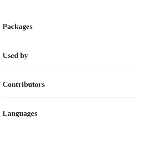
Packages
Used by
Contributors
Languages