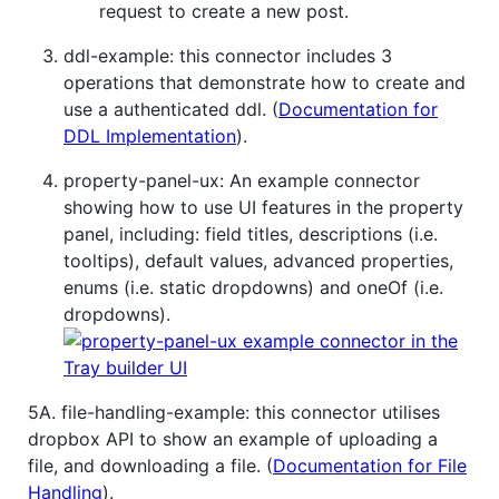
request to create a new post.
ddl-example: this connector includes 3
operations that demonstrate how to create and
use a authenticated ddl. (
Documentation for
DDL Implementation
).
property-panel-ux: An example connector
showing how to use UI features in the property
panel, including: field titles, descriptions (i.e.
tooltips), default values, advanced properties,
enums (i.e. static dropdowns) and oneOf (i.e.
dropdowns).
5A. file-handling-example: this connector utilises
dropbox API to show an example of uploading a
file, and downloading a file. (
Documentation for File
Handling
).