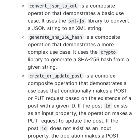
is a composite
convert_json_to_xml
operation that demonstrates a basic use
case. It uses the
library to convert
xml-js
a JSON string to an XML string.
is a composite
generate_sha_256_hash
operation that demonstrates a more
complex use case. It uses the
crypto
library to generate a SHA-256 hash from a
given string.
is a complex
create_or_update_post
composite operation that demonstrates a
use case that conditionally makes a POST
or PUT request based on the existence of a
post with a given ID. If the post
exists
id
as an input property, the operation makes a
PUT request to update the post. If the
post
does not exist as an input
id
property, the operation makes a POST