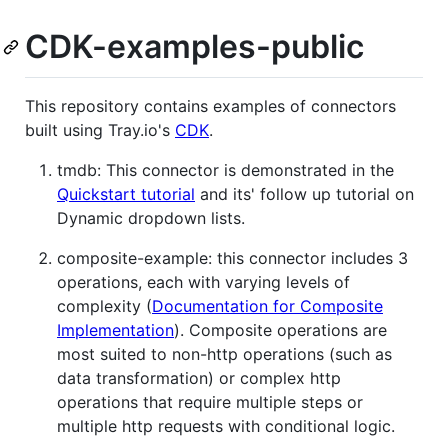
CDK-examples-public
This repository contains examples of connectors
built using Tray.io's
CDK
.
tmdb: This connector is demonstrated in the
Quickstart tutorial
and its' follow up tutorial on
Dynamic dropdown lists.
composite-example: this connector includes 3
operations, each with varying levels of
complexity (
Documentation for Composite
Implementation
). Composite operations are
most suited to non-http operations (such as
data transformation) or complex http
operations that require multiple steps or
multiple http requests with conditional logic.