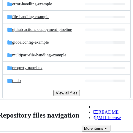
error-handling-example
file-handling-example
github-actions-deployment-pipeline
globalconfig-example
multipart-file-handling-example
property-panel-ux
tmdb
View all files
README
Repository files navigation
MIT license
More
items