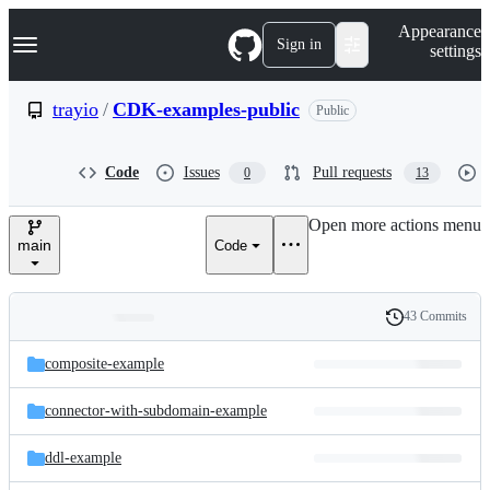
S
Navigation Menu
Appearance
k
Sign in
settings
i
p
t
trayio
/
CDK-examples-public
Public
o
c
o
Code
Issues
Pull requests
0
13
n
t
e
Open more actions menu
n
main
Code
t
43 Commits
Folders
History
Latest
and
composite-example
commit
files
connector-with-subdomain-example
ddl-example