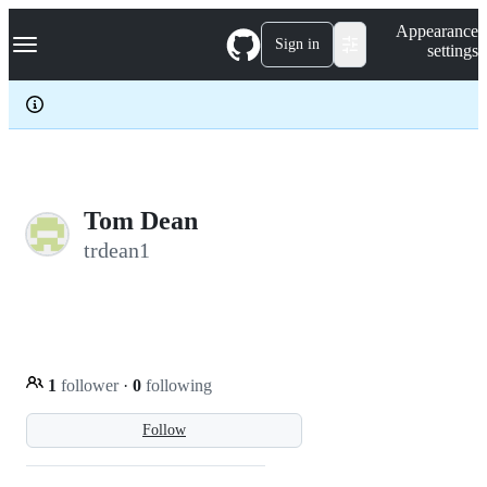
S
Navigation Menu
Appearance
k
Sign in
settings
i
p
t
o
c
o
n
t
e
Tom Dean
n
trdean1
t
1
follower
·
0
following
Follow