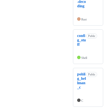
-deco
ding
Rust
confi
Public
g_stu
ff
Shell
pohli
Public
g_hel
lman
_c
C