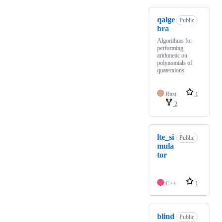
qalge
Public
bra
Algorithms for
performing
arithmetic on
polynomials of
quaternions
Rust
1
2
lte_si
Public
mula
tor
C++
1
blind
Public