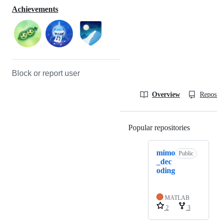
Achievements
Block or report user
Overview
Reposit
Popular repositories
Loading
mimo
Public
_dec
oding
MATLAB
2
3