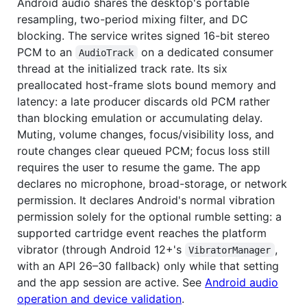
Android audio shares the desktop's portable
resampling, two-period mixing filter, and DC
blocking. The service writes signed 16-bit stereo
PCM to an
on a dedicated consumer
AudioTrack
thread at the initialized track rate. Its six
preallocated host-frame slots bound memory and
latency: a late producer discards old PCM rather
than blocking emulation or accumulating delay.
Muting, volume changes, focus/visibility loss, and
route changes clear queued PCM; focus loss still
requires the user to resume the game. The app
declares no microphone, broad-storage, or network
permission. It declares Android's normal vibration
permission solely for the optional rumble setting: a
supported cartridge event reaches the platform
vibrator (through Android 12+'s
,
VibratorManager
with an API 26–30 fallback) only while that setting
and the app session are active. See
Android audio
operation and device validation
.