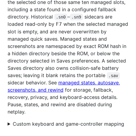
the selected one of those same ten managed slots,
including a state found in a configured fallback
directory. Historical
–
sidecars are
.sn0
.sn9
loaded read-only by
when the selected managed
F7
slot is empty, and are never overwritten by
managed quick saves. Managed states and
screenshots are namespaced by exact ROM hash in
a hidden directory beside the ROM, or below the
directory selected in Saves preferences. A selected
Saves directory also owns collision-safe battery
saves; leaving it blank retains the portable
.sav
sidecar behavior. See
managed states, autosave,
screenshots, and rewind
for storage, fallback,
recovery, privacy, and keyboard-access details.
Pause, states, and rewind are disabled during
netplay.
Custom keyboard and game-controller mapping