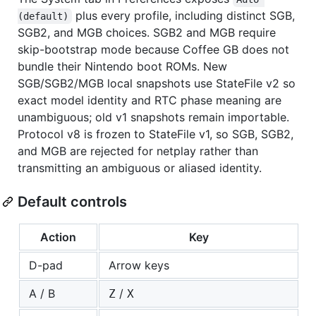
plus every profile, including distinct SGB,
(default)
SGB2, and MGB choices. SGB2 and MGB require
skip-bootstrap mode because Coffee GB does not
bundle their Nintendo boot ROMs. New
SGB/SGB2/MGB local snapshots use StateFile v2 so
exact model identity and RTC phase meaning are
unambiguous; old v1 snapshots remain importable.
Protocol v8 is frozen to StateFile v1, so SGB, SGB2,
and MGB are rejected for netplay rather than
transmitting an ambiguous or aliased identity.
Default controls
Action
Key
D-pad
Arrow keys
A / B
/
Z
X