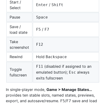
Start /
/
Enter
Shift
Select
Pause
Space
Save /
/
F5
F7
load state
Take
F12
screenshot
Rewind
Hold
Backspace
(disabled if assigned to an
F11
Toggle
emulated button);
always
Esc
fullscreen
exits fullscreen
In single-player mode,
Game > Manage States…
provides ten stable slots, named states, previews,
export, and autosave/resume.
/
save and load
F5
F7