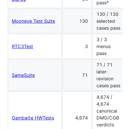
pass*
130 / 130
Mooneye Test Suite
130
selected
cases pass
3 / 3
RTC3Test
3
menus
pass
71 / 71
later-
SameSuite
71
revision
cases pass
4,674 /
4,674
canonical
Gambatte HWTests
4,674
DMG/CGB
verdicts