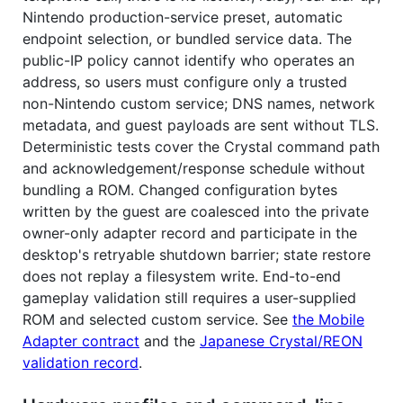
Nintendo production-service preset, automatic
endpoint selection, or bundled service data. The
public-IP policy cannot identify who operates an
address, so users must configure only a trusted
non-Nintendo custom service; DNS names, network
metadata, and guest payloads are sent without TLS.
Deterministic tests cover the Crystal command path
and acknowledgement/response schedule without
bundling a ROM. Changed configuration bytes
written by the guest are coalesced into the private
owner-only adapter record and participate in the
desktop's retryable shutdown barrier; state restore
does not replay a filesystem write. End-to-end
gameplay validation still requires a user-supplied
ROM and selected custom service. See
the Mobile
Adapter contract
and the
Japanese Crystal/REON
validation record
.