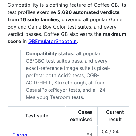
Compatibility is a defining feature of Coffee GB. Its
test profiles exercise
5,696 automated verdicts
from 16 suite families
, covering all popular Game
Boy and Game Boy Color test suites, and every
verdict passes. Coffee GB also earns the
maximum
score
in
GBEmulatorShootout
.
Compatibility status:
all popular
GB/GBC test suites pass, and every
exact-reference image suite is pixel-
perfect: both Acid2 tests, CGB-
ACID-HELL, Strikethrough, all four
CasualPokePlayer tests, and all 24
Mealybug Tearoom tests.
Cases
Current
Test suite
exercised
result
54 / 54
Blargg
54