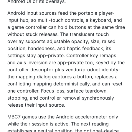
Android UI or its overlays.
Android input sources feed the portable player-
input hub, so multi-touch controls, a keyboard, and
a game controller can hold buttons at the same time
without stuck releases. The translucent touch
overlay supports adjustable opacity, size, raised
position, handedness, and haptic feedback; its
settings stay app-private. Controller key remaps
and axis inversion are app-private too, keyed by the
controller descriptor plus vendor/product identity;
the mapping dialog captures a button, replaces a
conflicting mapping deterministically, and can reset
one controller. Focus loss, surface teardown,
stopping, and controller removal synchronously
release their input source.
MBC7 games use the Android accelerometer only
while their session is active. The next reading
establishes a neutral position, the optional-device