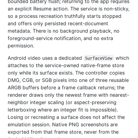
bounded battery flush; returning to the app requires
an explicit Resume action. The service is non-sticky,
so a process recreation truthfully starts stopped
and offers only persisted recent-document
metadata. There is no background playback, no
foreground-service notification, and no extra
permission.
Android video uses a dedicated
which
SurfaceView
attaches to the service-owned native-frame store
only while its surface exists. The controller copies
DMG, CGB, or SGB pixels into one of three reusable
ARGB buffers before a frame callback returns; the
renderer draws only the newest frame with nearest-
neighbor integer scaling (or aspect-preserving
letterboxing where an integer fit is impossible).
Losing or recreating a surface does not affect the
emulation session. Native PNG screenshots are
exported from that frame store, never from the