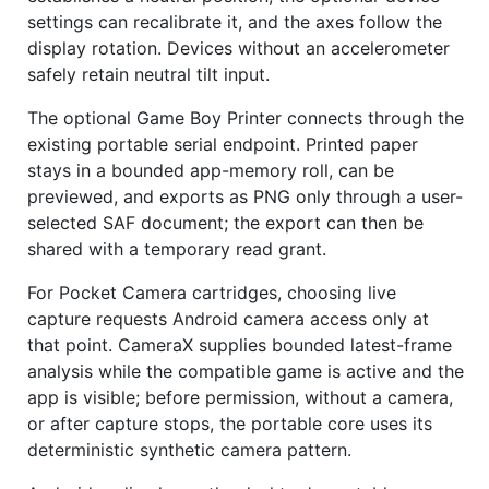
settings can recalibrate it, and the axes follow the
display rotation. Devices without an accelerometer
safely retain neutral tilt input.
The optional Game Boy Printer connects through the
existing portable serial endpoint. Printed paper
stays in a bounded app-memory roll, can be
previewed, and exports as PNG only through a user-
selected SAF document; the export can then be
shared with a temporary read grant.
For Pocket Camera cartridges, choosing live
capture requests Android camera access only at
that point. CameraX supplies bounded latest-frame
analysis while the compatible game is active and the
app is visible; before permission, without a camera,
or after capture stops, the portable core uses its
deterministic synthetic camera pattern.