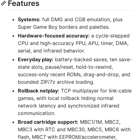
Features
Systems:
full DMG and CGB emulation, plus
Super Game Boy borders and palettes.
Hardware-focused accuracy:
a cycle-stepped
CPU and high-accuracy PPU, APU, timer, DMA,
serial, and infrared behavior.
Everyday play:
battery-backed saves, ten save-
state slots, pause/reset, hold-to-rewind,
success-only recent ROMs, drag-and-drop, and
bounded ZIP/7z archive loading.
Rollback netplay:
TCP multiplayer for link-cable
games, with local rollback hiding normal
network latency and synchronized infrared
communication.
Broad cartridge support:
MBC1/1M, MBC2,
MBC3 with RTC and MBC30, MBC5, MBC6 with
flash, MBC7 with EEPROM/accelerometer,