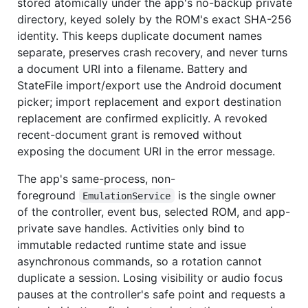
stored atomically under the app's no-backup private
directory, keyed solely by the ROM's exact SHA-256
identity. This keeps duplicate document names
separate, preserves crash recovery, and never turns
a document URI into a filename. Battery and
StateFile import/export use the Android document
picker; import replacement and export destination
replacement are confirmed explicitly. A revoked
recent-document grant is removed without
exposing the document URI in the error message.
The app's same-process, non-
foreground
is the single owner
EmulationService
of the controller, event bus, selected ROM, and app-
private save handles. Activities only bind to
immutable redacted runtime state and issue
asynchronous commands, so a rotation cannot
duplicate a session. Losing visibility or audio focus
pauses at the controller's safe point and requests a