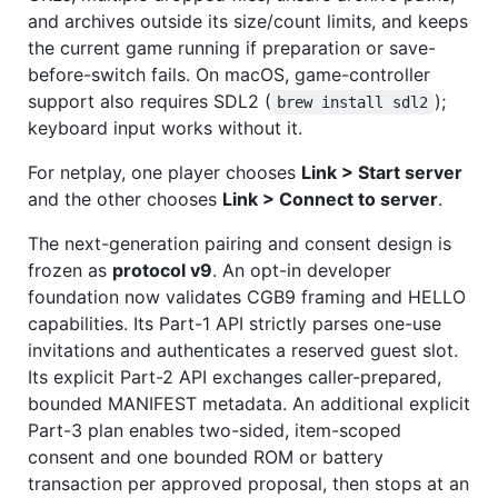
and archives outside its size/count limits, and keeps
the current game running if preparation or save-
before-switch fails. On macOS, game-controller
support also requires SDL2 (
);
brew install sdl2
keyboard input works without it.
For netplay, one player chooses
Link > Start server
and the other chooses
Link > Connect to server
.
The next-generation pairing and consent design is
frozen as
protocol v9
. An opt-in developer
foundation now validates CGB9 framing and HELLO
capabilities. Its Part-1 API strictly parses one-use
invitations and authenticates a reserved guest slot.
Its explicit Part-2 API exchanges caller-prepared,
bounded MANIFEST metadata. An additional explicit
Part-3 plan enables two-sided, item-scoped
consent and one bounded ROM or battery
transaction per approved proposal, then stops at an