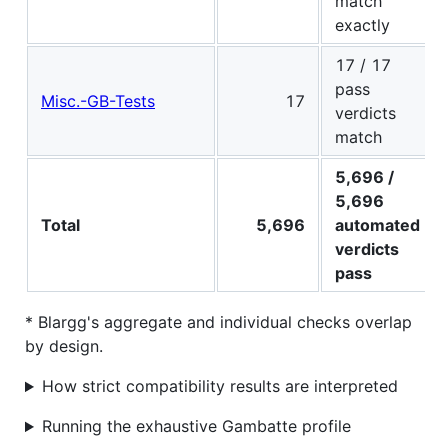
match
exactly
17 / 17
pass
Misc.-GB-Tests
17
verdicts
match
5,696 /
5,696
Total
5,696
automated
verdicts
pass
* Blargg's aggregate and individual checks overlap
by design.
How strict compatibility results are interpreted
Running the exhaustive Gambatte profile