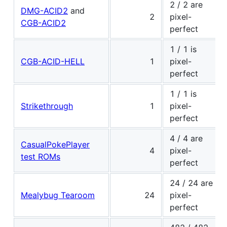
2 / 2 are
DMG-ACID2
and
2
pixel-
CGB-ACID2
perfect
1 / 1 is
CGB-ACID-HELL
1
pixel-
perfect
1 / 1 is
Strikethrough
1
pixel-
perfect
4 / 4 are
CasualPokePlayer
4
pixel-
test ROMs
perfect
24 / 24 are
Mealybug Tearoom
24
pixel-
perfect