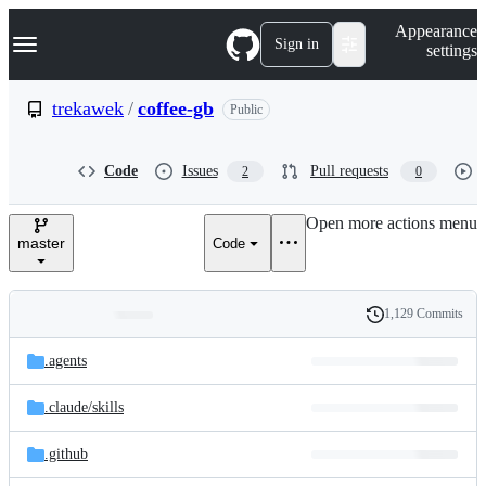
S
Navigation Menu
Appearance
k
Sign in
settings
i
p
t
trekawek
/
coffee-gb
Public
o
c
o
Code
Issues
Pull requests
2
0
n
t
e
Open more actions menu
n
master
Code
t
1,129 Commits
Folders
History
Latest
and
.agents
commit
files
.claude/
skills
.github