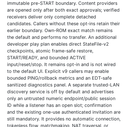
immutable pre-START boundary. Content providers
are opened only after both exact approvals; verified
receivers deliver only complete detached
candidates. Callers without these opt-ins retain their
earlier boundary. Own-ROM exact match remains
the default and performs no transfer. An additional
developer play plan enables direct StateFile-v2
checkpoints, atomic frame-safe restore,
START/READY, and bounded ACTIVE
input/reset/stop. It remains opt-in and is not wired
to the default UI. Explicit v9 callers may enable
bounded PING/rollback metrics and an EDT-safe
sanitized diagnostics panel. A separate trusted-LAN
discovery service is off by default and advertises
only an untrusted numeric endpoint/public session
ID while a listener has an open slot; confirmation
and the existing one-use authenticated invitation are
still mandatory. It provides no automatic connection,
tokenless flow, matchmaking, NAT traversal, or