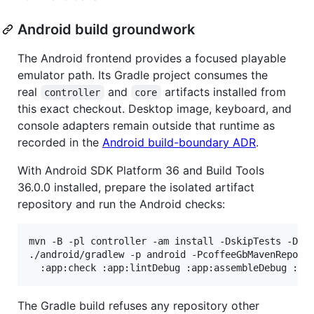
Android build groundwork
The Android frontend provides a focused playable
emulator path. Its Gradle project consumes the
real
and
artifacts installed from
controller
core
this exact checkout. Desktop image, keyboard, and
console adapters remain outside that runtime as
recorded in the
Android build-boundary ADR
.
With Android SDK Platform 36 and Build Tools
36.0.0 installed, prepare the isolated artifact
repository and run the Android checks:
mvn -B -pl controller -am install -DskipTests -Dma
./android/gradlew -p android -PcoffeeGbMavenReposi
  :app:check :app:lintDebug :app:assembleDebug :ap
The Gradle build refuses any repository other