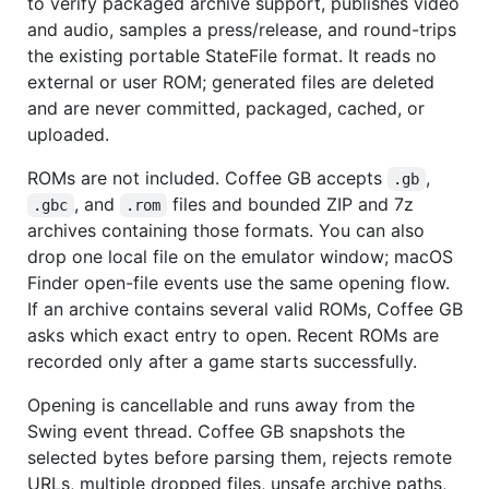
to verify packaged archive support, publishes video
and audio, samples a press/release, and round-trips
the existing portable StateFile format. It reads no
external or user ROM; generated files are deleted
and are never committed, packaged, cached, or
uploaded.
ROMs are not included. Coffee GB accepts
,
.gb
, and
files and bounded ZIP and 7z
.gbc
.rom
archives containing those formats. You can also
drop one local file on the emulator window; macOS
Finder open-file events use the same opening flow.
If an archive contains several valid ROMs, Coffee GB
asks which exact entry to open. Recent ROMs are
recorded only after a game starts successfully.
Opening is cancellable and runs away from the
Swing event thread. Coffee GB snapshots the
selected bytes before parsing them, rejects remote
URLs, multiple dropped files, unsafe archive paths,