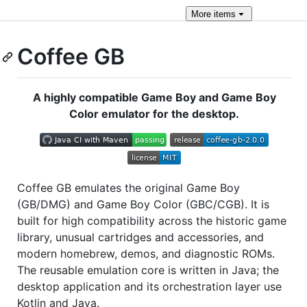
More
items
Coffee GB
A highly compatible Game Boy and Game Boy
Color emulator for the desktop.
Coffee GB emulates the original Game Boy
(GB/DMG) and Game Boy Color (GBC/CGB). It is
built for high compatibility across the historic game
library, unusual cartridges and accessories, and
modern homebrew, demos, and diagnostic ROMs.
The reusable emulation core is written in Java; the
desktop application and its orchestration layer use
Kotlin and Java.