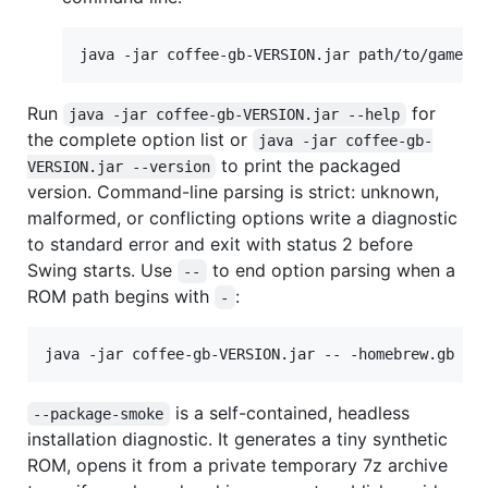
java -jar coffee-gb-VERSION.jar path/to/game.g
Run
for
java -jar coffee-gb-VERSION.jar --help
the complete option list or
java -jar coffee-gb-
to print the packaged
VERSION.jar --version
version. Command-line parsing is strict: unknown,
malformed, or conflicting options write a diagnostic
to standard error and exit with status 2 before
Swing starts. Use
to end option parsing when a
--
ROM path begins with
:
-
java -jar coffee-gb-VERSION.jar -- -homebrew.gb
is a self-contained, headless
--package-smoke
installation diagnostic. It generates a tiny synthetic
ROM, opens it from a private temporary 7z archive