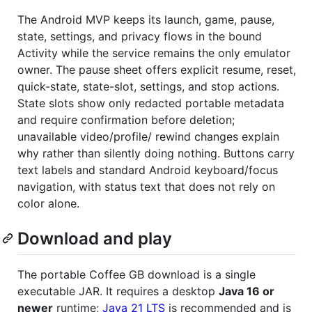
The Android MVP keeps its launch, game, pause,
state, settings, and privacy flows in the bound
Activity while the service remains the only emulator
owner. The pause sheet offers explicit resume, reset,
quick-state, state-slot, settings, and stop actions.
State slots show only redacted portable metadata
and require confirmation before deletion;
unavailable video/profile/ rewind changes explain
why rather than silently doing nothing. Buttons carry
text labels and standard Android keyboard/focus
navigation, with status text that does not rely on
color alone.
Download and play
The portable Coffee GB download is a single
executable JAR. It requires a desktop
Java 16 or
newer
runtime;
Java 21 LTS
is recommended and is