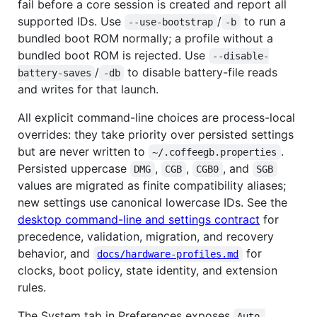
fail before a core session is created and report all
supported IDs. Use
/
to run a
--use-bootstrap
-b
bundled boot ROM normally; a profile without a
bundled boot ROM is rejected. Use
--disable-
/
to disable battery-file reads
battery-saves
-db
and writes for that launch.
All explicit command-line choices are process-local
overrides: they take priority over persisted settings
but are never written to
.
~/.coffeegb.properties
Persisted uppercase
,
,
, and
DMG
CGB
CGB0
SGB
values are migrated as finite compatibility aliases;
new settings use canonical lowercase IDs. See the
desktop command-line and settings contract
for
precedence, validation, migration, and recovery
behavior, and
for
docs/hardware-profiles.md
clocks, boot policy, state identity, and extension
rules.
The System tab in Preferences exposes
Auto 