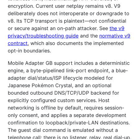
encryption. Current user netplay remains v8. V9
deliberately does not interoperate or downgrade to
v8. Its TCP transport is plaintext—not confidential
or secure against an on-path attacker. See
the v9
privacy/troubleshooting guide
and the
normative v9
contract
, which also documents the implemented
opt-in boundaries.
Mobile Adapter GB support includes a deterministic
engine, a byte-pipelined link-port endpoint, a blue-
adapter dial/status/ISP lifecycle modeled for
Japanese Pokémon Crystal, and an optional
bounded outbound DNS/TCP/UDP backend for
explicitly configured custom services. Host
networking is offline by default, requires session-
only consent, and applies a separate development
confirmation to loopback/private-LAN destinations.
The guest dial command is emulated without a
telephone call; there is no listener, relay, real dial-up,