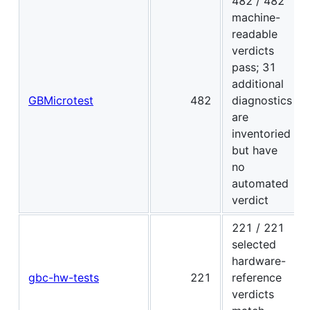
482 / 482
machine-
readable
verdicts
pass; 31
additional
GBMicrotest
482
diagnostics
are
inventoried
but have
no
automated
verdict
221 / 221
selected
hardware-
gbc-hw-tests
221
reference
verdicts