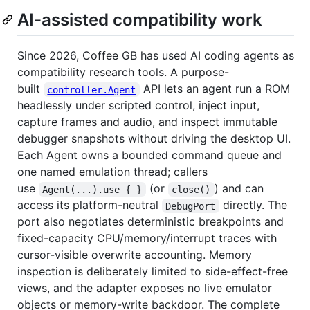
AI-assisted compatibility work
Since 2026, Coffee GB has used AI coding agents as
compatibility research tools. A purpose-
built
API lets an agent run a ROM
controller.Agent
headlessly under scripted control, inject input,
capture frames and audio, and inspect immutable
debugger snapshots without driving the desktop UI.
Each Agent owns a bounded command queue and
one named emulation thread; callers
use
(or
) and can
Agent(...).use { }
close()
access its platform-neutral
directly. The
DebugPort
port also negotiates deterministic breakpoints and
fixed-capacity CPU/memory/interrupt traces with
cursor-visible overwrite accounting. Memory
inspection is deliberately limited to side-effect-free
views, and the adapter exposes no live emulator
objects or memory-write backdoor. The complete