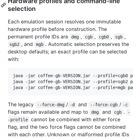
Hardware profiles and command-line
selection
Each emulation session resolves one immutable
hardware profile before construction. The
permanent profile IDs are
,
,
,
,
dmg
cgb
cgb0
sgb
, and
. Automatic selection preserves the
sgb2
mgb
desktop defaults; an exact profile can be selected
with:
java -jar coffee-gb-VERSION.jar --profile=cgb0 path
java -jar coffee-gb-VERSION.jar --profile=sgb2 path
java -jar coffee-gb-VERSION.jar --profile=mgb path
The legacy
/
and
/
--force-dmg
-d
--force-cgb
-c
flags remain available and map to
and
.
dmg
cgb
-
cannot be combined with either force
-profile
flag, and the two force flags cannot be combined
with each other. Unknown or malformed profile IDs