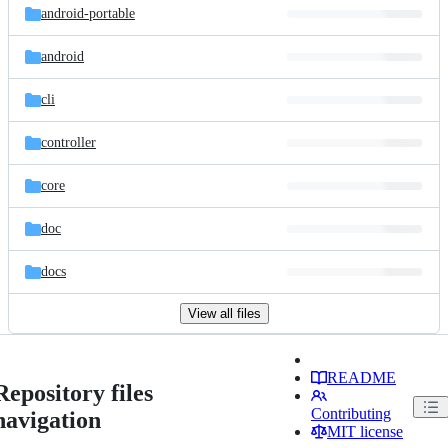
android-portable
android
cli
controller
core
doc
docs
View all files
README
Repository files
Contributing
navigation
MIT license