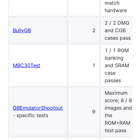
match
hardware
2 / 2 DMG
BullyGB
2
and CGB
cases pass
1 / 1 ROM
banking
MBC30Test
1
and SRAM
case
passes
Maximum
score; 8 / 8
GBEmulatorShootout
images and
9
- specific tests
the
ROM+RAM
test pass