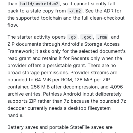
than
, so it cannot silently fall
build/android-m2
back to a stale copy from
. See the ADR for
~/.m2
the supported toolchain and the full clean-checkout
flow.
The starter activity opens
,
,
, and
.gb
.gbc
.rom
ZIP documents through Android's Storage Access
Framework; it asks only for the selected document's
read grant and retains it for Recents only when the
provider offers a persistable grant. There are no
broad storage permissions. Provider streams are
bounded to 64 MiB per ROM, 128 MiB per ZIP
container, 256 MiB after decompression, and 4,096
archive entries. Pathless Android input deliberately
supports ZIP rather than 7z because the bounded 7z
decoder currently needs a desktop filesystem
handle.
Battery saves and portable StateFile saves are