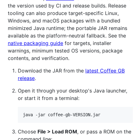
the version used by CI and release builds. Release
tooling can also produce target-specific Linux,
Windows, and macOS packages with a bundled
minimized Java runtime; the portable JAR remains
available as the platform-neutral fallback. See the
native packaging guide
for targets, installer
warnings, minimum tested OS versions, package
contents, and verification.
Download the JAR from the
latest Coffee GB
release
.
Open it through your desktop's Java launcher,
or start it from a terminal:
java -jar coffee-gb-VERSION.jar
Choose
File > Load ROM
, or pass a ROM on the
command line: