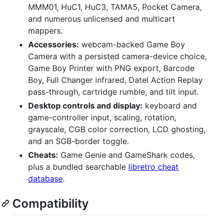
MMM01, HuC1, HuC3, TAMA5, Pocket Camera,
and numerous unlicensed and multicart
mappers.
Accessories:
webcam-backed Game Boy
Camera with a persisted camera-device choice,
Game Boy Printer with PNG export, Barcode
Boy, Full Changer infrared, Datel Action Replay
pass-through, cartridge rumble, and tilt input.
Desktop controls and display:
keyboard and
game-controller input, scaling, rotation,
grayscale, CGB color correction, LCD ghosting,
and an SGB-border toggle.
Cheats:
Game Genie and GameShark codes,
plus a bundled searchable
libretro cheat
database
.
Compatibility