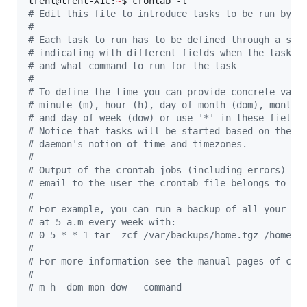
trent@trent-X1C:
~
#
 Edit this file to introduce tasks to be run by c
#
#
 Each task to run has to be defined through a sin
#
 indicating with different fields when the task w
#
 and what command to run for the task
#
#
 To define the time you can provide concrete valu
#
 minute (m), hour (h), day of month (dom), month 
#
 and day of week (dow) or use '*' in these fields
#
 Notice that tasks will be started based on the c
#
 daemon's notion of time and timezones.
#
#
 Output of the crontab jobs (including errors) is
#
 email to the user the crontab file belongs to (u
#
#
 For example, you can run a backup of all your us
#
 at 5 a.m every week with:
#
 0 5 * * 1 tar -zcf /var/backups/home.tgz /home/
#
#
 For more information see the manual pages of cro
#
#
 m h  dom mon dow   command