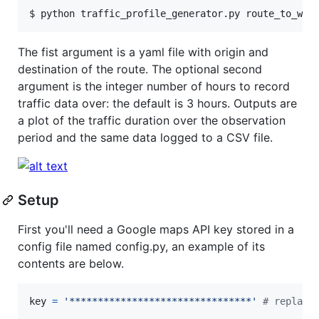
$ python traffic_profile_generator.py route_to_wor
The fist argument is a yaml file with origin and
destination of the route. The optional second
argument is the integer number of hours to record
traffic data over: the default is 3 hours. Outputs are
a plot of the traffic duration over the observation
period and the same data logged to a CSV file.
Setup
First you'll need a Google maps API key stored in a
config file named config.py, an example of its
contents are below.
key
=
'********************************'
# replace