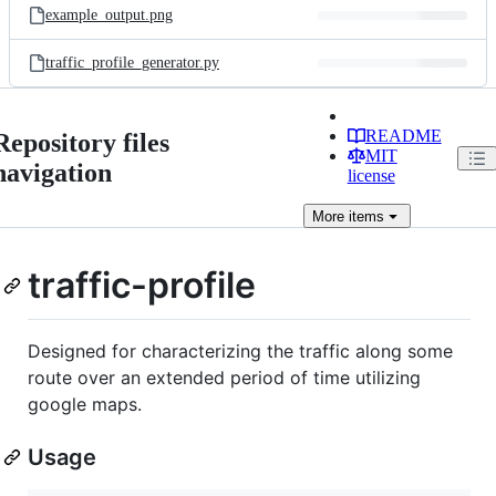
example_output.png
traffic_profile_generator.py
README
Repository files
MIT
navigation
license
More
items
traffic-profile
Designed for characterizing the traffic along some
route over an extended period of time utilizing
google maps.
Usage