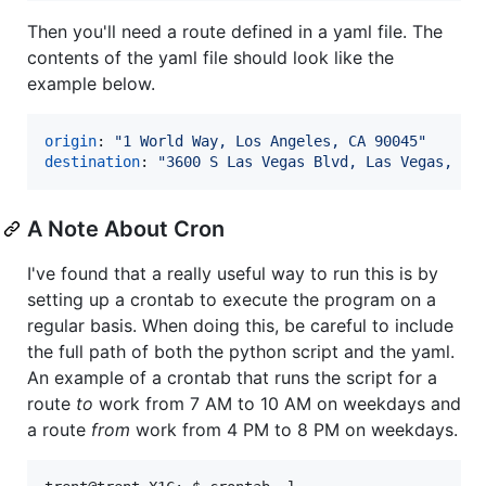
Then you'll need a route defined in a yaml file. The
contents of the yaml file should look like the
example below.
origin
: 
"
1 World Way, Los Angeles, CA 90045
"
destination
: 
"
3600 S Las Vegas Blvd, Las Vegas, NV
A Note About Cron
I've found that a really useful way to run this is by
setting up a crontab to execute the program on a
regular basis. When doing this, be careful to include
the full path of both the python script and the yaml.
An example of a crontab that runs the script for a
route
to
work from 7 AM to 10 AM on weekdays and
a route
from
work from 4 PM to 8 PM on weekdays.