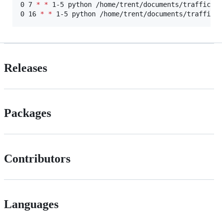
0 7 
*
*
 1-5 python /home/trent/documents/traffic-pr
0 16 
*
*
 1-5 python /home/trent/documents/traffic-
Releases
Packages
Contributors
Languages