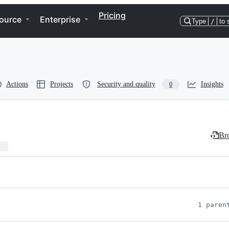
Pricing
ource
Enterprise
Type
/
to 
Actions
Projects
Security and quality
Insights
0
Bro
1 paren