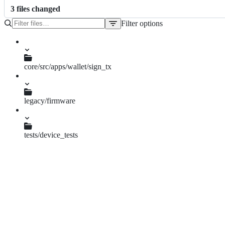
3
file
s
changed
Filter options
File
tree
core/src/apps/wallet/sign_tx
helpers.py
legacy/firmware
signing.c
tests/device_tests
test_msg_signtx_prevhash.py