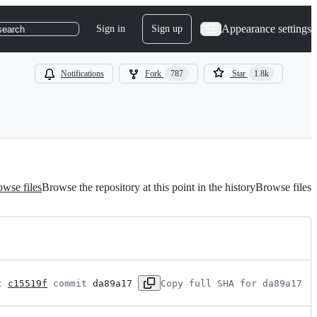
Appearance settings
Sign in
Sign up
search
Notifications
Fork
787
Star
1.8k
wse files
Browse the repository at this point in the history
Browse files
t 
c15519f
 commit 
da89a17
Copy full SHA for da89a17