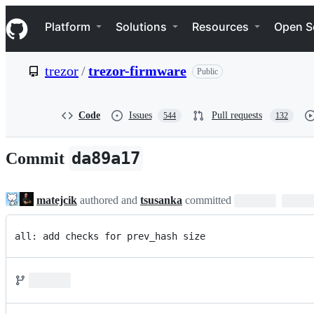
S
Navigation Menu
k
Platform
Solutions
Resources
Open S
i
p
t
trezor
/
trezor-firmware
Public
o
c
o
n
Code
Issues
Pull requests
544
132
t
e
n
da89a17
Commit
t
matejcik
authored and
tsusanka
committed
all: add checks for prev_hash size